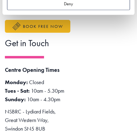
Better Sustainable Business
Deny
Accessibility Statement
BOOK FREE NOW
Get in Touch
Centre Opening Times
Monday:
Closed
Tues - Sat:
10am - 5.30pm
Sunday:
10am - 4.30pm
NSBRC - Lydiard Fields,
Great Western Way,
Swindon SN5 8UB