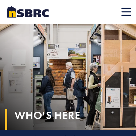
Mobile
WHO'S HERE