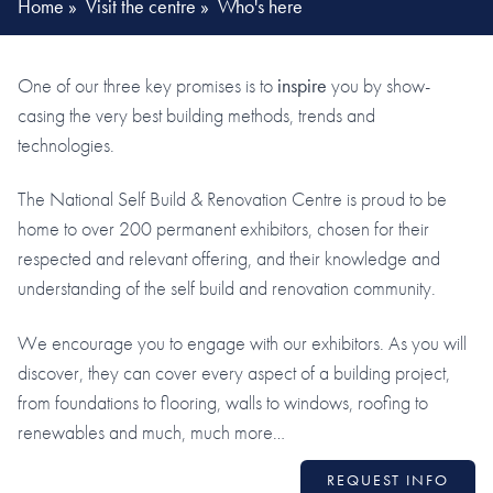
Home
»
Visit the centre
»
Who's here
One of our three key promises is to
inspire
you by show-
casing the very best building methods, trends and
technologies.
The National Self Build & Renovation Centre is proud to be
home to over 200 permanent exhibitors, chosen for their
respected and relevant offering, and their knowledge and
understanding of the self build and renovation community.
We encourage you to engage with our exhibitors. As you will
discover, they can cover every aspect of a building project,
from foundations to flooring, walls to windows, roofing to
renewables and much, much more…
REQUEST INFO