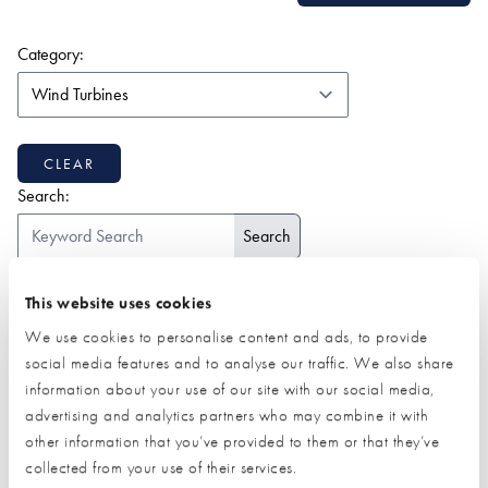
(form auto submits on change)
Category:
CLEAR
Search:
ALL
1-9
2
A
B
C
D
E
F
G
H
I
J
K
This website uses cookies
L
M
N
O
P
Q
R
S
T
U
V
W
Z
We use cookies to personalise content and ads, to provide
social media features and to analyse our traffic. We also share
information about your use of our site with our social media,
advertising and analytics partners who may combine it with
other information that you’ve provided to them or that they’ve
collected from your use of their services.