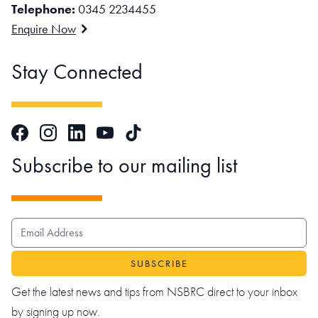
Telephone:
0345 2234455
Enquire Now
Stay Connected
Facebook
Instagram
LinkedIn
TikTok
YouTube
Subscribe to our mailing list
EMAIL ADDRESS
Get the latest news and tips from NSBRC direct to your inbox
by signing up now.