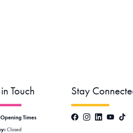
 in Touch
Stay Connecte
Facebook
Instagram
LinkedIn
TikTok
 Opening Times
YouTube
y:
Closed