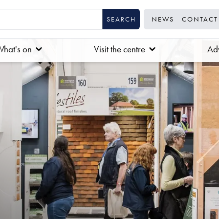
NEWS
CONTACT
hat's on
Visit the centre
Adv