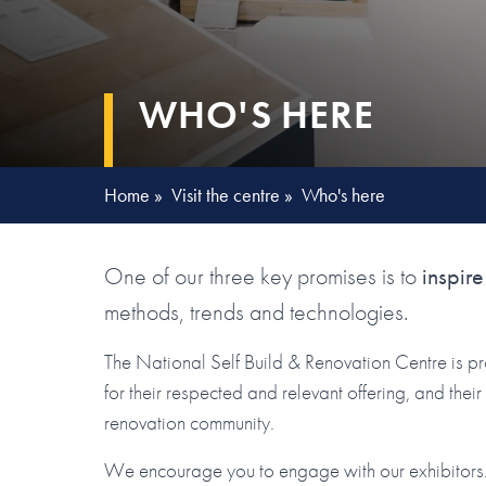
WHO'S HERE
Home
»
Visit the centre
»
Who's here
One of our three key promises is to
inspire
methods, trends and technologies.
The National Self Build & Renovation Centre is p
for their respected and relevant offering, and the
renovation community.
We encourage you to engage with our exhibitors. 