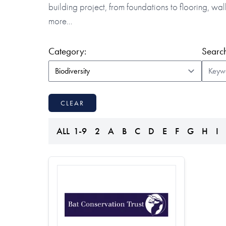
building project, from foundations to flooring, w
more…
(form auto submits on change)
Category:
Search
CLEAR
ALL
1-9
2
A
B
C
D
E
F
G
H
I