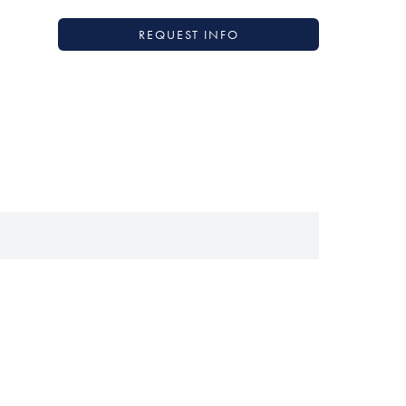
REQUEST INFO