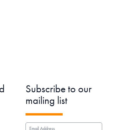
d
Subscribe to our
mailing list
EMAIL ADDRESS