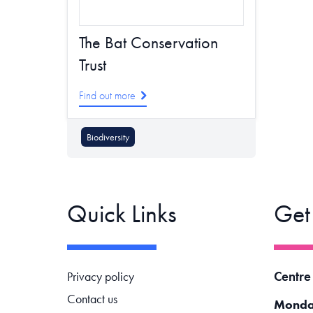
The Bat Conservation
Trust
Find out more
Biodiversity
Quick Links
Get
Footer navigation
Centre
Privacy policy
Contact us
Monda