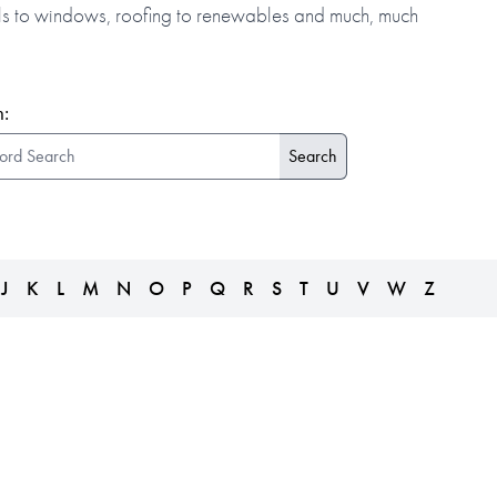
alls to windows, roofing to renewables and much, much
:
J
K
L
M
N
O
P
Q
R
S
T
U
V
W
Z