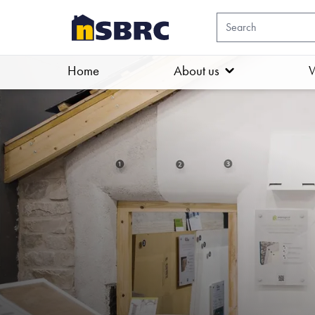
Home
About us
W