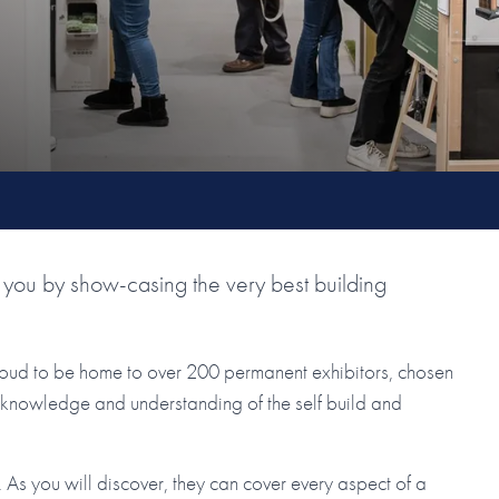
you by show-casing the very best building
roud to be home to over 200 permanent exhibitors, chosen
ir knowledge and understanding of the self build and
As you will discover, they can cover every aspect of a