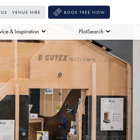
 US
VENUE HIRE
BOOK FREE NOW
ice & Inspiration
PlotSearch