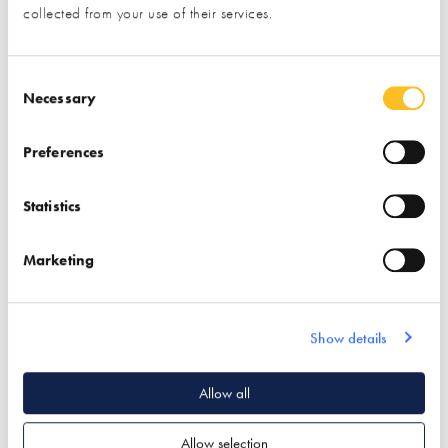
collected from your use of their services.
UK Home Interiors
Consent Selection
Necessary
Find out more
Preferences
Interior Design
Lighting & Lighting Design
Statistics
Decorative Mouldings
Marketing
Quick Links
Show details
Allow all
Footer navigation
Privacy policy
Allow selection