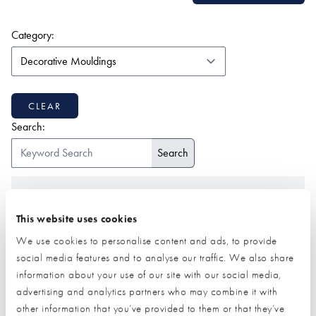
(form auto submits on change)
Category:
CLEAR
Search:
ALL
1-9
2
A
B
C
D
E
F
G
H
I
J
K
L
M
N
O
P
Q
R
S
T
U
V
W
Z
This website uses cookies
We use cookies to personalise content and ads, to provide
social media features and to analyse our traffic. We also share
information about your use of our site with our social media,
advertising and analytics partners who may combine it with
other information that you’ve provided to them or that they’ve