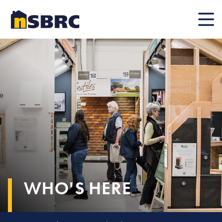
Mobile
WHO'S HERE