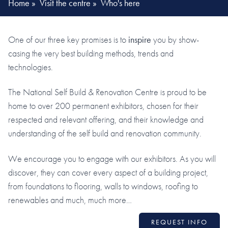
Home
»
Visit the centre
»
Who's here
One of our three key promises is to
inspire
you by show-
casing the very best building methods, trends and
technologies.
The National Self Build & Renovation Centre is proud to be
home to over 200 permanent exhibitors, chosen for their
respected and relevant offering, and their knowledge and
understanding of the self build and renovation community.
We encourage you to engage with our exhibitors. As you will
discover, they can cover every aspect of a building project,
from foundations to flooring, walls to windows, roofing to
renewables and much, much more…
REQUEST INFO