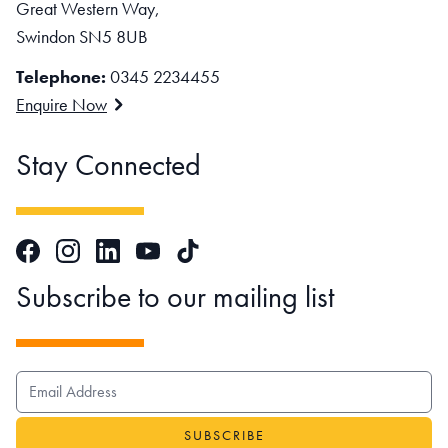
Great Western Way,
Swindon SN5 8UB
Telephone:
0345 2234455
Enquire Now
Stay Connected
Facebook
Instagram
LinkedIn
TikTok
YouTube
Subscribe to our mailing list
EMAIL ADDRESS