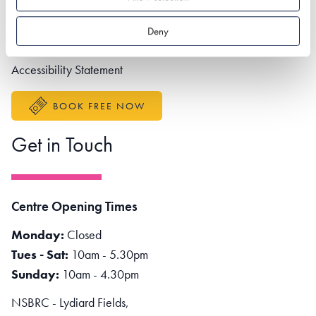
Contact us
Partner portal
Deny
Better Sustainable Business
Accessibility Statement
BOOK FREE NOW
Get in Touch
Centre Opening Times
Monday:
Closed
Tues - Sat:
10am - 5.30pm
Sunday:
10am - 4.30pm
NSBRC - Lydiard Fields,