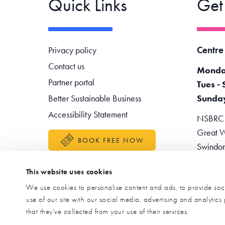
Quick Links
Get
Footer navigation
Centre
Privacy policy
Contact us
Monda
Partner portal
Tues - 
Better Sustainable Business
Sunda
Accessibility Statement
NSBRC -
Great W
BOOK FREE NOW
Swindo
Teleph
This website uses cookies
Enquir
We use cookies to personalise content and ads, to provide soci
use of our site with our social media, advertising and analytic
that they’ve collected from your use of their services.