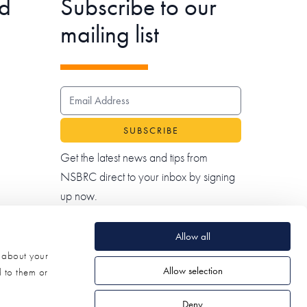
d
Subscribe to our
mailing list
EMAIL ADDRESS
Get the latest news and tips from
NSBRC direct to your inbox by signing
up now.
Allow all
n about your
Allow selection
d to them or
Deny