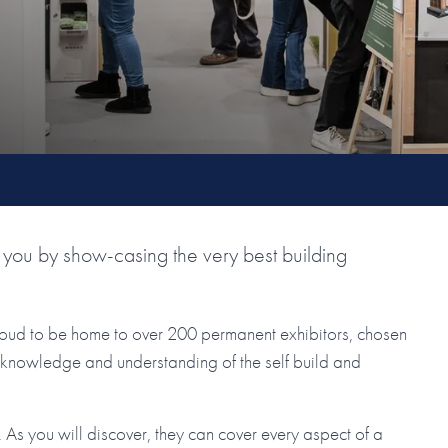
you by show-casing the very best building
roud to be home to over 200 permanent exhibitors, chosen
ir knowledge and understanding of the self build and
As you will discover, they can cover every aspect of a