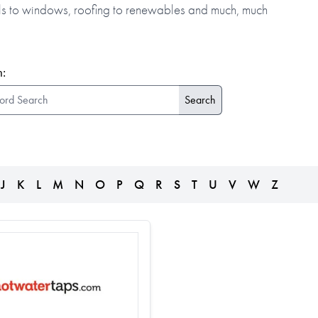
alls to windows, roofing to renewables and much, much
:
J
K
L
M
N
O
P
Q
R
S
T
U
V
W
Z