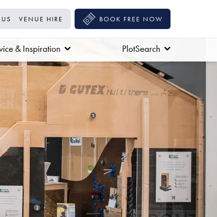
 US
VENUE HIRE
BOOK FREE NOW
ice & Inspiration
PlotSearch