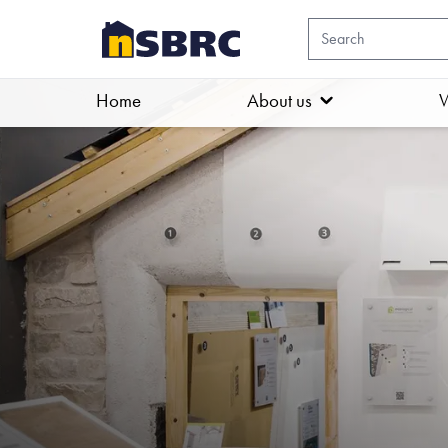
Home
About us
W