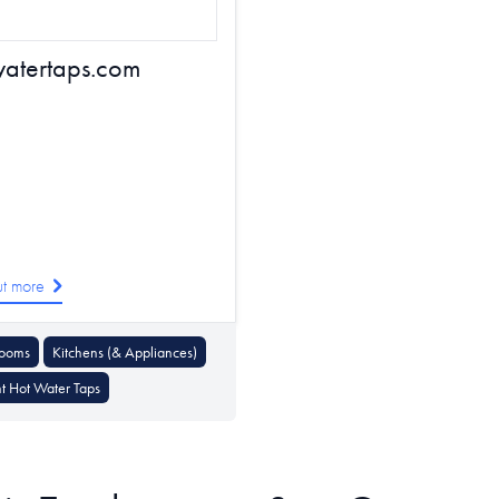
watertaps.com
ut more
rooms
Kitchens (& Appliances)
nt Hot Water Taps