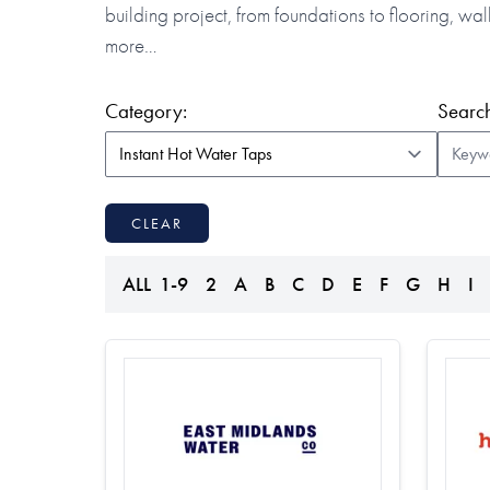
building project, from foundations to flooring, w
more…
(form auto submits on change)
Category:
Search
CLEAR
ALL
1-9
2
A
B
C
D
E
F
G
H
I