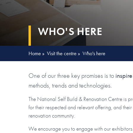
WHO'S HERE
Home
»
Visit the centre
»
Who's here
One of our three key promises is to
inspire
methods, trends and technologies.
The National Self Build & Renovation Centre is p
for their respected and relevant offering, and the
renovation community.
We encourage you to engage with our exhibitors. 