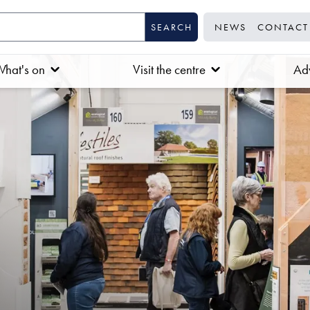
NEWS
CONTACT
hat's on
Visit the centre
Adv