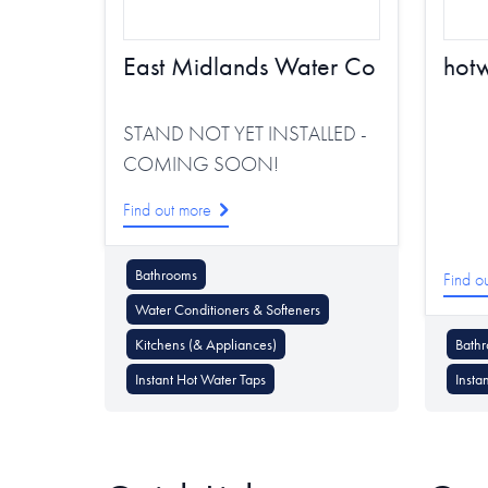
East Midlands Water Co
hot
STAND NOT YET INSTALLED -
COMING SOON!
Find out more
Bathrooms
Find o
Water Conditioners & Softeners
Kitchens (& Appliances)
Bath
Instant Hot Water Taps
Insta