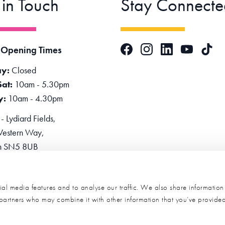
 in Touch
Stay Connecte
Facebook
Instagram
LinkedIn
TikTok
 Opening Times
YouTube
y:
Closed
Sat:
10am - 5.30pm
y:
10am - 4.30pm
 Lydiard Fields,
estern Way,
n SN5 8UB
one:
0345 2234455
e Now
al media features and to analyse our traffic. We also share informatio
s partners who may combine it with other information that you’ve provide