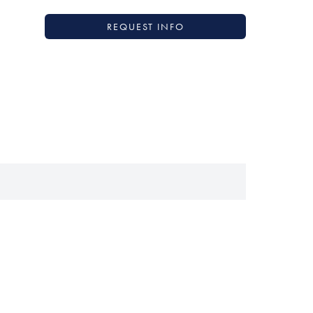
REQUEST INFO