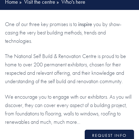
Home
»
Visit the centre
»
Who's here
One of our three key promises is to
inspire
you by show-
casing the very best building methods, trends and
technologies.
The National Self Build & Renovation Centre is proud to be
home to over 200 permanent exhibitors, chosen for their
respected and relevant offering, and their knowledge and
understanding of the self build and renovation community.
We encourage you to engage with our exhibitors. As you will
discover, they can cover every aspect of a building project,
from foundations to flooring, walls to windows, roofing to
renewables and much, much more…
REQUEST INFO