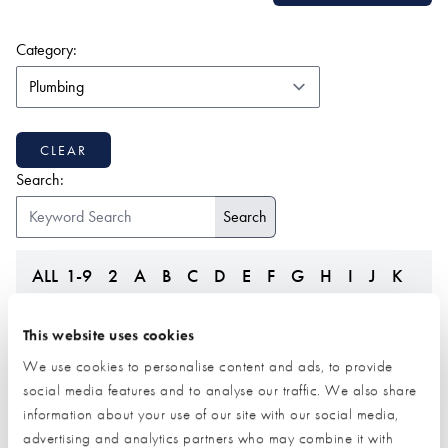
(form auto submits on change)
Category:
CLEAR
Search:
ALL
1-9
2
A
B
C
D
E
F
G
H
I
J
K
L
M
N
O
P
Q
R
S
T
U
V
W
Z
This website uses cookies
We use cookies to personalise content and ads, to provide
social media features and to analyse our traffic. We also share
information about your use of our site with our social media,
advertising and analytics partners who may combine it with