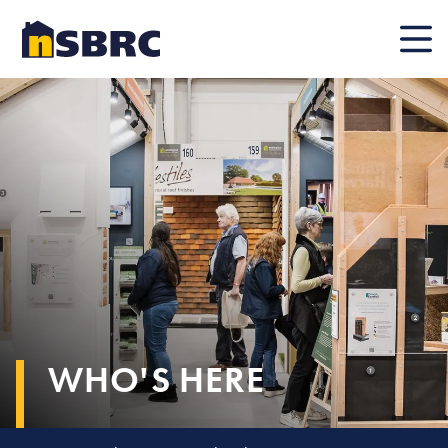
Mobile
WHO'S HERE