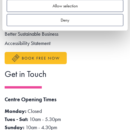
Footer navigation
Privacy policy
Allow selection
Contact us
Deny
Partner portal
Better Sustainable Business
Accessibility Statement
BOOK FREE NOW
Get in Touch
Centre Opening Times
Monday:
Closed
Tues - Sat:
10am - 5.30pm
Sunday:
10am - 4.30pm