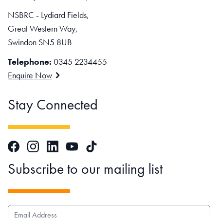
NSBRC - Lydiard Fields,
Great Western Way,
Swindon SN5 8UB
Telephone:
0345 2234455
Enquire Now
Stay Connected
Facebook
Instagram
LinkedIn
TikTok
YouTube
Subscribe to our mailing list
EMAIL ADDRESS