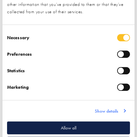
other information that you’ve provided to them or that they’ve
collected from your use of their services.
Halcyan Water
Multipipe
Conditioners
Consent Selection
Necessary
Find out more
Preferences
Find out more
Bathrooms
Plumbing
Boilers
Statistics
Underfloor Heating
Water Conditioners &
Softeners
Plumbing
Marketing
Show details
Quick Links
Allow all