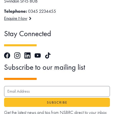
Swindon SN5 8UB
Telephone:
0345 2234455
Enquire Now
Stay Connected
Facebook
Instagram
LinkedIn
TikTok
YouTube
Subscribe to our mailing list
EMAIL ADDRESS
Get the latest news and tips from NSBRC direct to your inbox