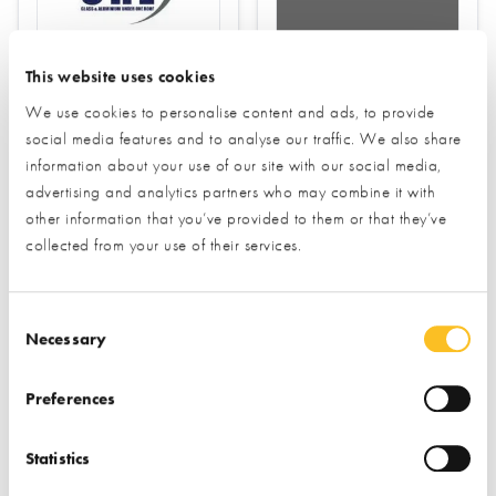
Kloeber
CRL
This website uses cookies
Find out more
We use cookies to personalise content and ads, to provide
social media features and to analyse our traffic. We also share
Find out more
information about your use of our site with our social media,
Windows
advertising and analytics partners who may combine it with
Rooflights
Doors (external)
other information that you’ve provided to them or that they’ve
collected from your use of their services.
Juliette Balconies
Rooflights
Consent Selection
Necessary
Preferences
Statistics
Korniche
VELUX Company