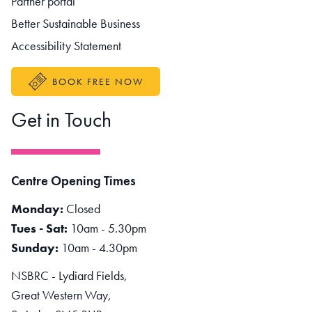
Partner portal
Better Sustainable Business
Accessibility Statement
BOOK FREE NOW
Get in Touch
Centre Opening Times
Monday:
Closed
Tues - Sat:
10am - 5.30pm
Sunday:
10am - 4.30pm
NSBRC - Lydiard Fields,
Great Western Way,