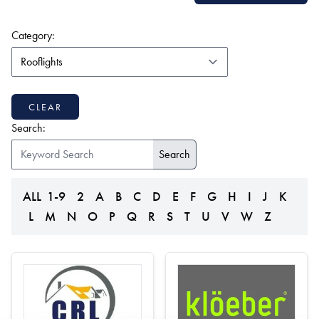
(form auto submits on change)
Category:
CLEAR
Search:
ALL
1-9
2
A
B
C
D
E
F
G
H
I
J
K
L
M
N
O
P
Q
R
S
T
U
V
W
Z