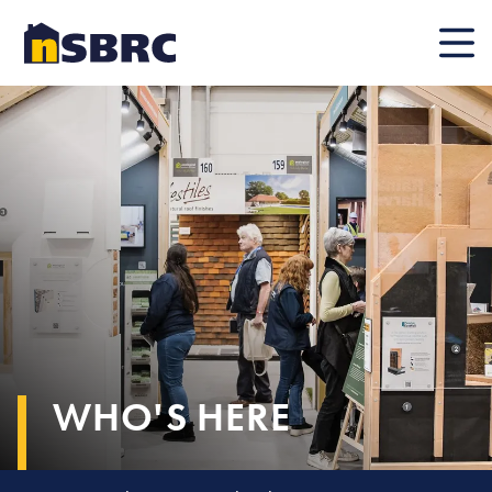
Mobile
WHO'S HERE