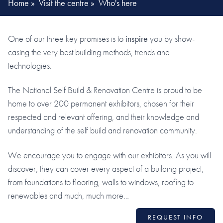
Home
»
Visit the centre
»
Who's here
One of our three key promises is to
inspire
you by show-
casing the very best building methods, trends and
technologies.
The National Self Build & Renovation Centre is proud to be
home to over 200 permanent exhibitors, chosen for their
respected and relevant offering, and their knowledge and
understanding of the self build and renovation community.
We encourage you to engage with our exhibitors. As you will
discover, they can cover every aspect of a building project,
from foundations to flooring, walls to windows, roofing to
renewables and much, much more…
REQUEST INFO