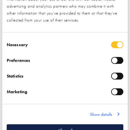
advertising and analytics partners who may combine it with
other information that you’ve provided to them or that they’ve
Nu-Heat Underfloor
collected from your use of their services.
Heating &
Renewables
Consent Selection
Necessary
Find out more
Preferences
Air Source Heat Pumps
Ground Source Heat
Statistics
Pumps
Solar PV
Solar Thermal
Marketing
Underfloor Heating
Show details
Quick Links