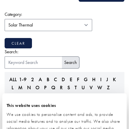
(form auto submits on change)
Category:
CLEAR
Search:
ALL
1-9
2
A
B
C
D
E
F
G
H
I
J
K
L
M
N
O
P
Q
R
S
T
U
V
W
Z
This website uses cookies
We use cookies to personalise content and ads, to provide
social media features and to analyse our traffic. We also share
information about your use of our site with our social media,