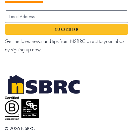
EMAIL ADDRESS
Get the latest news and tips from NSBRC direct to your inbox
by signing up now.
© 2026 NSBRC