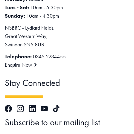
Tues - Sat:
10am - 5.30pm
Sunday:
10am - 4.30pm
NSBRC - Lydiard Fields,
Great Western Way,
Swindon SN5 8UB
Telephone:
0345 2234455
Enquire Now
Stay Connected
Facebook
Instagram
LinkedIn
TikTok
YouTube
Subscribe to our mailing list