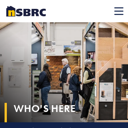
Mobile
WHO'S HERE