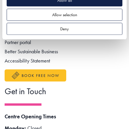
Allow all
Allow selection
Footer navigation
Privacy policy
Deny
Contact us
Partner portal
Better Sustainable Business
Accessibility Statement
BOOK FREE NOW
Get in Touch
Centre Opening Times
Monday:
Closed