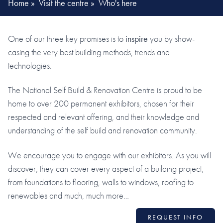
Home
»
Visit the centre
»
Who's here
One of our three key promises is to
inspire
you by show-
casing the very best building methods, trends and
technologies.
The National Self Build & Renovation Centre is proud to be
home to over 200 permanent exhibitors, chosen for their
respected and relevant offering, and their knowledge and
understanding of the self build and renovation community.
We encourage you to engage with our exhibitors. As you will
discover, they can cover every aspect of a building project,
from foundations to flooring, walls to windows, roofing to
renewables and much, much more…
REQUEST INFO