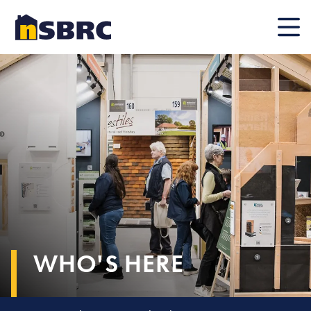
Mobile
WHO'S HERE