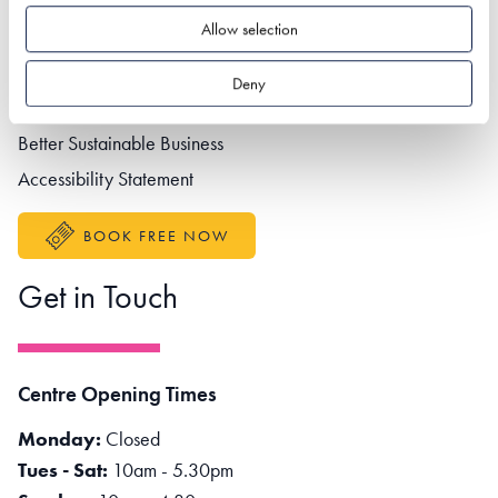
Allow selection
Footer navigation
Privacy policy
Contact us
Deny
Partner portal
Better Sustainable Business
Accessibility Statement
BOOK FREE NOW
Get in Touch
Centre Opening Times
Monday:
Closed
Tues - Sat:
10am - 5.30pm