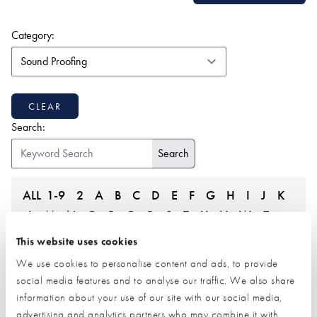
(form auto submits on change)
Category:
CLEAR
Search:
ALL
1-9
2
A
B
C
D
E
F
G
H
I
J
K
L
M
N
O
P
Q
R
S
T
U
V
W
Z
This website uses cookies
We use cookies to personalise content and ads, to provide
social media features and to analyse our traffic. We also share
information about your use of our site with our social media,
advertising and analytics partners who may combine it with