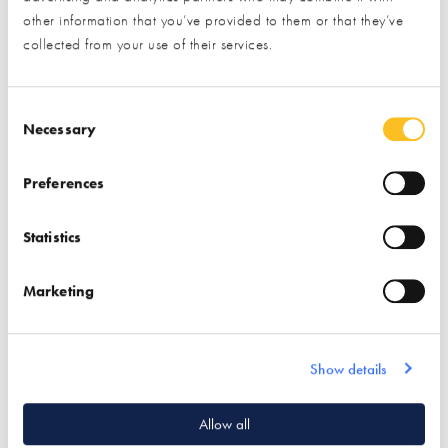
other information that you’ve provided to them or that they’ve
collected from your use of their services.
CDI Innovative
ROCKWOOL
Construction Materials
Consent Selection
Find out more
Necessary
Preferences
Flooring
Find out more
Underfloor Heating
Statistics
Sound Proofing
Sound Proofing
Wetrooms
Insulation
Marketing
Show details
Quick Links
Allow all