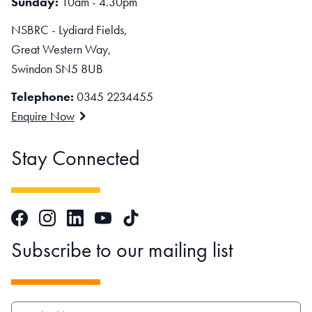
Sunday:
10am - 4.30pm
NSBRC - Lydiard Fields,
Great Western Way,
Swindon SN5 8UB
Telephone:
0345 2234455
Enquire Now
Stay Connected
Facebook
Instagram
LinkedIn
TikTok
YouTube
Subscribe to our mailing list
EMAIL ADDRESS