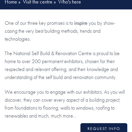
Home
»
Visit the centre
»
Who's here
One of our three key promises is to
inspire
you by show-
casing the very best building methods, trends and
technologies.
The National Self Build & Renovation Centre is proud to be
home to over 200 permanent exhibitors, chosen for their
respected and relevant offering, and their knowledge and
understanding of the self build and renovation community.
We encourage you to engage with our exhibitors. As you will
discover, they can cover every aspect of a building project,
from foundations to flooring, walls to windows, roofing to
renewables and much, much more…
REQUEST INFO