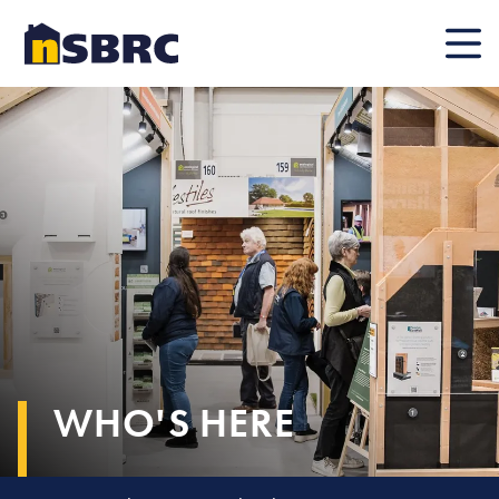
Mobile
WHO'S HERE