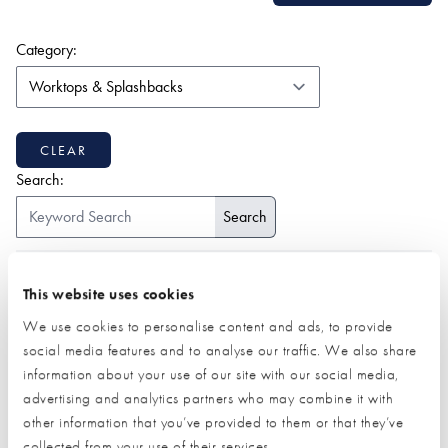
(form auto submits on change)
Category:
CLEAR
Search:
ALL
1-9
2
A
B
C
D
E
F
G
H
I
J
K
This website uses cookies
L
M
N
O
P
Q
R
S
T
U
V
W
Z
We use cookies to personalise content and ads, to provide
social media features and to analyse our traffic. We also share
information about your use of our site with our social media,
advertising and analytics partners who may combine it with
other information that you’ve provided to them or that they’ve
collected from your use of their services.