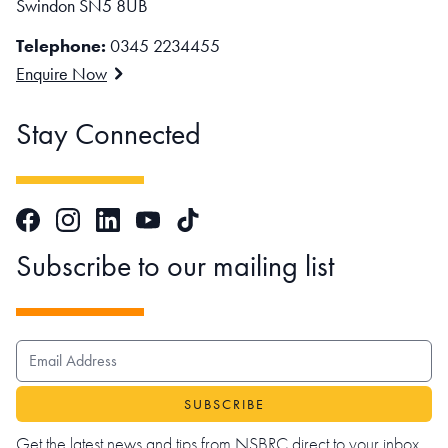
Swindon SN5 8UB
Telephone:
0345 2234455
Enquire Now
Stay Connected
Facebook
Instagram
LinkedIn
TikTok
YouTube
Subscribe to our mailing list
EMAIL ADDRESS
Get the latest news and tips from NSBRC direct to your inbox