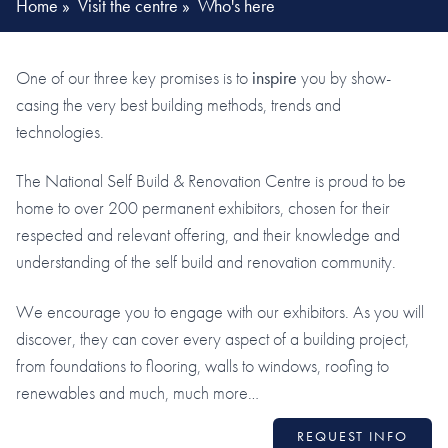
Home
»
Visit the centre
»
Who's here
One of our three key promises is to
inspire
you by show-
casing the very best building methods, trends and
technologies.
The National Self Build & Renovation Centre is proud to be
home to over 200 permanent exhibitors, chosen for their
respected and relevant offering, and their knowledge and
understanding of the self build and renovation community.
We encourage you to engage with our exhibitors. As you will
discover, they can cover every aspect of a building project,
from foundations to flooring, walls to windows, roofing to
renewables and much, much more…
REQUEST INFO