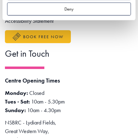
Partner portal
Deny
Better Sustainable Business
Accessibility Statement
BOOK FREE NOW
Get in Touch
Centre Opening Times
Monday:
Closed
Tues - Sat:
10am - 5.30pm
Sunday:
10am - 4.30pm
NSBRC - Lydiard Fields,
Great Western Way,