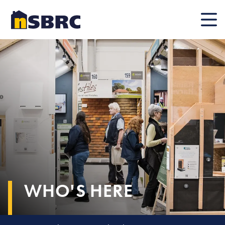
Mobile
WHO'S HERE