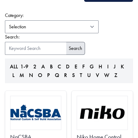
(form auto submits on change)
Category:
Search:
ALL
1-9
2
A
B
C
D
E
F
G
H
I
J
K
L
M
N
O
P
Q
R
S
T
U
V
W
Z
NaCSBA
Niko Home Control