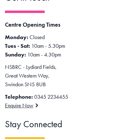
Centre Opening Times
Monday:
Closed
Tues - Sat:
10am - 5.30pm
Sunday:
10am - 4.30pm
NSBRC - Lydiard Fields,
Great Western Way,
Swindon SN5 8UB
Telephone:
0345 2234455
Enquire Now
Stay Connected