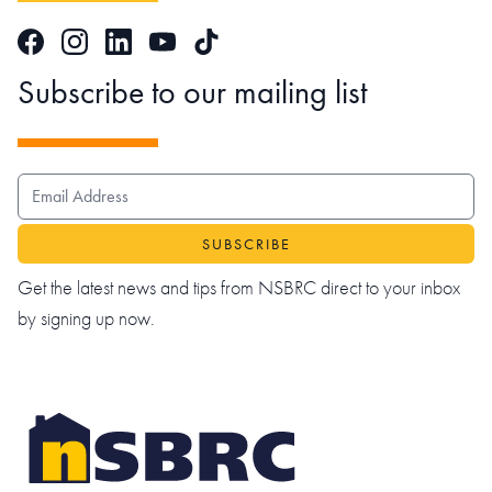
Facebook
Instagram
LinkedIn
TikTok
YouTube
Subscribe to our mailing list
EMAIL ADDRESS
Get the latest news and tips from NSBRC direct to your inbox
by signing up now.