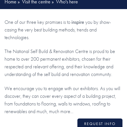
Home
»
Visit the centre
»
Who's here
One of our three key promises is to
inspire
you by show-
casing the very best building methods, trends and
technologies.
The National Self Build & Renovation Centre is proud to be
home to over 200 permanent exhibitors, chosen for their
respected and relevant offering, and their knowledge and
understanding of the self build and renovation community.
We encourage you to engage with our exhibitors. As you will
discover, they can cover every aspect of a building project,
from foundations to flooring, walls to windows, roofing to
renewables and much, much more…
REQUEST INFO