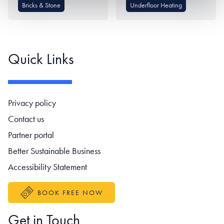
Bricks & Stone
Underfloor Heating
Quick Links
Footer navigation
Privacy policy
Contact us
Partner portal
Better Sustainable Business
Accessibility Statement
BOOK FREE NOW
Get in Touch