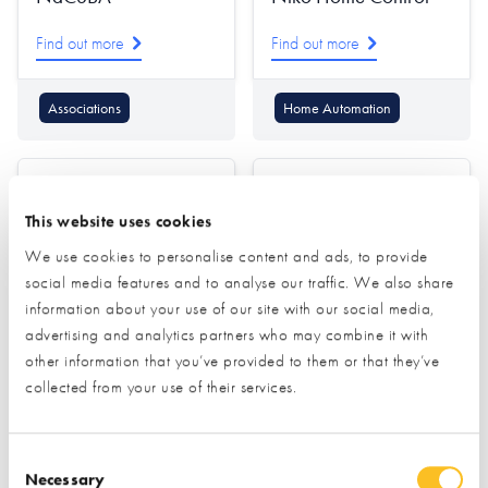
Find out more
Find out more
Associations
Home Automation
This website uses cookies
We use cookies to personalise content and ads, to provide
social media features and to analyse our traffic. We also share
information about your use of our site with our social media,
Nordic Garden
Norrsken
advertising and analytics partners who may combine it with
Buildings
other information that you’ve provided to them or that they’ve
Find out more
collected from your use of their services.
Find out more
Windows
Consent Selection
Garden Offices & Rooms
Doors (external)
Necessary