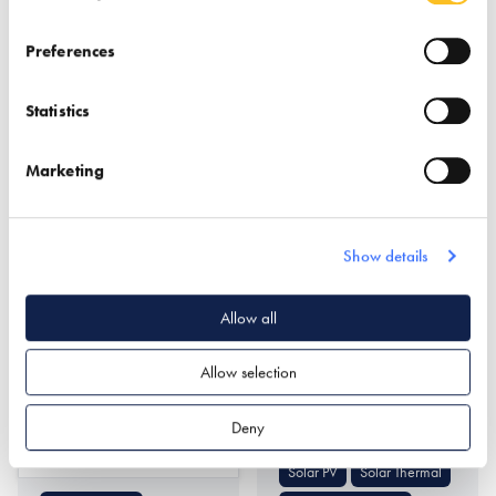
Preferences
Statistics
Marketing
Northcot Brick Limited
Nu-Heat Underfloor
Heating &
Show details
Renewables
Find out more
Allow all
Allow selection
Air Source Heat Pumps
Ground Source Heat
Deny
Pumps
Find out more
Solar PV
Solar Thermal