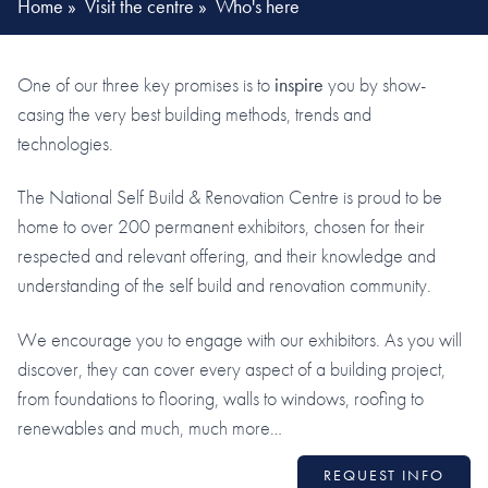
Home
»
Visit the centre
»
Who's here
One of our three key promises is to
inspire
you by show-
casing the very best building methods, trends and
technologies.
The National Self Build & Renovation Centre is proud to be
home to over 200 permanent exhibitors, chosen for their
respected and relevant offering, and their knowledge and
understanding of the self build and renovation community.
We encourage you to engage with our exhibitors. As you will
discover, they can cover every aspect of a building project,
from foundations to flooring, walls to windows, roofing to
renewables and much, much more…
REQUEST INFO