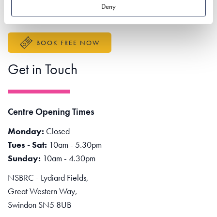
Better Sustainable Business
Deny
Accessibility Statement
BOOK FREE NOW
Get in Touch
Centre Opening Times
Monday:
Closed
Tues - Sat:
10am - 5.30pm
Sunday:
10am - 4.30pm
NSBRC - Lydiard Fields,
Great Western Way,
Swindon SN5 8UB