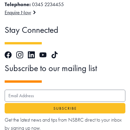
Telephone:
0345 2234455
Enquire Now
Stay Connected
Facebook
Instagram
LinkedIn
TikTok
YouTube
Subscribe to our mailing list
EMAIL ADDRESS
Get the latest news and tips from NSBRC direct to your inbox
by signing up now.