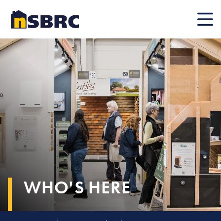
Mobile
WHO'S HERE