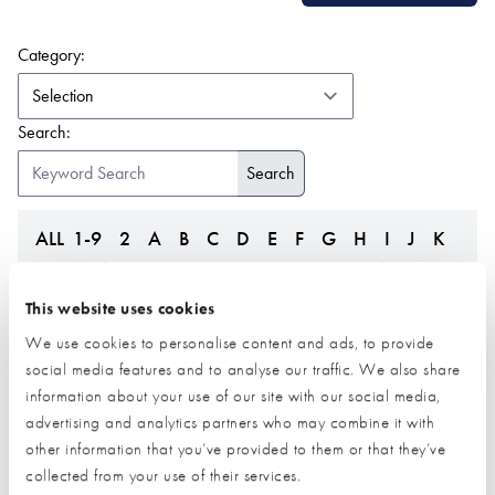
(form auto submits on change)
Category:
Search:
ALL
1-9
2
A
B
C
D
E
F
G
H
I
J
K
L
M
N
O
P
Q
R
S
T
U
V
W
Z
This website uses cookies
We use cookies to personalise content and ads, to provide
social media features and to analyse our traffic. We also share
information about your use of our site with our social media,
advertising and analytics partners who may combine it with
other information that you’ve provided to them or that they’ve
collected from your use of their services.
Federation of Master
Fleming Homes