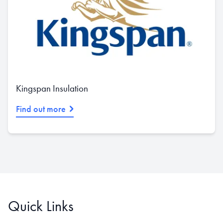
Kingspan Insulation
Find out more
Quick Links