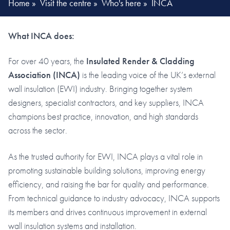
Home
»
Visit the centre
»
Who's here
»
INCA
What INCA does:
For over 40 years, the
Insulated Render & Cladding
Association (INCA)
is the leading voice of the UK’s external
wall insulation (EWI) industry. Bringing together system
designers, specialist contractors, and key suppliers, INCA
champions best practice, innovation, and high standards
across the sector.
As the trusted authority for EWI, INCA plays a vital role in
promoting sustainable building solutions, improving energy
efficiency, and raising the bar for quality and performance.
From technical guidance to industry advocacy, INCA supports
its members and drives continuous improvement in external
wall insulation systems and installation.