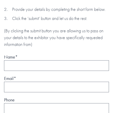
Provide your details by completing the short form below.
Click the ‘submit’ button and let us do the rest.
(By clicking the submit button you are allowing us to pass on
your details to the exhibitor you have specifically requested
information from)
Name*
Email*
Phone