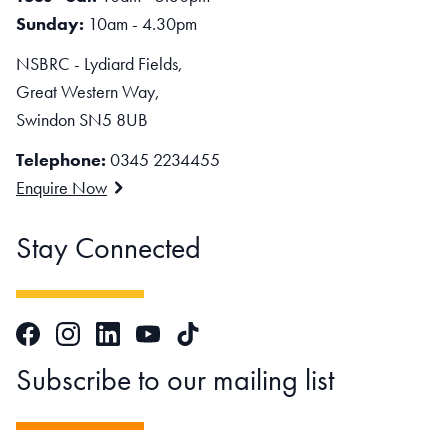
Sunday:
10am - 4.30pm
NSBRC - Lydiard Fields,
Great Western Way,
Swindon SN5 8UB
Telephone:
0345 2234455
Enquire Now
Stay Connected
Facebook
Instagram
LinkedIn
TikTok
YouTube
Subscribe to our mailing list