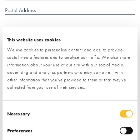
Postal Address
This website uses cookies
We use cookies to personalise content and ads, to provide
What type of project are you interested in?*
social media features and to analyse our traffic. We also share
information about your use of our site with our social media,
advertising and analytics partners who may combine it with
How would you like us to respond?*
other information that you’ve provided to them or that they’ve
Email
Phone
collected from your use of their services.
I have read and understood the
privacy policy
*
Consent Selection
SUBMIT
Necessary
* Required field
Preferences
Exhibitor details