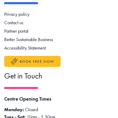
Footer navigation
Privacy policy
Contact us
Partner portal
Better Sustainable Business
Accessibility Statement
BOOK FREE NOW
Get in Touch
Centre Opening Times
Monday:
Closed
Tues - Sat:
10am - 5.30pm