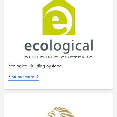
Ecological Building Systems
Find out more