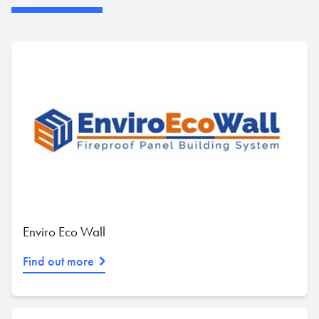
Enviro Eco Wall
Find out more