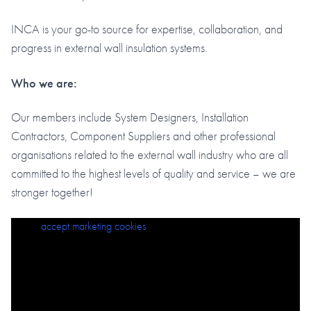
INCA is your go-to source for expertise, collaboration, and
progress in external wall insulation systems.
Who we are:
Our members include System Designers, Installation
Contractors, Component Suppliers and other professional
organisations related to the external wall industry who are all
committed to the highest levels of quality and service – we are
stronger together!
Please
accept marketing cookies
to view this content.