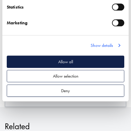
Statistics
Marketing
Show details
Allow all
Stand location:
Professional Services Hub
Allow selection
Website:
http://www.inca-ltd.org.uk
Deny
ASSOCIATIONS
INSULATION
Related