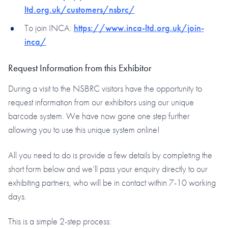
ltd.org.uk/customers/nsbrc/
To join INCA:
https://www.inca-ltd.org.uk/join-
inca/
Request Information from this Exhibitor
During a visit to the NSBRC visitors have the opportunity to
request information from our exhibitors using our unique
barcode system. We have now gone one step further
allowing you to use this unique system online!
All you need to do is provide a few details by completing the
short form below and we’ll pass your enquiry directly to our
exhibiting partners, who will be in contact within 7-10 working
days.
This is a simple 2-step process: