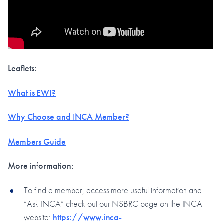
Leaflets:
What is EWI?
Why Choose and INCA Member?
Members Guide
More information:
To find a member, access more useful information and
“Ask INCA” check out our NSBRC page on the INCA
website:
https://www.inca-