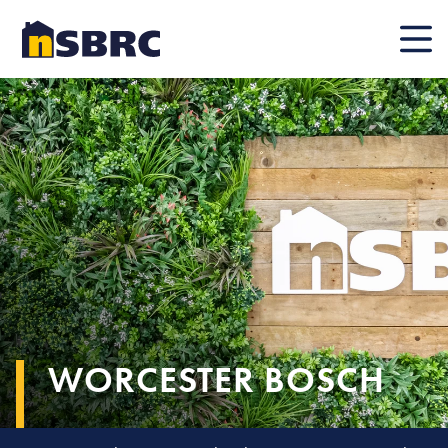
Mobile
WORCESTER BOSCH