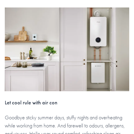
Let cool rule with air con
Goodbye sticky summer days, stuffy nights and overheating
while working from home. And farewell to odours, allergens,
and viruses. Hello year-round comfort, refreshing clean air,