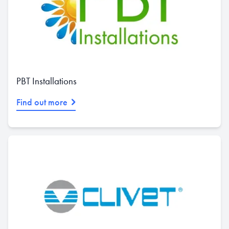
PBT Installations
Find out more