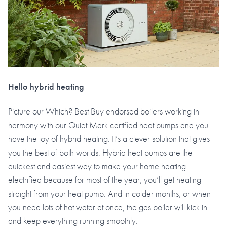
Hello hybrid heating
Picture our Which? Best Buy endorsed boilers working in
harmony with our Quiet Mark certified heat pumps and you
have the joy of hybrid heating. It’s a clever solution that gives
you the best of both worlds. Hybrid heat pumps are the
quickest and easiest way to make your home heating
electrified because for most of the year, you’ll get heating
straight from your heat pump. And in colder months, or when
you need lots of hot water at once, the gas boiler will kick in
and keep everything running smoothly.