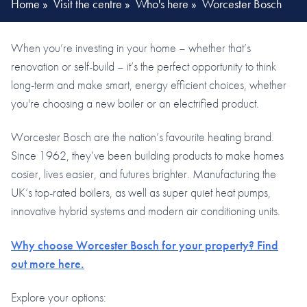
Home
»
Visit the centre
»
Who's here
»
Worcester Bosch
When you’re investing in your home – whether that’s
renovation or self-build – it’s the perfect opportunity to think
long-term and make smart, energy efficient choices, whether
you're choosing a new boiler or an electrified product.
Worcester Bosch are the nation’s favourite heating brand.
Since 1962, they’ve been building products to make homes
cosier, lives easier, and futures brighter. Manufacturing the
UK’s top-rated boilers, as well as super quiet heat pumps,
innovative hybrid systems and modern air conditioning units.
Why choose Worcester Bosch for your property? Find
out more here.
Explore your options: