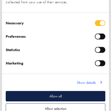
collected from your use of their services.
your details to the exhibitor you have specifically requested
information from)
Consent Selection
Necessary
Name*
Preferences
Email*
Statistics
Marketing
Phone
Show details
Postal Address
Allow all
Allow selection