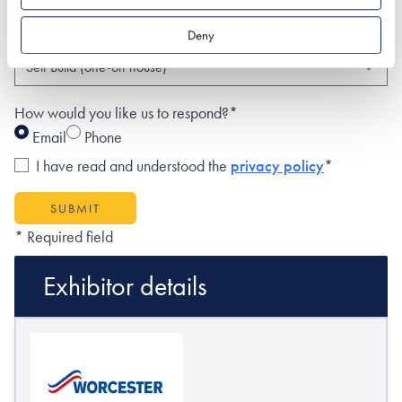
What type of project are you interested in?*
Deny
How would you like us to respond?*
Email
Phone
I have read and understood the
privacy policy
*
SUBMIT
* Required field
Exhibitor details