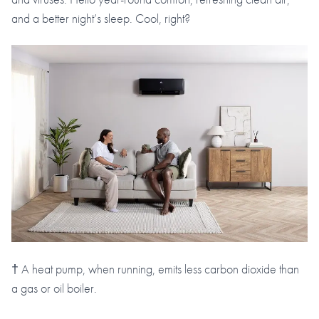
and a better night’s sleep. Cool, right?
† A heat pump, when running, emits less carbon dioxide than
a gas or oil boiler.