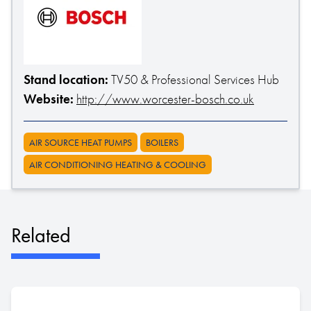
Stand location:
TV50 & Professional Services Hub
Website:
http://www.worcester-bosch.co.uk
AIR SOURCE HEAT PUMPS
BOILERS
AIR CONDITIONING HEATING & COOLING
Related