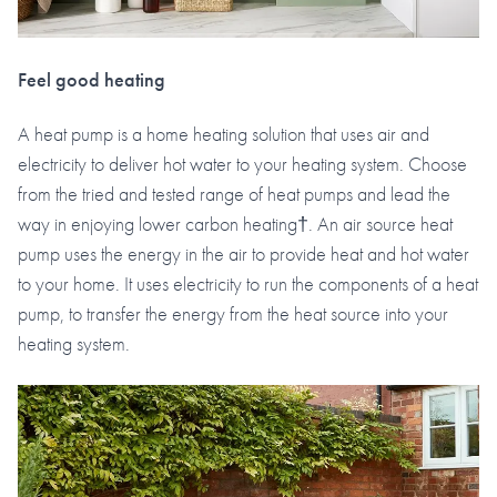
Feel good heating
A heat pump is a home heating solution that uses air and
electricity to deliver hot water to your heating system. Choose
from the tried and tested range of heat pumps and lead the
way in enjoying lower carbon heating†. An air source heat
pump uses the energy in the air to provide heat and hot water
to your home. It uses electricity to run the components of a heat
pump, to transfer the energy from the heat source into your
heating system.