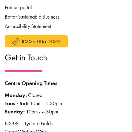
Partner portal
Better Sustainable Business
Accessibility Statement
BOOK FREE NOW
Get in Touch
Centre Opening Times
Monday:
Closed
Tues - Sat:
10am - 5.30pm
Sunday:
10am - 4.30pm
NSBRC - Lydiard Fields,
Great Western Way,