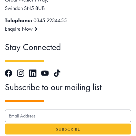
Swindon SN5 8UB
Telephone:
0345 2234455
Enquire Now
Stay Connected
Facebook
Instagram
LinkedIn
TikTok
YouTube
Subscribe to our mailing list
EMAIL ADDRESS