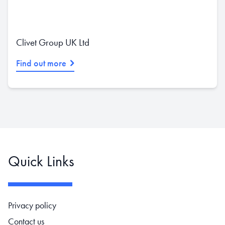
Clivet Group UK Ltd
Find out more
Quick Links
Footer navigation
Privacy policy
Contact us