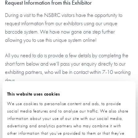
Request Information from this Exhibitor
During a visit to the NSBRC visitors have the opportunity to
request information from our exhibitors using our unique
barcode system. We have now gone one step further
allowing you to use this unique system online!
All you need to do is provide a few details by completing the
short form below and we’ll pass your enquiry directly to our
exhibiting partners, who will be in contact within 7-10 working
days.
This website uses cookies
This is a simple 2-step process:
We use cookies to personalise content and ads, to provide
Provide your details by completing the short form below.
social media features and to analyse our traffic. We also share
information about your use of our site with our social media,
Click the ‘submit’ button and let us do the rest.
advertising and analytics partners who may combine it with
other information that you’ve provided to them or that they’ve
(By clicking the submit button you are allowing us to pass on