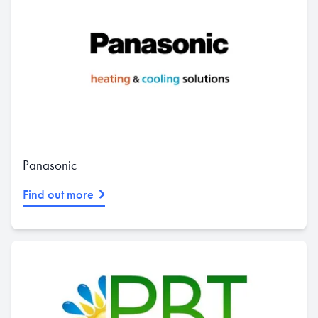
Panasonic
Find out more