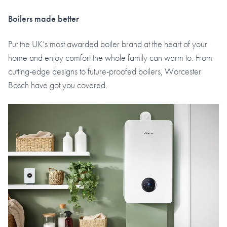
Boilers made better
Put the UK’s most awarded boiler brand at the heart of your
home and enjoy comfort the whole family can warm to. From
cutting-edge designs to future-proofed boilers, Worcester
Bosch have got you covered.