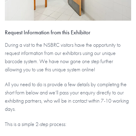
Request Information from this Exhibitor
During a visit to the NSBRC visitors have the opportunity to
request information from our exhibitors using our unique
barcode system. We have now gone one step further
allowing you to use this unique system online!
All you need to do is provide a few details by completing the
short form below and we’ll pass your enquiry directly to our
exhibiting partners, who will be in contact within 7-10 working
days.
This is a simple 2-step process: