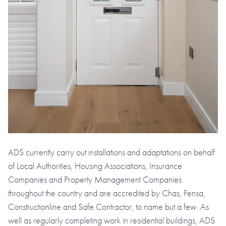
ADS currently carry out installations and adaptations on behalf
of Local Authorities, Housing Associations, Insurance
Companies and Property Management Companies
throughout the country and are accredited by Chas, Fensa,
Constructionline and Safe Contractor, to name but a few. As
well as regularly completing work in residential buildings, ADS