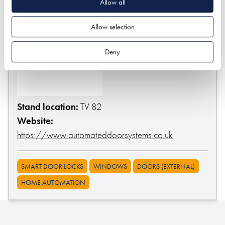
Allow all
Allow selection
Deny
Stand location:
TV 82
Website:
https://www.automateddoorsystems.co.uk
SMART DOOR LOCKS
WINDOWS
DOORS (EXTERNAL)
HOME AUTOMATION