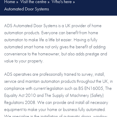
Home
»
Visit the centre
»
Who's here
»
Automated Door Systems
ADS Automated Door Systems is a UK provider of home
automation products. Everyone can benefit from home
automation to make life a little bit easier. Having a fully
automated smart home not only gives the benefit of adding
convenience to the homeowner, but also adds prestige and
value to your property.
ADS operatives are professionally trained to survey, install,
service and maintain automation products throughout the UK, in
compliance with current legislation such as BS EN16005, The
Equality Act 2010 and The Supply of Machinery (Safety)
Regulations 2008. We can provide and install all necessary
equipment to make your home or business fully automated.
We specialise in the installation of automatic doors, window