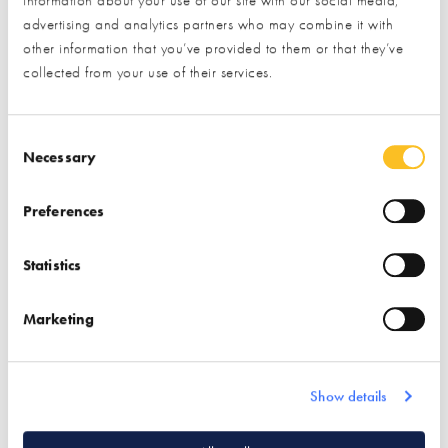
Postal Address
advertising and analytics partners who may combine it with
other information that you’ve provided to them or that they’ve
collected from your use of their services.
What type of project are you interested in?*
Consent Selection
Necessary
Preferences
How would you like us to respond?*
Email
Phone
Statistics
I have read and understood the
privacy policy
*
Marketing
SUBMIT
* Required field
Show details
Exhibitor details