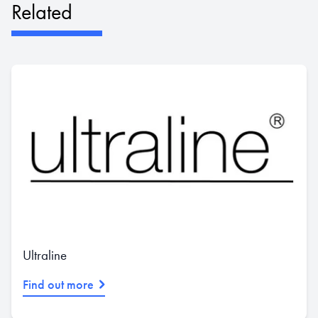
Related
Ultraline
Find out more