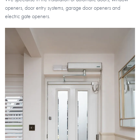
openers, door entry systems, garage door openers and
electric gate openers.