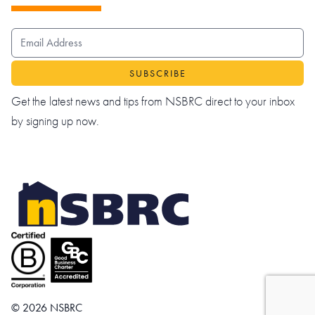
EMAIL ADDRESS
Get the latest news and tips from NSBRC direct to your inbox
by signing up now.
© 2026 NSBRC