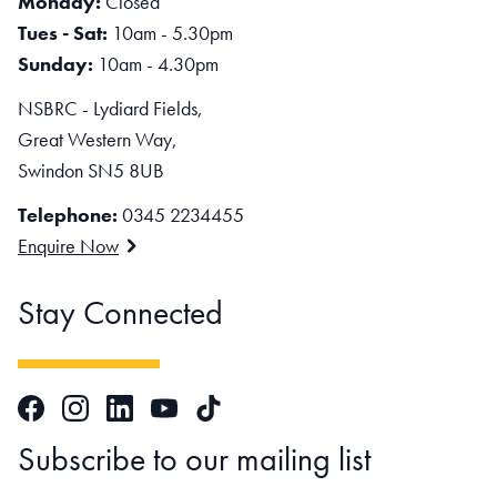
Monday:
Closed
Tues - Sat:
10am - 5.30pm
Sunday:
10am - 4.30pm
NSBRC - Lydiard Fields,
Great Western Way,
Swindon SN5 8UB
Telephone:
0345 2234455
Enquire Now
Stay Connected
Facebook
Instagram
LinkedIn
TikTok
YouTube
Subscribe to our mailing list