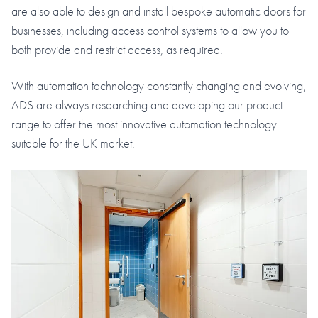
are also able to design and install bespoke automatic doors for
businesses, including access control systems to allow you to
both provide and restrict access, as required.
With automation technology constantly changing and evolving,
ADS are always researching and developing our product
range to offer the most innovative automation technology
suitable for the UK market.