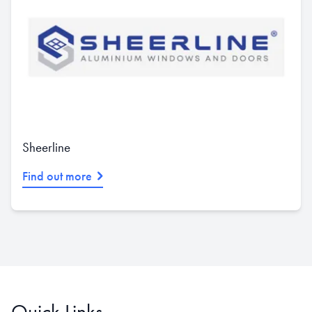
Sheerline
Find out more
Quick Links