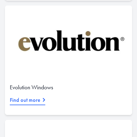
Evolution Windows
Find out more