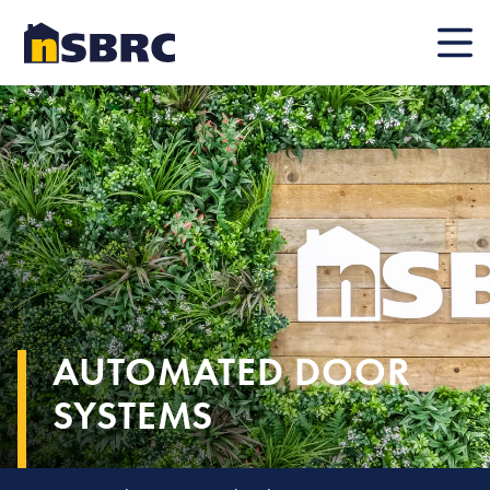
Mobile
AUTOMATED DOOR
SYSTEMS