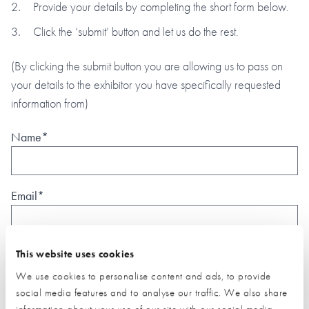
Provide your details by completing the short form below.
Click the ‘submit’ button and let us do the rest.
(By clicking the submit button you are allowing us to pass on
your details to the exhibitor you have specifically requested
information from)
Name*
Email*
Phone
This website uses cookies
We use cookies to personalise content and ads, to provide
social media features and to analyse our traffic. We also share
information about your use of our site with our social media,