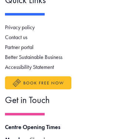
Footer navigation
Privacy policy
Contact us
Partner portal
Better Sustainable Business
Accessibility Statement
BOOK FREE NOW
Get in Touch
Centre Opening Times