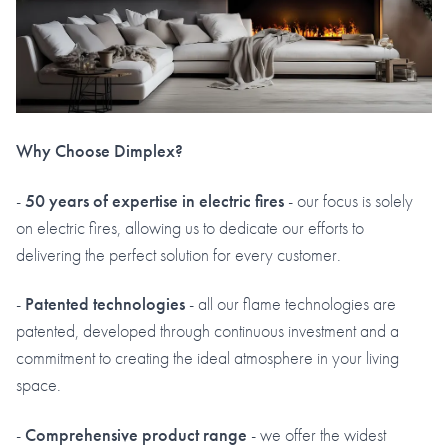
Why Choose Dimplex?
-
50 years of expertise in electric fires
- our focus is solely
on electric fires, allowing us to dedicate our efforts to
delivering the perfect solution for every customer.
-
Patented technologies
- all our flame technologies are
patented, developed through continuous investment and a
commitment to creating the ideal atmosphere in your living
space.
-
Comprehensive product range
- we offer the widest