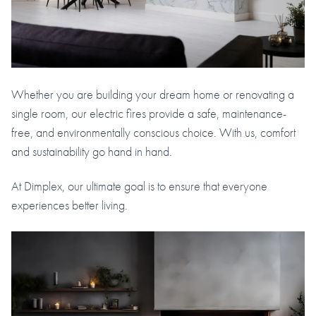
Whether you are building your dream home or renovating a
single room, our electric fires provide a safe, maintenance-
free, and environmentally conscious choice. With us, comfort
and sustainability go hand in hand.
At Dimplex, our ultimate goal is to ensure that everyone
experiences better living.