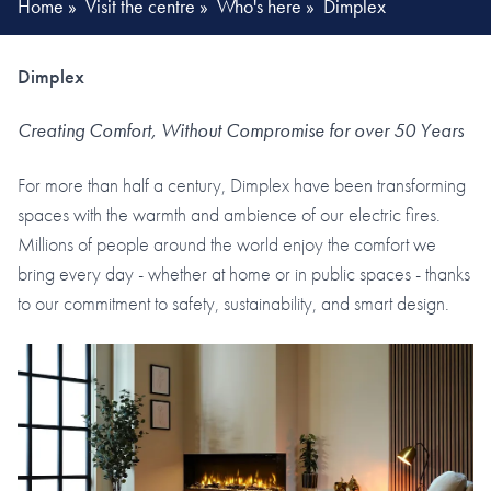
Home
»
Visit the centre
»
Who's here
»
Dimplex
Dimplex
Creating Comfort, Without Compromise for over 50 Years
For more than half a century, Dimplex have been transforming
spaces with the warmth and ambience of our electric fires.
Millions of people around the world enjoy the comfort we
bring every day - whether at home or in public spaces - thanks
to our commitment to safety, sustainability, and smart design.