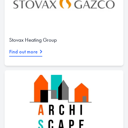
Stovax Heating Group
Find out more