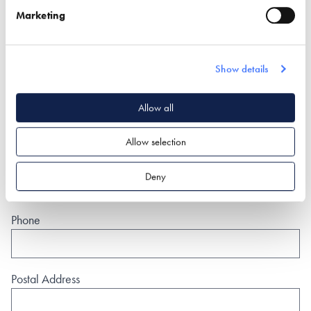
Marketing
(By clicking the submit button you are allowing us to pass on
your details to the exhibitor you have specifically requested
information from)
Show details
Name*
Allow all
Allow selection
Email*
Deny
Phone
Postal Address