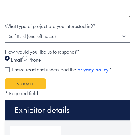
What type of project are you interested in?*
How would you like us to respond?*
Email
Phone
I have read and understood the
privacy policy
*
SUBMIT
* Required field
Exhibitor details