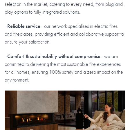
selection in the market, catering to every need, from plug-and-
play options to fully integrated solutions.
-
Reliable service
- our network specialises in electric fires
and fireplaces, providing efficient and collaborative support to
ensure your satisfaction.
-
Comfort & sustainability without compromise
- we are
committed to delivering the most sustainable fire experiences
for all homes, ensuring 100% safety and a zero impact on the
environment.