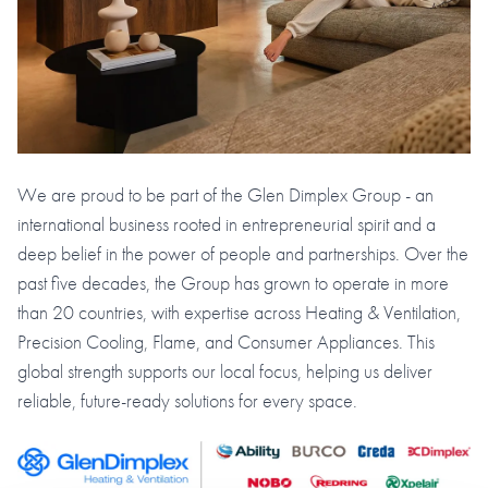
We are proud to be part of the Glen Dimplex Group - an
international business rooted in entrepreneurial spirit and a
deep belief in the power of people and partnerships. Over the
past five decades, the Group has grown to operate in more
than 20 countries, with expertise across Heating & Ventilation,
Precision Cooling, Flame, and Consumer Appliances. This
global strength supports our local focus, helping us deliver
reliable, future-ready solutions for every space.