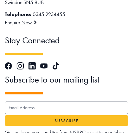
Swindon SN5 8UB
Telephone:
0345 2234455
Enquire Now
Stay Connected
Facebook
Instagram
LinkedIn
TikTok
YouTube
Subscribe to our mailing list
EMAIL ADDRESS
Get the latest news and tips from NSBRC direct to your inbox