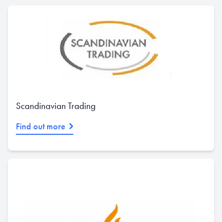
Scandinavian Trading
Find out more