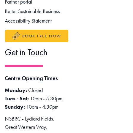
Partner portal
Better Sustainable Business
Accessibility Statement
BOOK FREE NOW
Get in Touch
Centre Opening Times
Monday:
Closed
Tues - Sat:
10am - 5.30pm
Sunday:
10am - 4.30pm
NSBRC - Lydiard Fields,
Great Western Way,