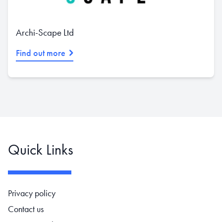
Archi-Scape Ltd
Find out more
Quick Links
Footer navigation
Privacy policy
Contact us