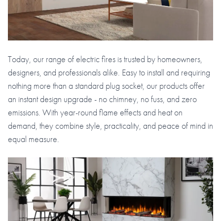
Today, our range of electric fires is trusted by homeowners,
designers, and professionals alike. Easy to install and requiring
nothing more than a standard plug socket, our products offer
an instant design upgrade - no chimney, no fuss, and zero
emissions. With year-round flame effects and heat on
demand, they combine style, practicality, and peace of mind in
equal measure.