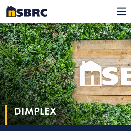
Mobile
DIMPLEX