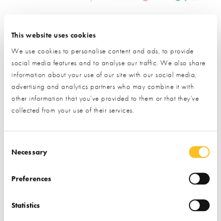
Request Information from this Exhibitor
This website uses cookies
During a visit to the NSBRC visitors have the opportunity to
We use cookies to personalise content and ads, to provide
request information from our exhibitors using our unique
social media features and to analyse our traffic. We also share
barcode system. We have now gone one step further
information about your use of our site with our social media,
allowing you to use this unique system online!
advertising and analytics partners who may combine it with
other information that you’ve provided to them or that they’ve
collected from your use of their services.
All you need to do is provide a few details by completing the
short form below and we’ll pass your enquiry directly to our
exhibiting partners, who will be in contact within 7-10 working
Consent Selection
days.
Necessary
This is a simple 2-step process:
Preferences
Provide your details by completing the short form below.
Statistics
Click the ‘submit’ button and let us do the rest.