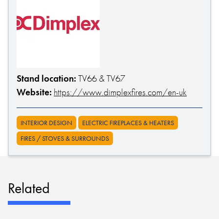
Stand location:
TV66 & TV67
Website:
https://www.dimplexfires.com/en-uk
INTERIOR DESIGN
ELECTRIC FIREPLACES & HEATERS
FIRES / STOVES & SURROUNDS
Related