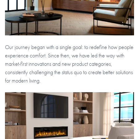
Our journey began with a single goal: to redefine how people
experience comfort. Since then, we have led the way with
market-first innovations and new product categories,
consistently challenging the status quo to create better solutions
for modern living.