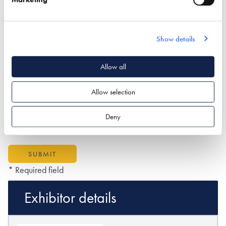
Show details
What type of project are you interested in?*
Allow all
Allow selection
How would you like us to respond?*
Email
Phone
Deny
I have read and understood the
privacy policy
*
SUBMIT
* Required field
Exhibitor details