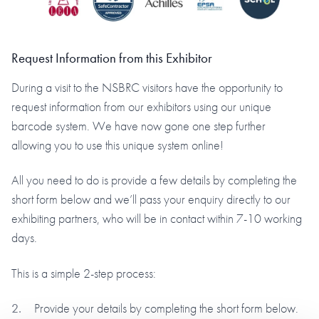
Request Information from this Exhibitor
During a visit to the NSBRC visitors have the opportunity to
request information from our exhibitors using our unique
barcode system. We have now gone one step further
allowing you to use this unique system online!
All you need to do is provide a few details by completing the
short form below and we’ll pass your enquiry directly to our
exhibiting partners, who will be in contact within 7-10 working
days.
This is a simple 2-step process:
Provide your details by completing the short form below.