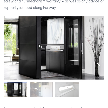
screw and nut mechanism warranty – as well as any advice or
support you need along the way.