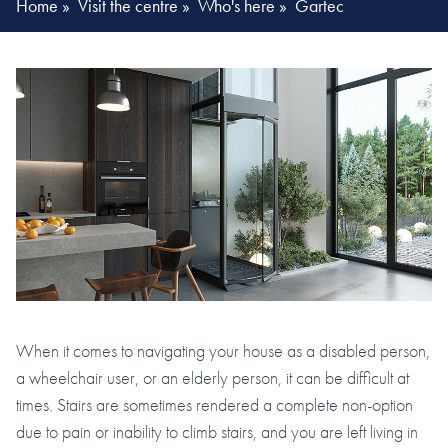
Home
»
Visit the centre
»
Who's here
»
Gartec
When it comes to navigating your house as a disabled person,
a wheelchair user, or an elderly person, it can be difficult at
times. Stairs are sometimes rendered a complete non-option
due to pain or inability to climb stairs, and you are left living in