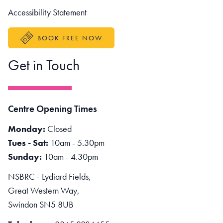
Accessibility Statement
BOOK FREE NOW
Get in Touch
Centre Opening Times
Monday:
Closed
Tues - Sat:
10am - 5.30pm
Sunday:
10am - 4.30pm
NSBRC - Lydiard Fields,
Great Western Way,
Swindon SN5 8UB