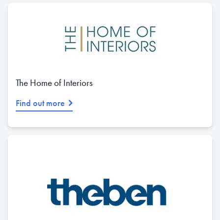
The Home of Interiors
Find out more