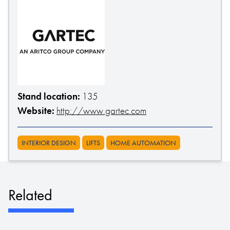
Stand location:
135
Website:
http://www.gartec.com
INTERIOR DESIGN
LIFTS
HOME AUTOMATION
Related