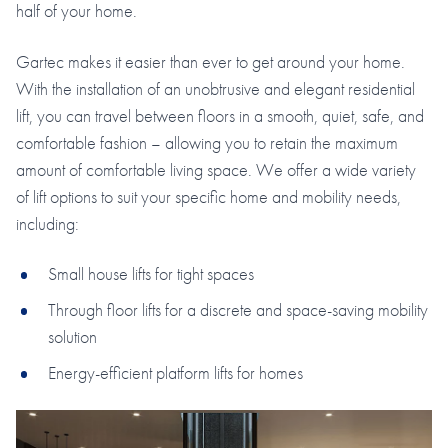
half of your home.
Gartec makes it easier than ever to get around your home.
With the installation of an unobtrusive and elegant residential
lift, you can travel between floors in a smooth, quiet, safe, and
comfortable fashion – allowing you to retain the maximum
amount of comfortable living space. We offer a wide variety
of lift options to suit your specific home and mobility needs,
including:
Small house lifts for tight spaces
Through floor lifts for a discrete and space-saving mobility
solution
Energy-efficient platform lifts for homes