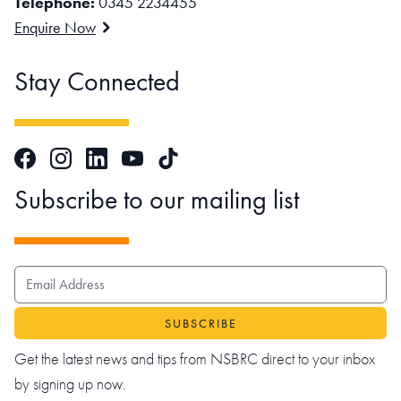
Telephone:
0345 2234455
Enquire Now
Stay Connected
Facebook
Instagram
LinkedIn
TikTok
YouTube
Subscribe to our mailing list
EMAIL ADDRESS
Get the latest news and tips from NSBRC direct to your inbox
by signing up now.