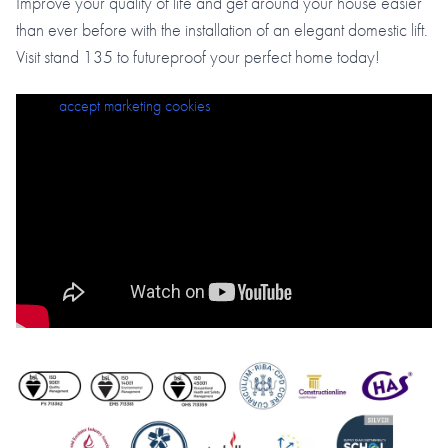
Improve your quality of life and get around your house easier
than ever before with the installation of an elegant domestic lift.
Visit stand 135 to futureproof your perfect home today!
Please
accept marketing cookies
to view this content.