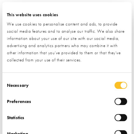
Click the ‘submit’ button and let us do the rest.
This website uses cookies
(By clicking the submit button you are allowing us to pass on
We use cookies to personalise content and ads, to provide
your details to the exhibitor you have specifically requested
social media features and to analyse our traffic. We also share
information from)
information about your use of our site with our social media,
advertising and analytics partners who may combine it with
Name*
other information that you’ve provided to them or that they’ve
collected from your use of their services.
Email*
Consent Selection
Necessary
Preferences
Phone
Statistics
Postal Address
Marketing