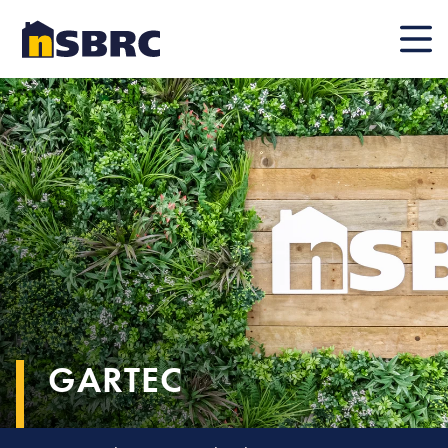
Mobile
GARTEC