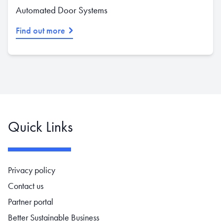
Automated Door Systems
Find out more
Quick Links
Footer navigation
Privacy policy
Contact us
Partner portal
Better Sustainable Business