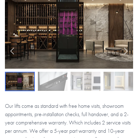
Our lifts come as standard with free home visits, showroom
appointments, pre-installation checks, full handover, and a 2-
year comprehensive warranty. Which includes 2 service visits
per annum. We offer a 5-year part warranty and 10-year