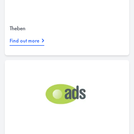
Theben
Find out more