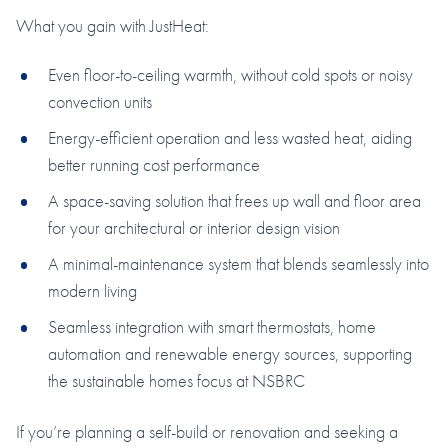
What you gain with JustHeat:
Even floor-to-ceiling warmth, without cold spots or noisy
convection units
Energy-efficient operation and less wasted heat, aiding
better running cost performance
A space-saving solution that frees up wall and floor area
for your architectural or interior design vision
A minimal-maintenance system that blends seamlessly into
modern living
Seamless integration with smart thermostats, home
automation and renewable energy sources, supporting
the sustainable homes focus at NSBRC
If you’re planning a self-build or renovation and seeking a