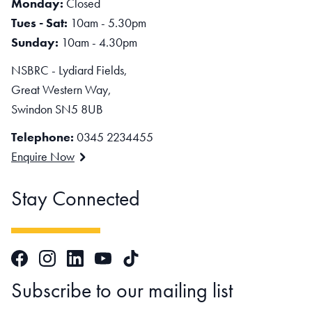
Monday:
Closed
Tues - Sat:
10am - 5.30pm
Sunday:
10am - 4.30pm
NSBRC - Lydiard Fields,
Great Western Way,
Swindon SN5 8UB
Telephone:
0345 2234455
Enquire Now
Stay Connected
Facebook
Instagram
LinkedIn
TikTok
YouTube
Subscribe to our mailing list