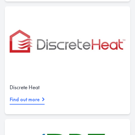
Discrete Heat
Find out more