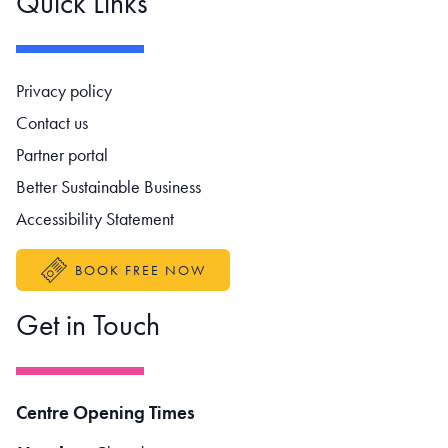
Quick Links
Footer navigation
Privacy policy
Contact us
Partner portal
Better Sustainable Business
Accessibility Statement
BOOK FREE NOW
Get in Touch
Centre Opening Times