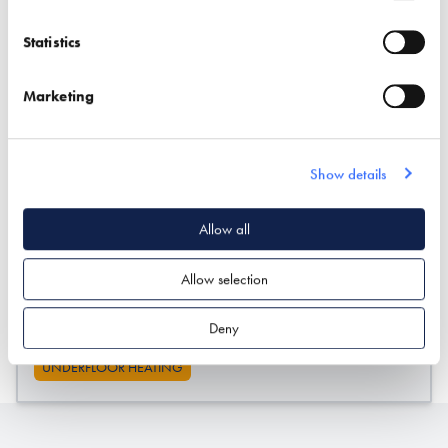
Exhibitor details
Statistics
Marketing
Show details
Allow all
Stand location:
143
Allow selection
Website:
https://wejustheat.com/
Deny
UNDERFLOOR HEATING