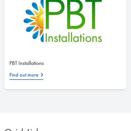
PBT Installations
Find out more