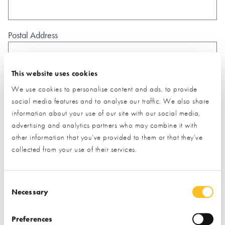
Postal Address
This website uses cookies
We use cookies to personalise content and ads, to provide
What type of project are you interested in?*
social media features and to analyse our traffic. We also share
information about your use of our site with our social media,
advertising and analytics partners who may combine it with
other information that you’ve provided to them or that they’ve
How would you like us to respond?*
collected from your use of their services.
Email
Phone
I have read and understood the
privacy policy
*
Consent Selection
Necessary
SUBMIT
* Required field
Preferences