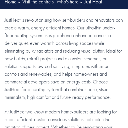
Home
»
Visit the centre
»
Who's here
»
Just Heat
JustHeat is revolutionising how self-builders and renovators can
create warm, energy efficient homes. Our ultra-thin under-
floor heating system uses graphene-enhanced panels to
deliver quiet, even warmth across living spaces while
eliminating bulky radiators and reducing visual clutter. Ideal for
new builds, retrofit projects and extension schemes, our
solution supports low-carbon living, integrates with smart
controls and renewables, and helps homeowners and
commercial developers save on energy costs. Choose
JustHeat for a heating system that combines ease, visual
minimalism, high comfort and future-ready performance.
At JustHeat we know modern home-builders are looking for
smart, efficient, design-conscious solutions that match the
ambition of their project. Whether you’re renovating your