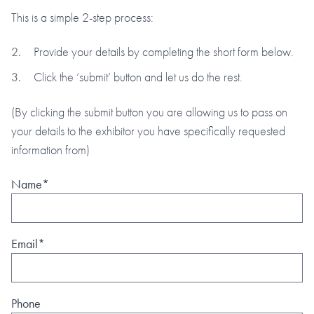
This is a simple 2-step process:
Provide your details by completing the short form below.
Click the ‘submit’ button and let us do the rest.
(By clicking the submit button you are allowing us to pass on
your details to the exhibitor you have specifically requested
information from)
Name*
Email*
Phone