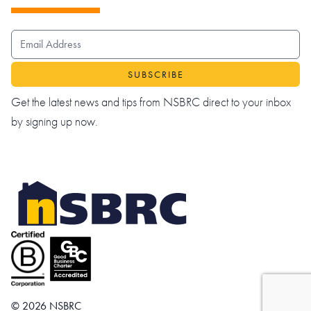
EMAIL ADDRESS
Get the latest news and tips from NSBRC direct to your inbox
by signing up now.
© 2026 NSBRC