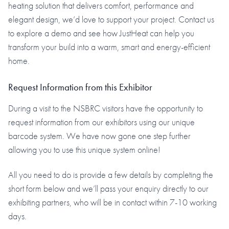
heating solution that delivers comfort, performance and
elegant design, we’d love to support your project. Contact us
to explore a demo and see how JustHeat can help you
transform your build into a warm, smart and energy-efficient
home.
Request Information from this Exhibitor
During a visit to the NSBRC visitors have the opportunity to
request information from our exhibitors using our unique
barcode system. We have now gone one step further
allowing you to use this unique system online!
All you need to do is provide a few details by completing the
short form below and we’ll pass your enquiry directly to our
exhibiting partners, who will be in contact within 7-10 working
days.