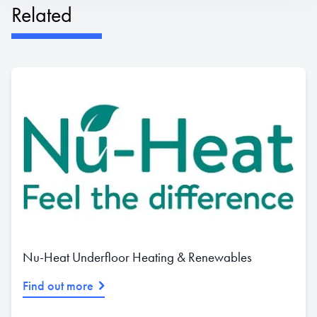
Related
Nu-Heat Underfloor Heating & Renewables
Find out more