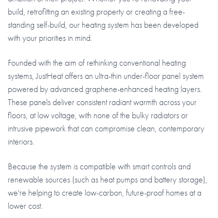
build, retrofitting an existing property or creating a free-
standing self-build, our heating system has been developed
with your priorities in mind.
Founded with the aim of rethinking conventional heating
systems, JustHeat offers an ultra-thin under-floor panel system
powered by advanced graphene-enhanced heating layers.
These panels deliver consistent radiant warmth across your
floors, at low voltage, with none of the bulky radiators or
intrusive pipework that can compromise clean, contemporary
interiors.
Because the system is compatible with smart controls and
renewable sources (such as heat pumps and battery storage),
we're helping to create low-carbon, future-proof homes at a
lower cost.