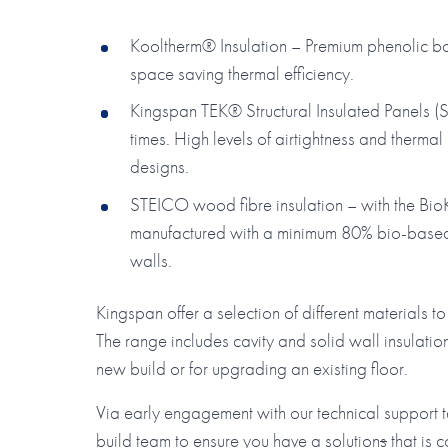
Kooltherm® Insulation – Premium phenolic boar
space saving thermal efficiency.
Kingspan TEK® Structural Insulated Panels (SI
times. High levels of airtightness and therm
designs.
STEICO wood fibre insulation – with the BioK
manufactured with a minimum 80% bio-based c
walls.
Kingspan offer a selection of different materials 
The range includes cavity and solid wall insulation
new build or for upgrading an existing floor.
Via early engagement with our technical support
build team to ensure you have a solution
s
that is c