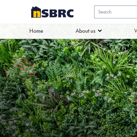
Home
About us
W