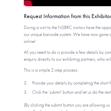
Request Information from this Exhibito
During a visit to the NSBRC visitors have the oppor
our unique barcode system. We have now gone one 
online!
All you need to do is provide a few details by co
enquiry directly to our exhibiting partners, who wi
This is a simple 2-step process:
Provide your details by completing the short
Click the ‘submit’ button and let us do the rest
(By clicking the submit button you are allowing us 