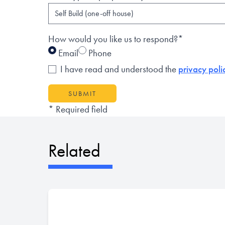
How would you like us to respond?*
Email
Phone
I have read and understood the
privacy poli
SUBMIT
* Required field
Related