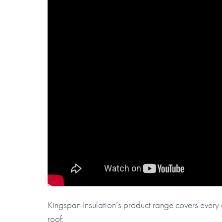
Kingspan Insulation’s product range covers every e
roof: