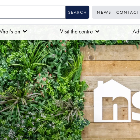
NEWS
CONTACT
hat's on
Visit the centre
Adv