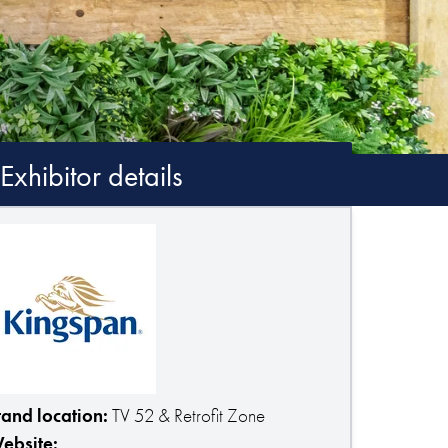
Exhibitor details
tand location:
TV 52 & Retrofit Zone
ebsite: