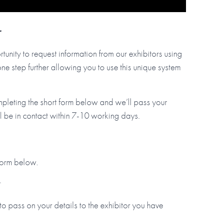
r
tunity to request information from our exhibitors using
step further allowing you to use this unique system
mpleting the short form below and we’ll pass your
ll be in contact within 7-10 working days.
 form below.
.
to pass on your details to the exhibitor you have