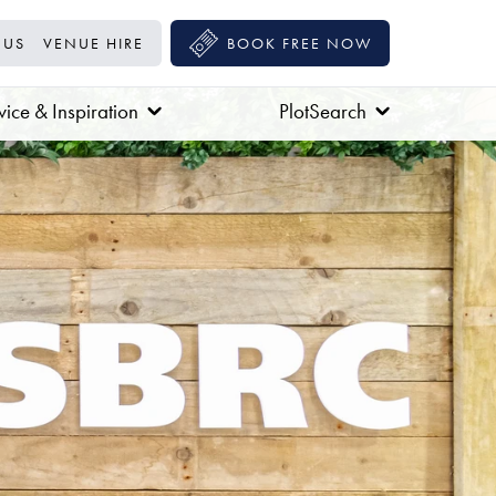
 US
VENUE HIRE
BOOK FREE NOW
ice & Inspiration
PlotSearch