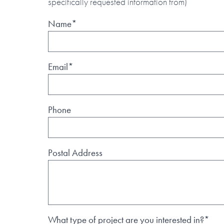
specifically requested information from)
Name*
Email*
Phone
Postal Address
What type of project are you interested in?*