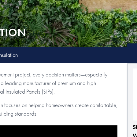
ATION
nsulation
ement project, every decision matters—especially
is a leading manufacturer of premium and high-
l Insulated Panels (SIPs).
an focuses on helping homeowners create comfortable,
ilding standards.
S
W