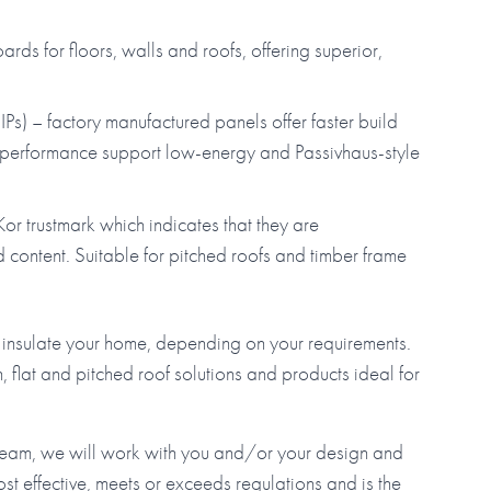
ds for floors, walls and roofs, offering superior,
Ps) – factory manufactured panels offer faster build
al performance support low-energy and Passivhaus-style
or trustmark which indicates that they are
ontent. Suitable for pitched roofs and timber frame
to insulate your home, depending on your requirements.
, flat and pitched roof solutions and products ideal for
 team, we will work with you and/or your design and
ost effective, meets or exceeds regulations and is the