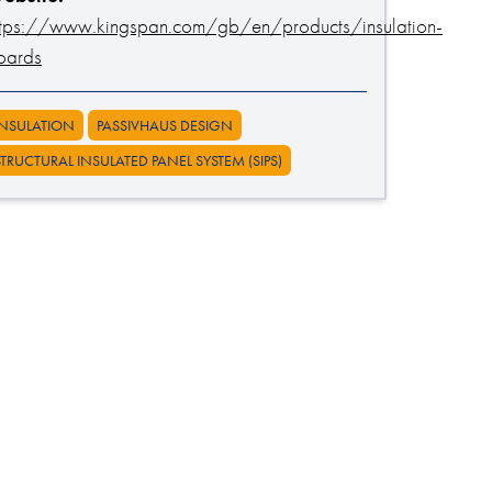
ttps://www.kingspan.com/gb/en/products/insulation-
oards
INSULATION
PASSIVHAUS DESIGN
STRUCTURAL INSULATED PANEL SYSTEM (SIPS)