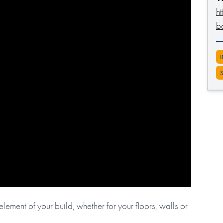
h
b
lement of your build, whether for your floors, walls or