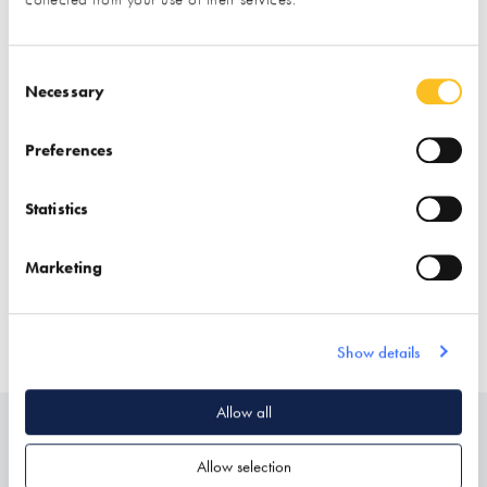
Consent Selection
Necessary
Preferences
Statistics
Stand location:
181 & Brick Library
Marketing
Website:
https://www.lifestiles.co.uk
Show details
ROOF COVERINGS
ROOFING & ROOFING STRUCTURES
Allow all
Related
Allow selection