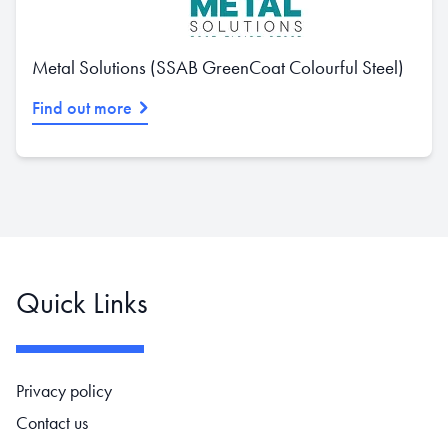
Metal Solutions (SSAB GreenCoat Colourful Steel)
Find out more
Quick Links
Footer navigation
Privacy policy
Contact us