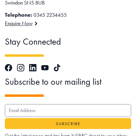
Swindon SN5 8UB
Telephone:
0345 2234455
Enquire Now
Stay Connected
Facebook
Instagram
LinkedIn
TikTok
YouTube
Subscribe to our mailing list
EMAIL ADDRESS
Get the latest news and tips from NSBRC direct to your inbox