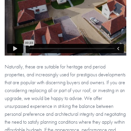
Naturally, these are suitable for heritage and period
properties, and increasingly used for prestigious developments
that are popular with discerning buyers and owners. If you are
considering replacing all or part of your roof, or investing in an
upgrade, we would be happy to advise. We offer
unsurpassed experience in striking the balance between
personal preference and architectural integrity and negotiating
the need to satisfy planning conditions where they apply within
affordable budgets. If the appearance, performance and