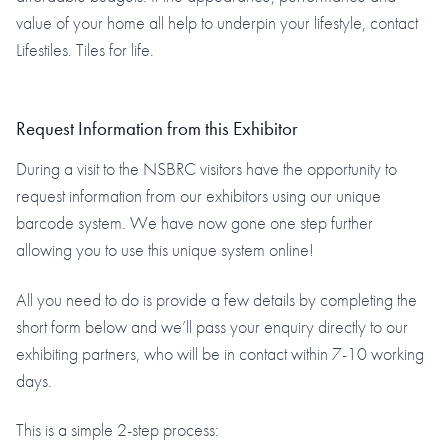
value of your home all help to underpin your lifestyle, contact
Lifestiles. Tiles for life.
Request Information from this Exhibitor
During a visit to the NSBRC visitors have the opportunity to
request information from our exhibitors using our unique
barcode system. We have now gone one step further
allowing you to use this unique system online!
All you need to do is provide a few details by completing the
short form below and we’ll pass your enquiry directly to our
exhibiting partners, who will be in contact within 7-10 working
days.
This is a simple 2-step process: