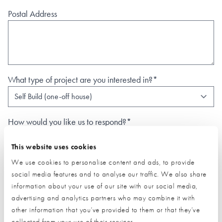
Postal Address
What type of project are you interested in?*
How would you like us to respond?*
Email
Phone
This website uses cookies
I have read and understood the
privacy policy
*
We use cookies to personalise content and ads, to provide
social media features and to analyse our traffic. We also share
SUBMIT
information about your use of our site with our social media,
* Required field
advertising and analytics partners who may combine it with
other information that you’ve provided to them or that they’ve
Exhibitor details
collected from your use of their services.