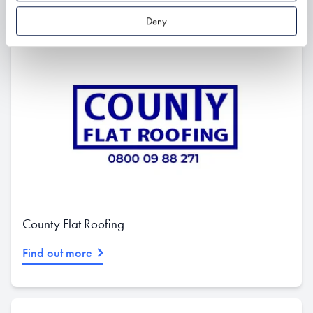
Deny
County Flat Roofing
Find out more