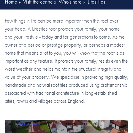
Home
»
Visit the centre
»
Who's here
»
LifesTiles
Few things in life can be more important than the roof over
your head. A Lifestiles roof protects your family, your home
and your lifestyle - today and for generations to come. As the
owner of a period or prestige property, or perhaps a modest
home that means a lot to you, you will know that the roof is as
important as any feature. It protects your family, resists even the
worst weather and helps maintain the structural integrity and
value of your property. We specialise in providing high quality,
handmade and natural roof tiles produced using craftsmanship
associated with traditional architecture in long-established
cities, towns and villages across England.
Please
accept marketing cookies
to view this content.