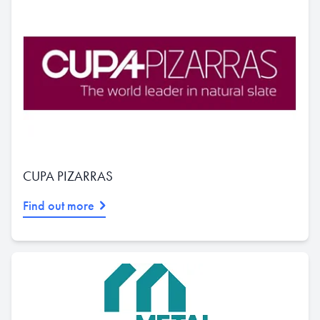
CUPA PIZARRAS
Find out more