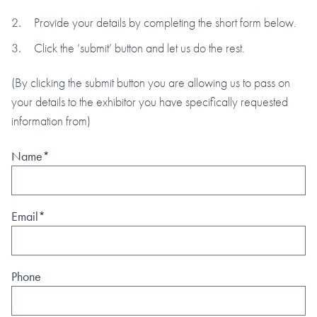
Provide your details by completing the short form below.
Click the ‘submit’ button and let us do the rest.
(By clicking the submit button you are allowing us to pass on
your details to the exhibitor you have specifically requested
information from)
Name*
Email*
Phone