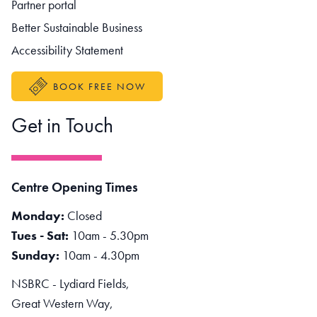
Partner portal
Better Sustainable Business
Accessibility Statement
BOOK FREE NOW
Get in Touch
Centre Opening Times
Monday:
Closed
Tues - Sat:
10am - 5.30pm
Sunday:
10am - 4.30pm
NSBRC - Lydiard Fields,
Great Western Way,