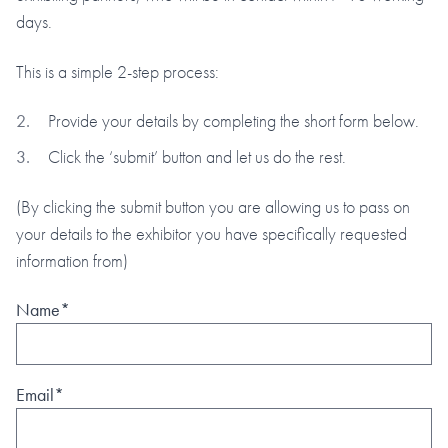
days.
This is a simple 2-step process:
Provide your details by completing the short form below.
Click the ‘submit’ button and let us do the rest.
(By clicking the submit button you are allowing us to pass on
your details to the exhibitor you have specifically requested
information from)
Name*
Email*