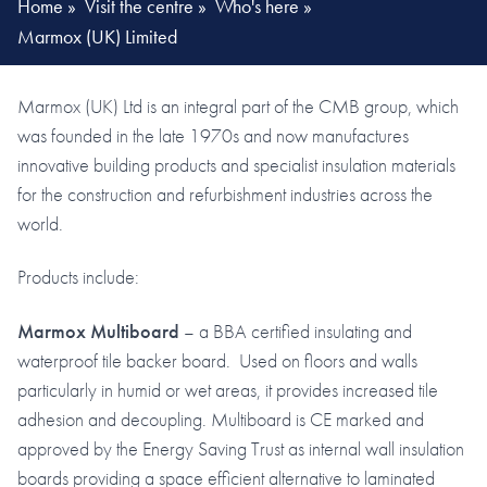
Home
»
Visit the centre
»
Who's here
»
Marmox (UK) Limited
Marmox (UK) Ltd is an integral part of the CMB group, which
was founded in the late 1970s and now manufactures
innovative building products and specialist insulation materials
for the construction and refurbishment industries across the
world.
Products include:
Marmox Multiboard
– a BBA certified insulating and
waterproof tile backer board. Used on floors and walls
particularly in humid or wet areas, it provides increased tile
adhesion and decoupling. Multiboard is CE marked and
approved by the Energy Saving Trust as internal wall insulation
boards providing a space efficient alternative to laminated