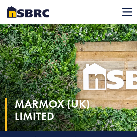
Mobile
MARMOX (UK)
LIMITED