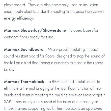
plasterboard. They are also commonly used as insulation
underneath electric under tile heating to increase the system’s
energy efficiency.
Marmox Showerlay/Showerstone
– Sloped bases for
wetroom floors ready for tiling.
Marmox Soundboard
– Waterproof, insulating, impact
sound resistant board for floors, designed to stop the sound of
footfall on a tiled floor being a nuisance to those in the rooms
below.
Marmox Thermoblock
– a BBA certified insulation unit to
eliminate a thermal bridging at the wall floor junction of new-
builds and assist in meeting the building emissions rate target in
SAP. They are typically used at the base of a masonry or
timber-framed supporting wall. Thermoblock is an approved