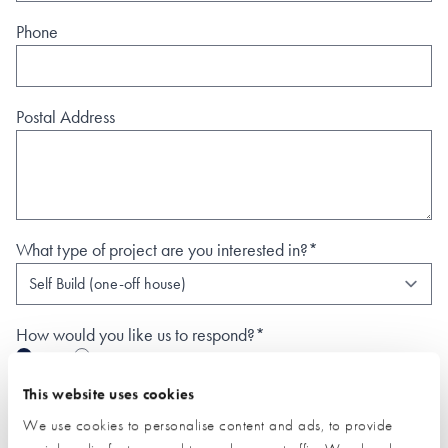
Phone
Postal Address
What type of project are you interested in?*
How would you like us to respond?*
Email
Phone
I have read and understood the
privacy policy
*
This website uses cookies
We use cookies to personalise content and ads, to provide
SUBMIT