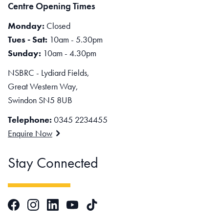
Centre Opening Times
Monday:
Closed
Tues - Sat:
10am - 5.30pm
Sunday:
10am - 4.30pm
NSBRC - Lydiard Fields,
Great Western Way,
Swindon SN5 8UB
Telephone:
0345 2234455
Enquire Now
Stay Connected
Facebook
Instagram
LinkedIn
TikTok
YouTube