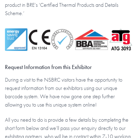
product in BRE’s ‘Certified Thermal Products and Details
Scheme.’
Request Information from this Exhibitor
During a visit to the NSBRC visitors have the opportunity to
request information from our exhibitors using our unique
barcode system. We have now gone one step further
allowing you to use this unique system online!
All you need to do is provide a few details by completing the
short form below and we’ll pass your enquiry directly to our
exhibiting partners, who will be in contact within 7-10 working