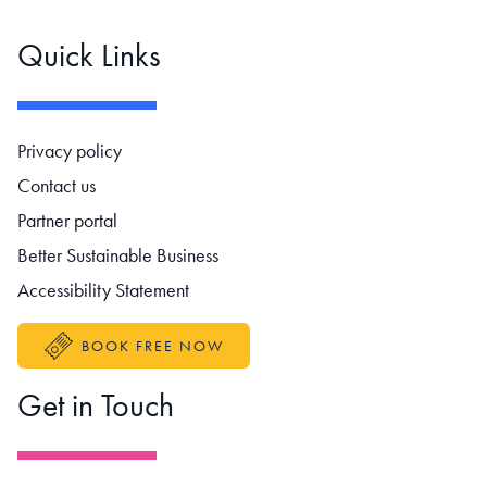
Quick Links
Footer navigation
Privacy policy
Contact us
Partner portal
Better Sustainable Business
Accessibility Statement
BOOK FREE NOW
Get in Touch