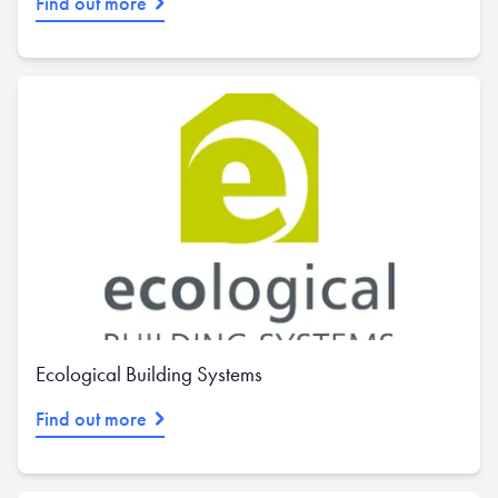
Find out more
Ecological Building Systems
Find out more