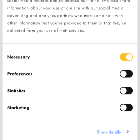
social media features and to analyse our traffic. We also share
* Required field
information about your use of our site with our social media,
advertising and analytics partners who may combine it with
Exhibitor details
other information that you’ve provided to them or that they’ve
collected from your use of their services.
Consent Selection
Necessary
Preferences
Statistics
Stand location:
8, 36 & 167
Marketing
Website:
https://www.marmox.co.uk
INSULATION
WETROOMS
Show details