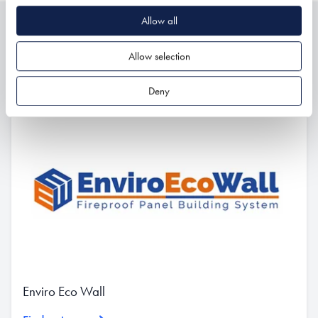
Allow all
Related
Allow selection
Deny
Enviro Eco Wall