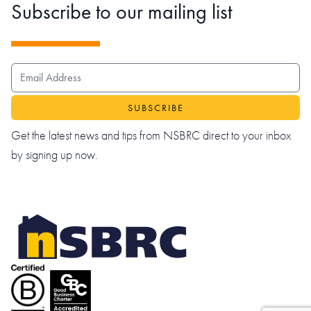
Subscribe to our mailing list
EMAIL ADDRESS
Get the latest news and tips from NSBRC direct to your inbox
by signing up now.