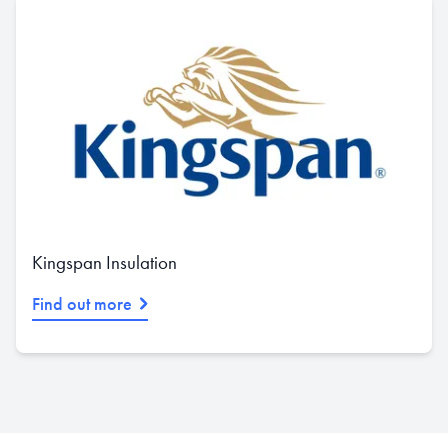
Kingspan Insulation
Find out more