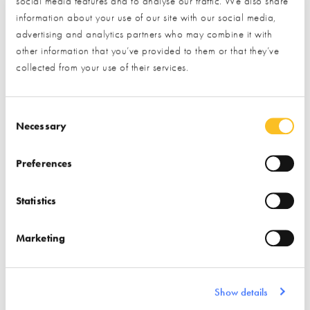
social media features and to analyse our traffic. We also share
* Required field
information about your use of our site with our social media,
advertising and analytics partners who may combine it with
Exhibitor details
other information that you’ve provided to them or that they’ve
collected from your use of their services.
Consent Selection
Necessary
Preferences
Statistics
Stand location:
8, 36 & 167
Marketing
Website:
https://www.marmox.co.uk
INSULATION
WETROOMS
Show details