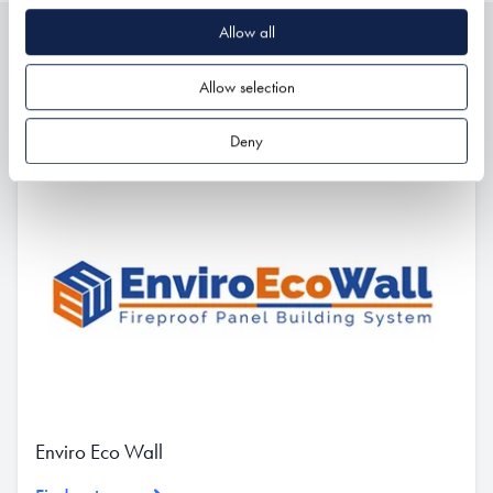
Allow all
Related
Allow selection
Deny
Enviro Eco Wall