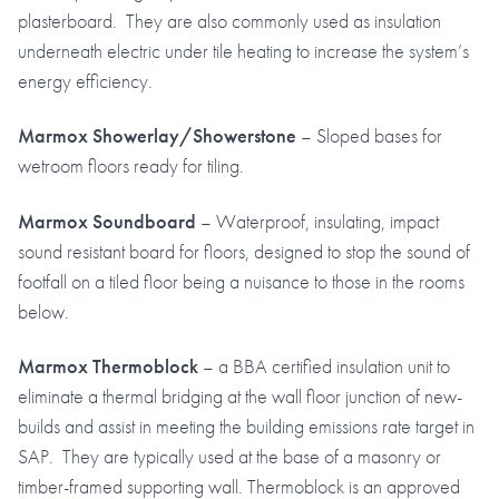
plasterboard. They are also commonly used as insulation
underneath electric under tile heating to increase the system’s
energy efficiency.
Marmox Showerlay/Showerstone
– Sloped bases for
wetroom floors ready for tiling.
Marmox Soundboard
– Waterproof, insulating, impact
sound resistant board for floors, designed to stop the sound of
footfall on a tiled floor being a nuisance to those in the rooms
below.
Marmox Thermoblock
– a BBA certified insulation unit to
eliminate a thermal bridging at the wall floor junction of new-
builds and assist in meeting the building emissions rate target in
SAP. They are typically used at the base of a masonry or
timber-framed supporting wall. Thermoblock is an approved