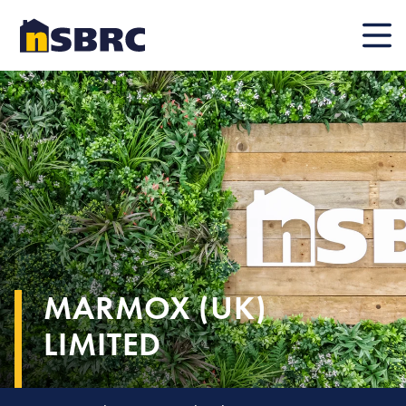
Mobile
MARMOX (UK)
LIMITED