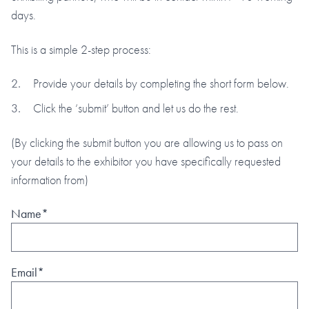
days.
This is a simple 2-step process:
Provide your details by completing the short form below.
Click the ‘submit’ button and let us do the rest.
(By clicking the submit button you are allowing us to pass on
your details to the exhibitor you have specifically requested
information from)
Name*
Email*