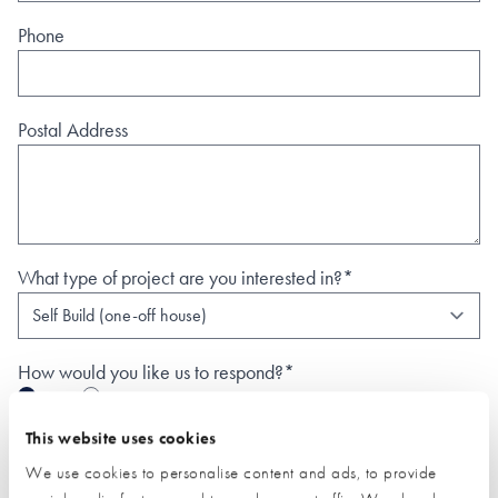
Phone
Postal Address
What type of project are you interested in?*
How would you like us to respond?*
Email
Phone
I have read and understood the
privacy policy
*
This website uses cookies
We use cookies to personalise content and ads, to provide
SUBMIT