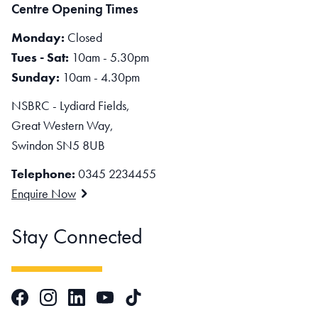
Centre Opening Times
Monday:
Closed
Tues - Sat:
10am - 5.30pm
Sunday:
10am - 4.30pm
NSBRC - Lydiard Fields,
Great Western Way,
Swindon SN5 8UB
Telephone:
0345 2234455
Enquire Now
Stay Connected
Facebook
Instagram
LinkedIn
TikTok
YouTube