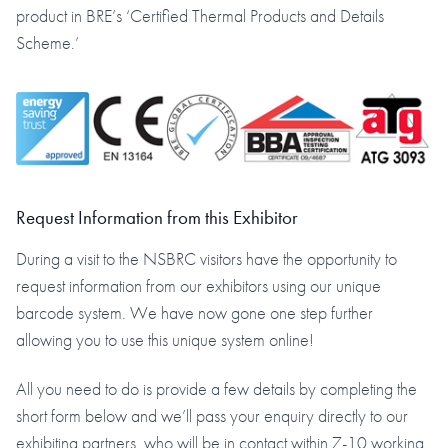
product in BRE’s ‘Certified Thermal Products and Details
Scheme.’
Request Information from this Exhibitor
During a visit to the NSBRC visitors have the opportunity to
request information from our exhibitors using our unique
barcode system. We have now gone one step further
allowing you to use this unique system online!
All you need to do is provide a few details by completing the
short form below and we’ll pass your enquiry directly to our
exhibiting partners, who will be in contact within 7-10 working