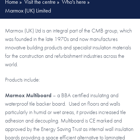
Home
»
Visit the centre
»
Who's here
»
Marmox (UK) Limited
Marmox (UK) Ltd is an integral part of the CMB group, which
was founded in the late 1970s and now manufactures
innovative building products and specialist insulation materials
for the construction and refurbishment industries across the
world.
Products include:
Marmox Multiboard
– a BBA certified insulating and
waterproof tile backer board. Used on floors and walls
particularly in humid or wet areas, it provides increased tile
adhesion and decoupling. Multiboard is CE marked and
approved by the Energy Saving Trust as internal wall insulation
boards providing a space efficient alternative to laminated