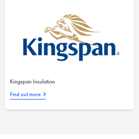
Kingspan Insulation
Find out more