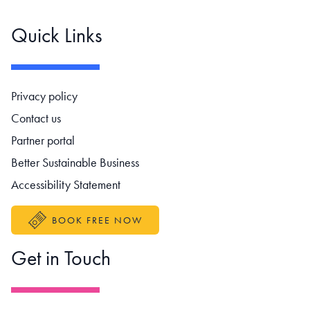
Quick Links
Footer navigation
Privacy policy
Contact us
Partner portal
Better Sustainable Business
Accessibility Statement
BOOK FREE NOW
Get in Touch