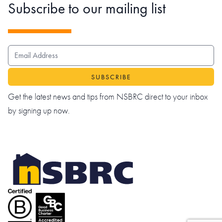
Subscribe to our mailing list
EMAIL ADDRESS
Get the latest news and tips from NSBRC direct to your inbox
by signing up now.