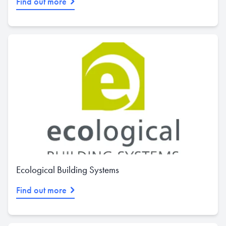
Find out more
Ecological Building Systems
Find out more