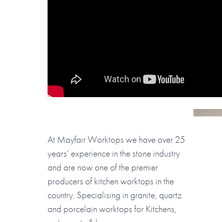
At Mayfair Worktops we have over 25
years’ experience in the stone industry
and are now one of the premier
producers of kitchen worktops in the
country. Specialising in granite, quartz
and porcelain worktops for Kitchens,