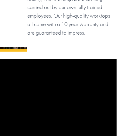
carried out by our own fully trained
employees. Our high-quality worktops
all come with a 10 year warranty and
are guaranteed to impress.