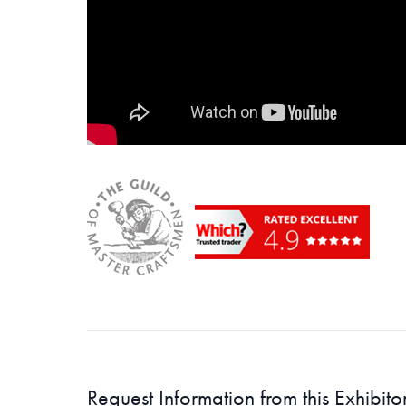
Request Information from this Exhibito