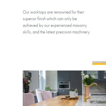
Our worktops are renowned for their
superior finish which can only be
achieved by our experienced masonry
skills, and the latest precision machinery.