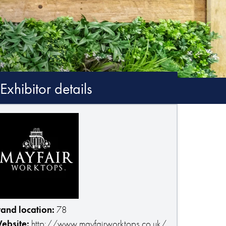
Exhibitor details
tand location:
78
ebsite:
http://www.mayfairworktops.co.uk/