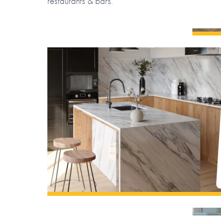
restaurants & bars.