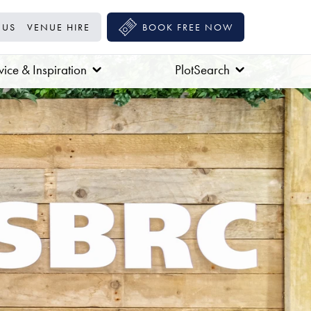
 US
VENUE HIRE
BOOK FREE NOW
ice & Inspiration
PlotSearch