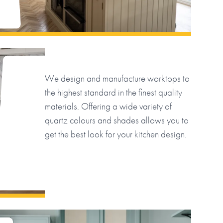
We design and manufacture worktops to
the highest standard in the finest quality
materials. Offering a wide variety of
quartz colours and shades allows you to
get the best look for your kitchen design.