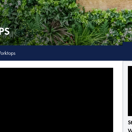
PS
orktops
S
W