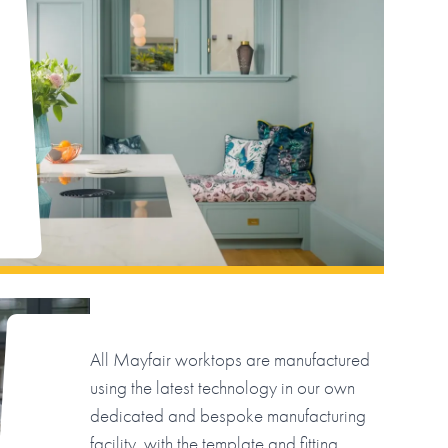
All Mayfair worktops are manufactured
using the latest technology in our own
dedicated and bespoke manufacturing
facility, with the template and fitting