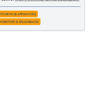
KITCHENS (& APPLIANCES)
WORKTOPS & SPLASHBACKS