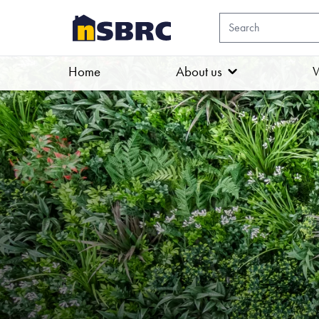
Home
About us
W