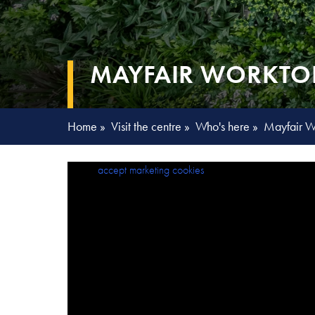
MAYFAIR WORKTO
Home
»
Visit the centre
»
Who's here
»
Mayfair W
Please
accept marketing cookies
to view this content.