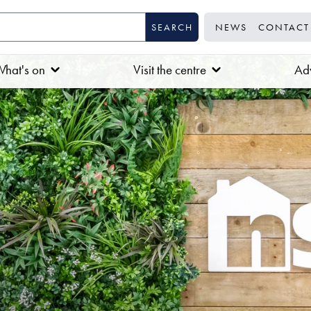
NEWS
CONTACT
hat's on
Visit the centre
Adv