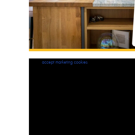
Please
accept marketing cookies
to view this content.