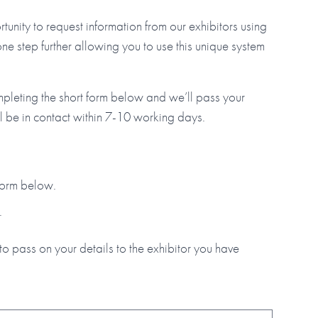
tunity to request information from our exhibitors using
step further allowing you to use this unique system
mpleting the short form below and we’ll pass your
ll be in contact within 7-10 working days.
 form below.
.
to pass on your details to the exhibitor you have