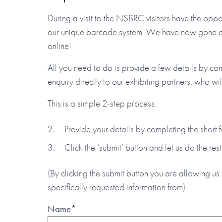
During a visit to the NSBRC visitors have the oppor
our unique barcode system. We have now gone one 
online!
All you need to do is provide a few details by co
enquiry directly to our exhibiting partners, who wi
This is a simple 2-step process:
Provide your details by completing the short
Click the ‘submit’ button and let us do the rest
(By clicking the submit button you are allowing us 
specifically requested information from)
Name*