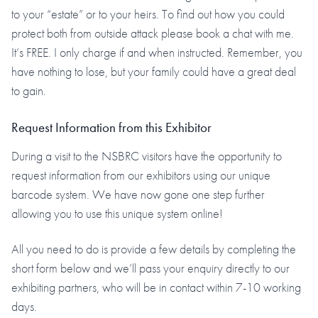
to your “estate” or to your heirs. To find out how you could
protect both from outside attack please book a chat with me.
It’s FREE. I only charge if and when instructed. Remember, you
have nothing to lose, but your family could have a great deal
to gain.
Request Information from this Exhibitor
During a visit to the NSBRC visitors have the opportunity to
request information from our exhibitors using our unique
barcode system. We have now gone one step further
allowing you to use this unique system online!
All you need to do is provide a few details by completing the
short form below and we’ll pass your enquiry directly to our
exhibiting partners, who will be in contact within 7-10 working
days.