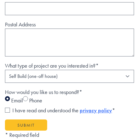
Postal Address
What type of project are you interested in?*
How would you like us to respond?*
Email
Phone
I have read and understood the
privacy policy
*
SUBMIT
* Required field