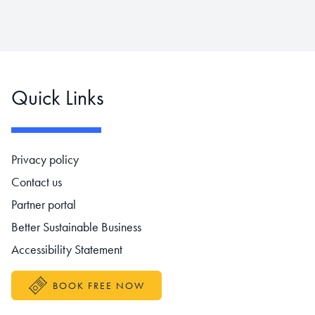
Quick Links
Footer navigation
Privacy policy
Contact us
Partner portal
Better Sustainable Business
Accessibility Statement
BOOK FREE NOW