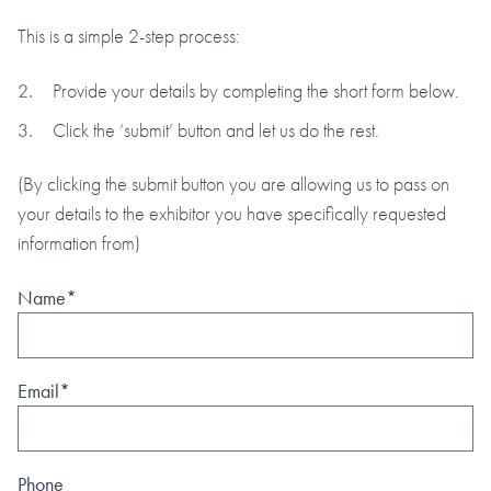
This is a simple 2-step process:
Provide your details by completing the short form below.
Click the ‘submit’ button and let us do the rest.
(By clicking the submit button you are allowing us to pass on
your details to the exhibitor you have specifically requested
information from)
Name*
Email*
Phone