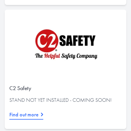
C2 Safety
STAND NOT YET INSTALLED - COMING SOON!
Find out more