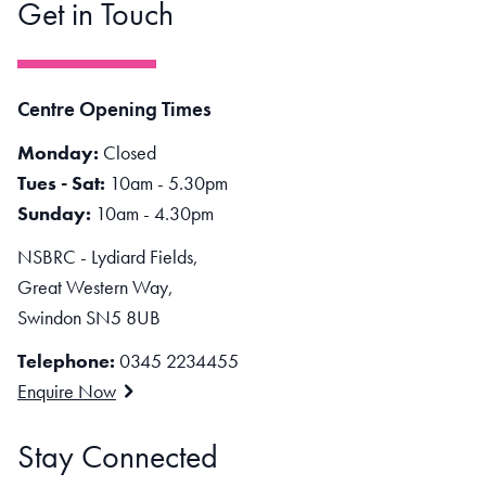
Get in Touch
Centre Opening Times
Monday:
Closed
Tues - Sat:
10am - 5.30pm
Sunday:
10am - 4.30pm
NSBRC - Lydiard Fields,
Great Western Way,
Swindon SN5 8UB
Telephone:
0345 2234455
Enquire Now
Stay Connected