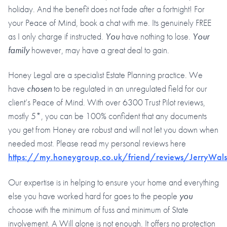
holiday. And the benefit does not fade after a fortnight! For
your Peace of Mind, book a chat with me. Its genuinely FREE
as I only charge if instructed.
You
have nothing to lose.
Your
family
however, may have a great deal to gain.
Honey Legal are a specialist Estate Planning practice. We
have
chosen
to be regulated in an unregulated field for our
client’s Peace of Mind. With over 6300 Trust Pilot reviews,
mostly 5*, you can be 100% confident that any documents
you get from Honey are robust and will not let you down when
needed most. Please read my personal reviews here
https://my.honeygroup.co.uk/friend/reviews/JerryWal
Our expertise is in helping to ensure your home and everything
else you have worked hard for goes to the people
you
choose with the minimum of fuss and minimum of State
involvement. A Will alone is not enough. It offers no protection