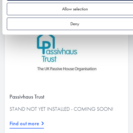
Allow selection
Deny
Passivhaus Trust
STAND NOT YET INSTALLED - COMING SOON!
Find out more