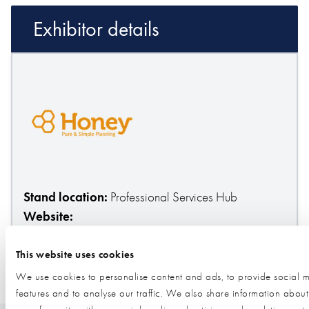
Exhibitor details
Stand location:
Professional Services Hub
Website:
https://my.honeygroup.co.uk/friend/jerrywalsingham
This website uses cookies
We use cookies to personalise content and ads, to provide social 
ESTATE PLANNING
PROPERTY PROTECTION TRUSTS
features and to analyse our traffic. We also share information about