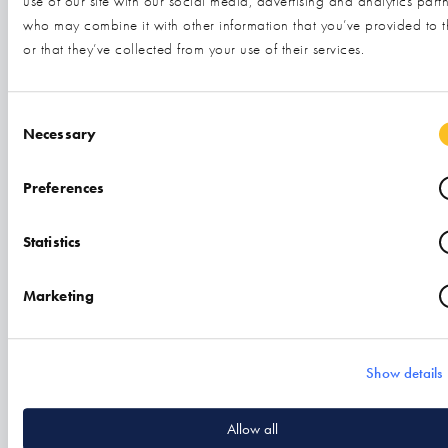
use of our site with our social media, advertising and analytics part
who may combine it with other information that you’ve provided to 
or that they’ve collected from your use of their services.
Related
Consent Selection
Necessary
Preferences
Statistics
Marketing
Show details
Aim High Accounts
Allow all
Find out more