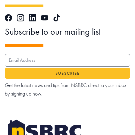
Facebook
Instagram
LinkedIn
TikTok
YouTube
Subscribe to our mailing list
EMAIL ADDRESS
Get the latest news and tips from NSBRC direct to your inbox
by signing up now.