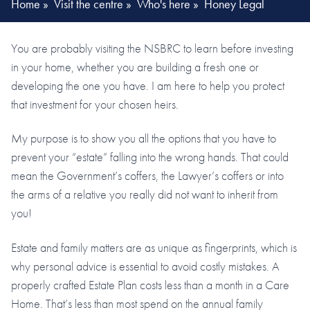
Home
»
Visit the centre
»
Who's here
»
Honey Legal
You are probably visiting the NSBRC to learn before investing
in your home, whether you are building a fresh one or
developing the one you have. I am here to help you protect
that investment for your chosen heirs.
My purpose is to show you all the options that you have to
prevent your “estate” falling into the wrong hands. That could
mean the Government’s coffers, the Lawyer’s coffers or into
the arms of a relative you really did not want to inherit from
you!
Estate and family matters are as unique as fingerprints, which is
why personal advice is essential to avoid costly mistakes. A
properly crafted Estate Plan costs less than a month in a Care
Home. That’s less than most spend on the annual family