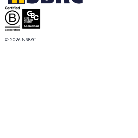
© 2026 NSBRC