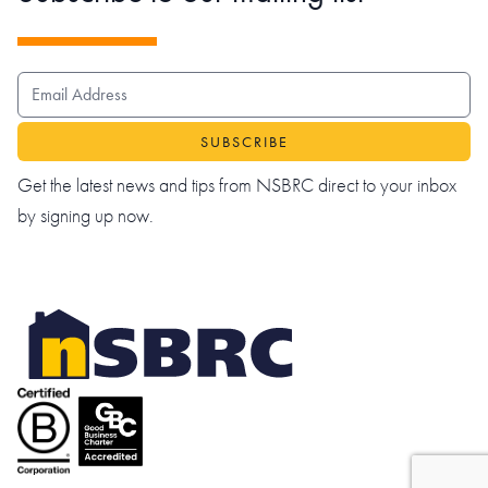
EMAIL ADDRESS
Get the latest news and tips from NSBRC direct to your inbox
by signing up now.