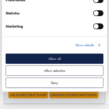
* Required field
Exhibitor details
Statistics
Marketing
Show details
Allow all
Allow selection
Stand location:
TV13
Website:
http://www.oxonenergy.com
Deny
AIR SOURCE HEAT PUMPS
GROUND SOURCE HEAT PUMPS