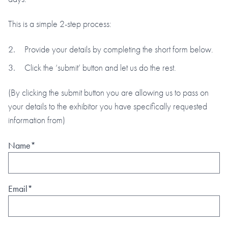
This is a simple 2-step process:
Provide your details by completing the short form below.
Click the ‘submit’ button and let us do the rest.
(By clicking the submit button you are allowing us to pass on
your details to the exhibitor you have specifically requested
information from)
Name*
Email*