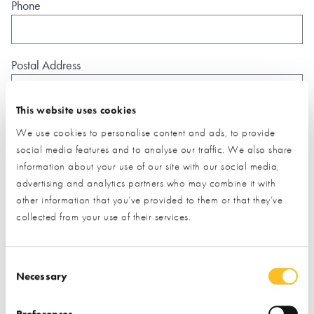
Phone
Postal Address
This website uses cookies
We use cookies to personalise content and ads, to provide
social media features and to analyse our traffic. We also share
What type of project are you interested in?*
information about your use of our site with our social media,
advertising and analytics partners who may combine it with
other information that you’ve provided to them or that they’ve
How would you like us to respond?*
collected from your use of their services.
Email
Phone
I have read and understood the
privacy policy
*
Consent Selection
Necessary
SUBMIT
Preferences