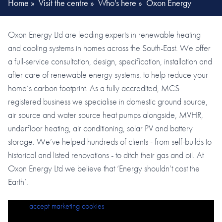
Home
»
Visit the centre
»
Who's here
»
Oxon Energy
Oxon Energy Ltd are leading experts in renewable heating
and cooling systems in homes across the South-East. We offer
a full-service consultation, design, specification, installation and
after care of renewable energy systems, to help reduce your
home’s carbon footprint. As a fully accredited, MCS
registered business we specialise in domestic ground source,
air source and water source heat pumps alongside, MVHR,
underfloor heating, air conditioning, solar PV and battery
storage. We’ve helped hundreds of clients - from self-builds to
historical and listed renovations - to ditch their gas and oil. At
Oxon Energy Ltd we believe that ‘Energy shouldn’t cost the
Earth’.
Please
accept marketing cookies
to view this content.