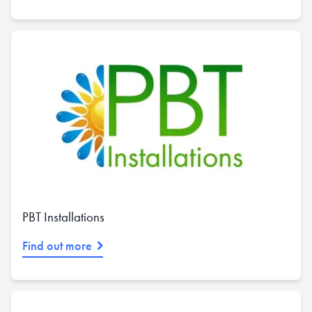
PBT Installations
Find out more