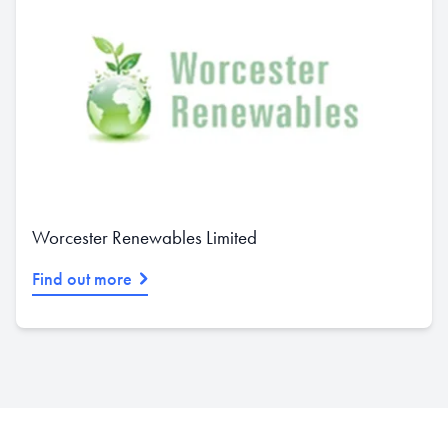
Worcester Renewables Limited
Find out more