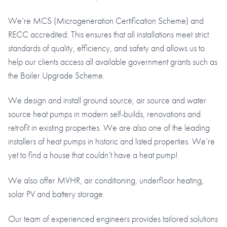
We’re MCS (Microgeneration Certification Scheme) and
RECC accredited: This ensures that all installations meet strict
standards of quality, efficiency, and safety and allows us to
help our clients access all available government grants such as
the Boiler Upgrade Scheme.
We design and install ground source, air source and water
source heat pumps in modern self-builds, renovations and
retrofit in existing properties. We are also one of the leading
installers of heat pumps in historic and listed properties. We’re
yet to find a house that couldn’t have a heat pump!
We also offer MVHR, air conditioning, underfloor heating,
solar PV and battery storage.
Our team of experienced engineers provides tailored solutions