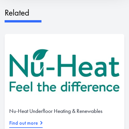
Related
Nu-Heat Underfloor Heating & Renewables
Find out more