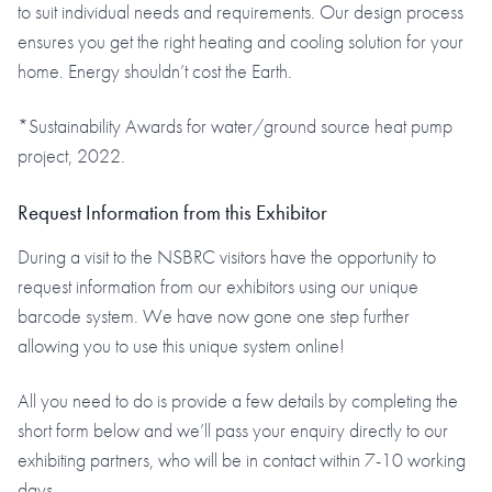
to suit individual needs and requirements. Our design process
ensures you get the right heating and cooling solution for your
home. Energy shouldn’t cost the Earth.
*Sustainability Awards for water/ground source heat pump
project, 2022.
Request Information from this Exhibitor
During a visit to the NSBRC visitors have the opportunity to
request information from our exhibitors using our unique
barcode system. We have now gone one step further
allowing you to use this unique system online!
All you need to do is provide a few details by completing the
short form below and we’ll pass your enquiry directly to our
exhibiting partners, who will be in contact within 7-10 working
days.