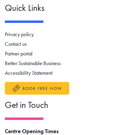
Quick Links
Footer navigation
Privacy policy
Contact us
Partner portal
Better Sustainable Business
Accessibility Statement
BOOK FREE NOW
Get in Touch
Centre Opening Times