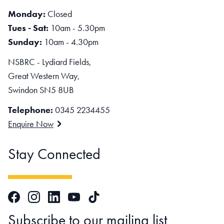
Monday:
Closed
Tues - Sat:
10am - 5.30pm
Sunday:
10am - 4.30pm
NSBRC - Lydiard Fields,
Great Western Way,
Swindon SN5 8UB
Telephone:
0345 2234455
Enquire Now
Stay Connected
Facebook
Instagram
LinkedIn
TikTok
YouTube
Subscribe to our mailing list