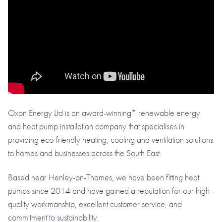
Oxon Energy Ltd is an award-winning* renewable energy
and heat pump installation company that specialises in
providing eco-friendly heating, cooling and ventilation solutions
to homes and businesses across the South East.
Based near Henley-on-Thames, we have been fitting heat
pumps since 2014 and have gained a reputation for our high-
quality workmanship, excellent customer service, and
commitment to sustainability.