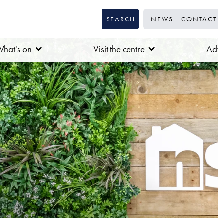
NEWS
CONTACT
hat's on
Visit the centre
Adv