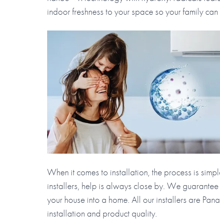
indoor freshness to your space so your family can
When it comes to installation, the process is simp
installers, help is always close by. We guarantee
your house into a home. All our installers are Pa
installation and product quality.