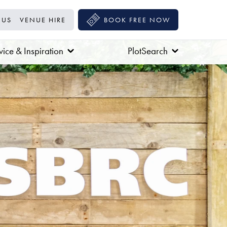
 US
VENUE HIRE
BOOK FREE NOW
ice & Inspiration
PlotSearch