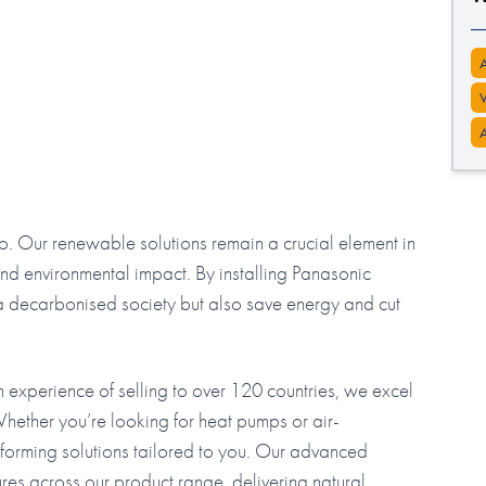
 do. Our renewable solutions remain a crucial element in
d environmental impact. By installing Panasonic
o a decarbonised society but also save energy and cut
ith experience of selling to over 120 countries, we excel
hether you’re looking for heat pumps or air-
erforming solutions tailored to you. Our advanced
es across our product range, delivering natural