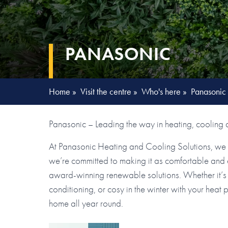
PANASONIC
Home
»
Visit the centre
»
Who's here
»
Panasonic
Panasonic – Leading the way in heating, cooling a
At Panasonic Heating and Cooling Solutions, we r
we’re committed to making it as comfortable and en
award-winning renewable solutions. Whether it’s 
conditioning, or cosy in the winter with your heat
home all year round.