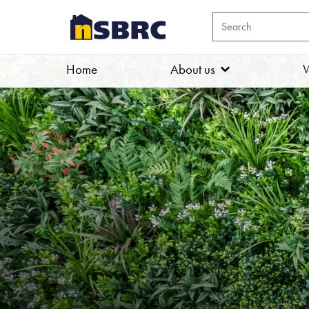
Home
About us
W