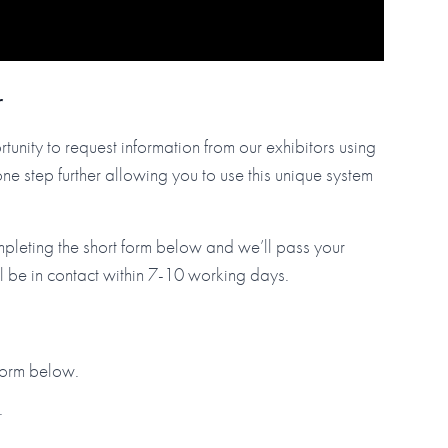
r
tunity to request information from our exhibitors using
step further allowing you to use this unique system
mpleting the short form below and we’ll pass your
ll be in contact within 7-10 working days.
 form below.
.