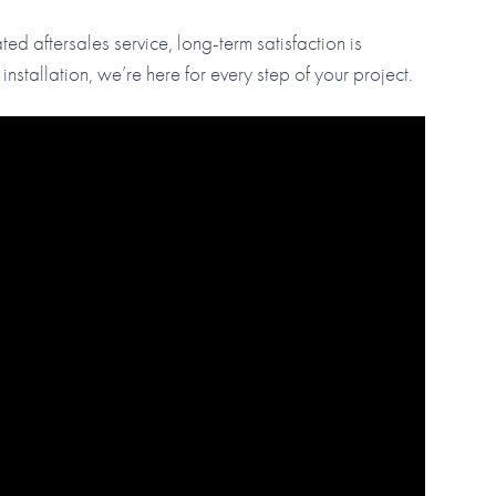
ed aftersales service, long-term satisfaction is
tallation, we’re here for every step of your project.
tension with Year-Round Comfort in UK