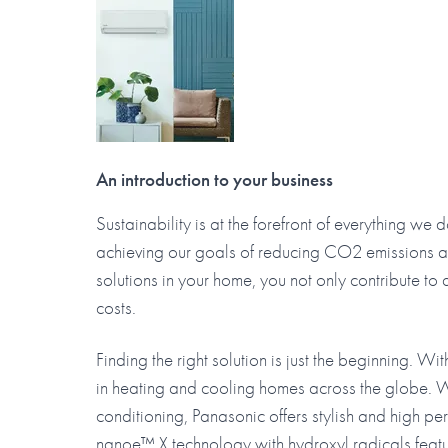
An introduction to your business
Sustainability is at the forefront of everything we
achieving our goals of reducing CO2 emissions an
solutions in your home, you not only contribute t
costs.
Finding the right solution is just the beginning. W
in heating and cooling homes across the globe. W
conditioning, Panasonic offers stylish and high p
nanoe™ X technology with hydroxyl radicals featur