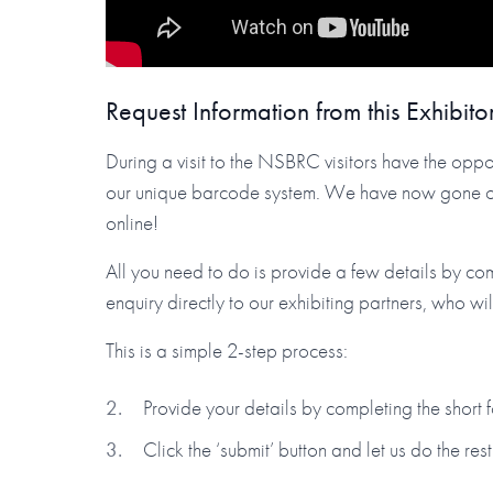
Request Information from this Exhibito
During a visit to the NSBRC visitors have the oppor
our unique barcode system. We have now gone one 
online!
All you need to do is provide a few details by co
enquiry directly to our exhibiting partners, who wi
This is a simple 2-step process:
Provide your details by completing the short
Click the ‘submit’ button and let us do the rest