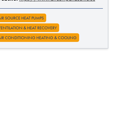
AIR SOURCE HEAT PUMPS
VENTILATION & HEAT RECOVERY
AIR CONDITIONING HEATING & COOLING