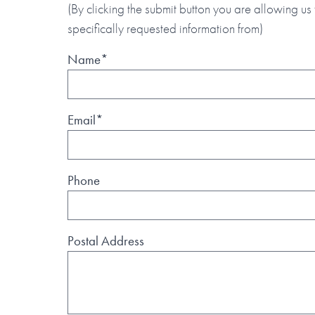
(By clicking the submit button you are allowing us 
specifically requested information from)
Name*
Email*
Phone
Postal Address