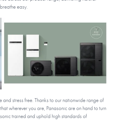
 breathe easy.
le and stress free. Thanks to our nationwide range of
 that wherever you are, Panasonic are on hand to turn
nasonic trained and uphold high standards of