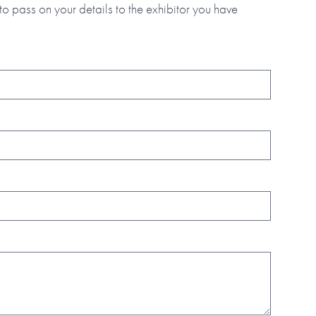
to pass on your details to the exhibitor you have