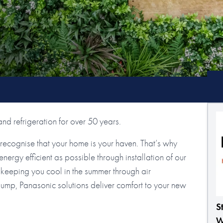
nd refrigeration for over 50 years.
ecognise that your home is your haven. That’s why
ergy efficient as possible through installation of our
keeping you cool in the summer through air
 pump, Panasonic solutions deliver comfort to your new
S
W