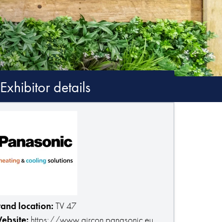
Exhibitor details
tand location:
TV 47
ebsite:
https://www.aircon.panasonic.eu