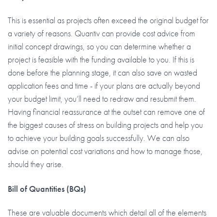
This is essential as projects often exceed the original budget for
a variety of reasons. Quantiv can provide cost advice from
initial concept drawings, so you can determine whether a
project is feasible with the funding available to you. If this is
done before the planning stage, it can also save on wasted
application fees and time - if your plans are actually beyond
your budget limit, you’ll need to redraw and resubmit them.
Having financial reassurance at the outset can remove one of
the biggest causes of stress on building projects and help you
to achieve your building goals successfully. We can also
advise on potential cost variations and how to manage those,
should they arise.
Bill of Quantities
(BQs)
These are valuable documents which detail all of the elements