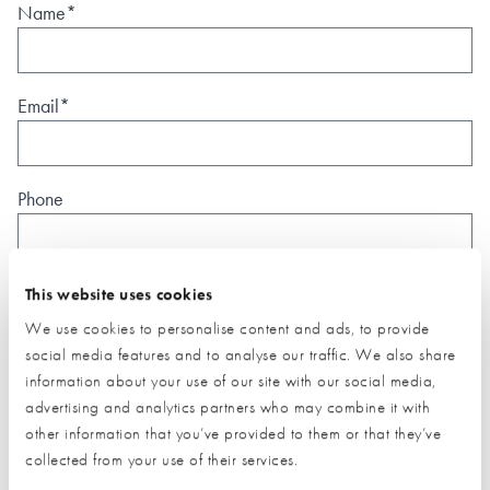
Name*
Email*
Phone
Postal Address
This website uses cookies
We use cookies to personalise content and ads, to provide
social media features and to analyse our traffic. We also share
information about your use of our site with our social media,
advertising and analytics partners who may combine it with
other information that you’ve provided to them or that they’ve
What type of project are you interested in?*
collected from your use of their services.