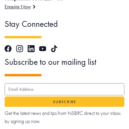
Enquire Now
Stay Connected
Facebook
Instagram
LinkedIn
TikTok
YouTube
Subscribe to our mailing list
EMAIL ADDRESS
Get the latest news and tips from NSBRC direct to your inbox
by signing up now.