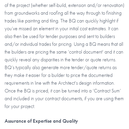
of the project (whether self-build, extension and/or renovation)
from groundworks and roofing all the way through to finishing
trades like painting and tiling. The BQ can quickly highlight if
you’ve missed an element in your initial cost estimates. It can
also then be used for tender purposes and sent to builders
and/or individual trades for pricing. Using a BQ means that all
the builders are pricing the same ‘control document’ and it can
quickly reveal any disparities in the tender or quote returns.
BQ’s typically also generate more tender/quote returns as
they make it easier for a builder to price the documented
requirements in line with the Architect’s design information.
Once the BQ is priced, it can be turned into a ‘Contract Sum’
and included in your contract documents, if you are using them
for your project.
Assurance of Expertise and Quality