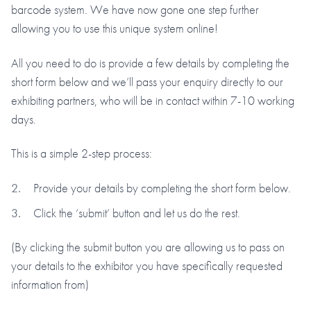
barcode system. We have now gone one step further
allowing you to use this unique system online!
All you need to do is provide a few details by completing the
short form below and we’ll pass your enquiry directly to our
exhibiting partners, who will be in contact within 7-10 working
days.
This is a simple 2-step process:
Provide your details by completing the short form below.
Click the ‘submit’ button and let us do the rest.
(By clicking the submit button you are allowing us to pass on
your details to the exhibitor you have specifically requested
information from)