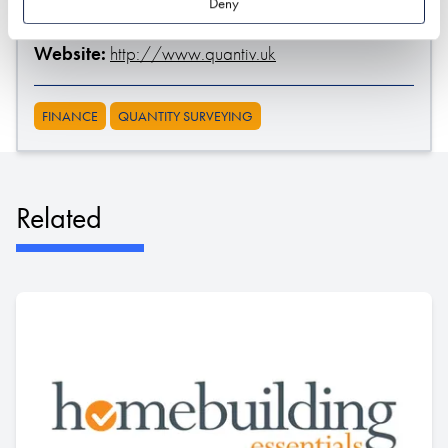
Deny
Stand location:
Professional Services Hub
Website:
http://www.quantiv.uk
FINANCE
QUANTITY SURVEYING
Related