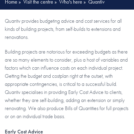
Home
»
Visit the centre
»
Who's here
»
Quantiv
Quantiv provides budgeting advice and cost services for all
kinds of building projects, from self-builds to extensions and
renovations.
Building projects are notorious for exceeding budgets as there
are so many elements to consider, plus a host of variables and
factors which can influence costs on each individual project.
Getting the budget and costplan right at the outset, with
appropriate contingencies, is critical to a successful build.
Quantiv specialises in providing Early Cost Advice to clients,
whether they are self-building, adding an extension or simply
renovating. We also produce Bills of Quantities for full projects
or on an individual trade basis.
Early Cost Advice