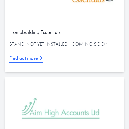
Homebuilding Essentials
STAND NOT YET INSTALLED - COMING SOON!
Find out more