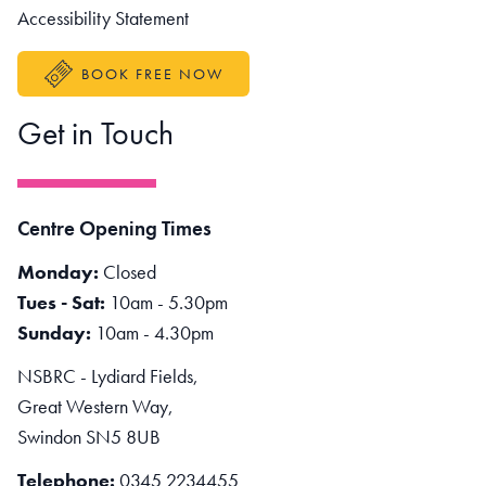
Accessibility Statement
BOOK FREE NOW
Get in Touch
Centre Opening Times
Monday:
Closed
Tues - Sat:
10am - 5.30pm
Sunday:
10am - 4.30pm
NSBRC - Lydiard Fields,
Great Western Way,
Swindon SN5 8UB
Telephone:
0345 2234455