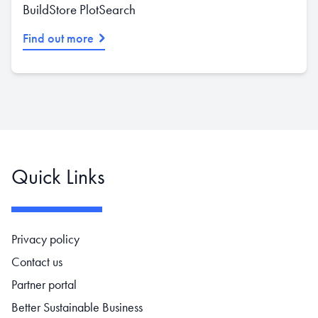
BuildStore PlotSearch
Find out more
Quick Links
Footer navigation
Privacy policy
Contact us
Partner portal
Better Sustainable Business