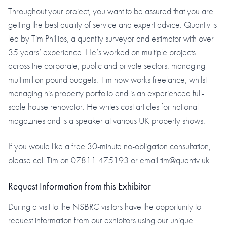
Throughout your project, you want to be assured that you are
getting the best quality of service and expert advice. Quantiv is
led by Tim Phillips, a quantity surveyor and estimator with over
35 years’ experience. He’s worked on multiple projects
across the corporate, public and private sectors, managing
multimillion pound budgets. Tim now works freelance, whilst
managing his property portfolio and is an experienced full-
scale house renovator. He writes cost articles for national
magazines and is a speaker at various UK property shows.
If you would like a free 30-minute no-obligation consultation,
please call Tim on 07811 475193 or email tim@quantiv.uk.
Request Information from this Exhibitor
During a visit to the NSBRC visitors have the opportunity to
request information from our exhibitors using our unique