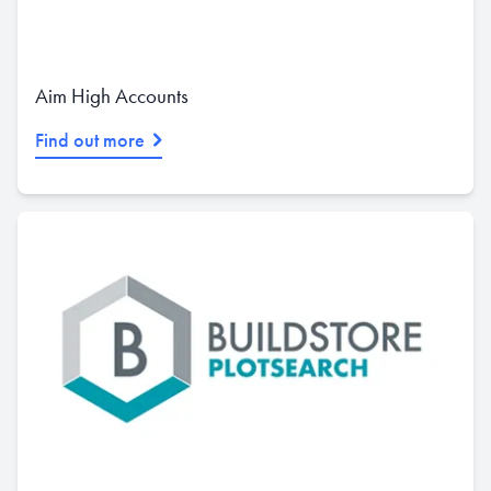
Aim High Accounts
Find out more