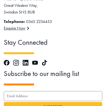
Great Western Way,
Swindon SN5 8UB
Telephone:
0345 2234455
Enquire Now
Stay Connected
Facebook
Instagram
LinkedIn
TikTok
YouTube
Subscribe to our mailing list
EMAIL ADDRESS