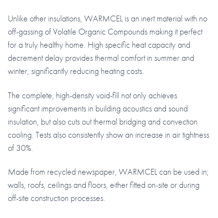
Unlike other insulations, WARMCEL is an inert material with no
off-gassing of Volatile Organic Compounds making it perfect
for a truly healthy home. High specific heat capacity and
decrement delay provides thermal comfort in summer and
winter, significantly reducing heating costs.
The complete, high-density void-fill not only achieves
significant improvements in building acoustics and sound
insulation, but also cuts out thermal bridging and convection
cooling. Tests also consistently show an increase in air tightness
of 30%.
Made from recycled newspaper, WARMCEL can be used in;
walls, roofs, ceilings and floors, either fitted on-site or during
off-site construction processes.