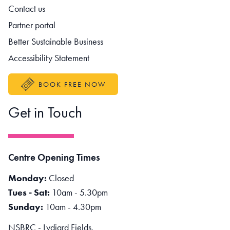
Contact us
Partner portal
Better Sustainable Business
Accessibility Statement
BOOK FREE NOW
Get in Touch
Centre Opening Times
Monday:
Closed
Tues - Sat:
10am - 5.30pm
Sunday:
10am - 4.30pm
NSBRC - Lydiard Fields,