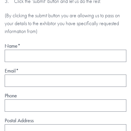
Click the ‘submit’ button and let us do the rest.
(By clicking the submit button you are allowing us to pass on
your details to the exhibitor you have specifically requested
information from)
Name*
Email*
Phone
Postal Address