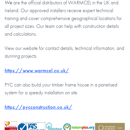
We
are the official distributors of WARMCEL in the UK and
Ireland. Our approved installers receive expert technical
training and cover comprehensive geographical locations for
all project sizes. Our team can help with construction details
and calculations.
View our website for contact details, technical information, and
stunning projects.
https://www.warmcel.co.uk/
PYC can also build your timber frame house in a panelised
system for a speedy installation on site.
https://pycconstruction.co.uk/