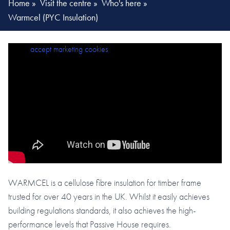
Home
»
Visit the centre
»
Who's here
»
Warmcel (PYC Insulation)
Please
accept marketing cookies
to view this content.
WARMCEL is a cellulose fibre insulation for timber frame
trusted for over 40 years in the UK. Whilst it easily achieves
building regulations standards, it also achieves the high-
performance levels that Passive House requires.