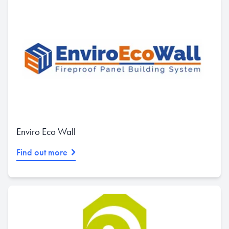
Enviro Eco Wall
Find out more