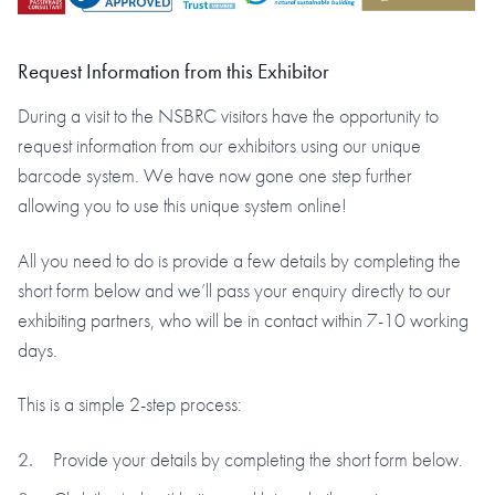
Request Information from this Exhibitor
During a visit to the NSBRC visitors have the opportunity to
request information from our exhibitors using our unique
barcode system. We have now gone one step further
allowing you to use this unique system online!
All you need to do is provide a few details by completing the
short form below and we’ll pass your enquiry directly to our
exhibiting partners, who will be in contact within 7-10 working
days.
This is a simple 2-step process:
Provide your details by completing the short form below.