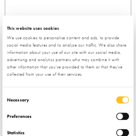
This website uses cookies
What type of project are you interested in?*
We use cookies to personalise content and ads, to provide
social media features and to analyse our traffic. We also share
information about your use of our site with our social media,
How would you like us to respond?*
advertising and analytics partners who may combine it with
Email
Phone
other information that you’ve provided to them or that they’ve
I have read and understood the
privacy policy
*
collected from your use of their services.
SUBMIT
Consent Selection
* Required field
Necessary
Exhibitor details
Preferences
Statistics