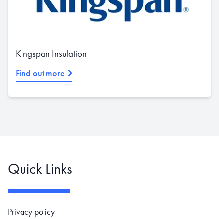
Kingspan Insulation
Find out more
Quick Links
Footer navigation
Privacy policy