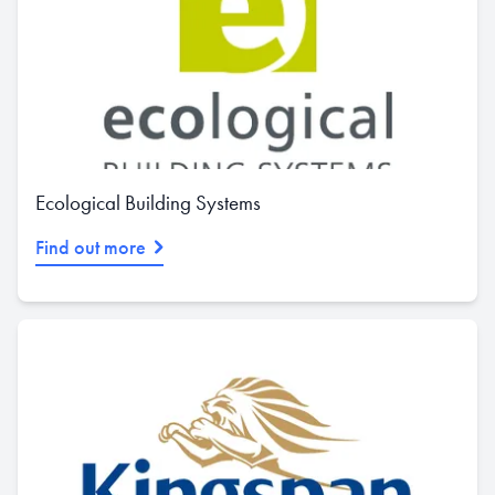
Ecological Building Systems
Find out more