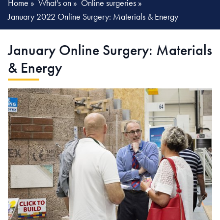
Home
»
What's on
»
Online surgeries
»
January 2022 Online Surgery: Materials & Energy
January Online Surgery:
Materials
& Energy