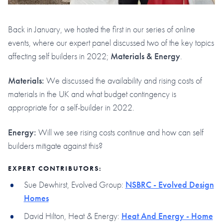
Back in January, we hosted the first in our series of online
events, where our expert panel discussed two of the key topics
affecting self builders in 2022;
Materials & Energy
.
Materials:
We discussed the availability and rising costs of
materials in the UK and what budget contingency is
appropriate for a self-builder in 2022.
Energy:
Will we see rising costs continue and how can self
builders mitigate against this?
EXPERT CONTRIBUTORS:
Sue Dewhirst, Evolved Group:
NSBRC - Evolved Design
Homes
David Hilton, Heat & Energy:
Heat And Energy - Home