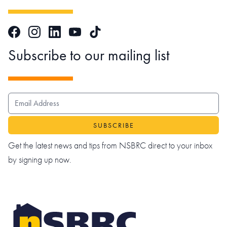
Facebook
Instagram
LinkedIn
TikTok
YouTube
Subscribe to our mailing list
EMAIL ADDRESS
Get the latest news and tips from NSBRC direct to your inbox
by signing up now.