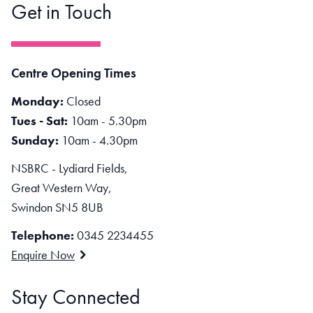
Get in Touch
Centre Opening Times
Monday:
Closed
Tues - Sat:
10am - 5.30pm
Sunday:
10am - 4.30pm
NSBRC - Lydiard Fields,
Great Western Way,
Swindon SN5 8UB
Telephone:
0345 2234455
Enquire Now
Stay Connected