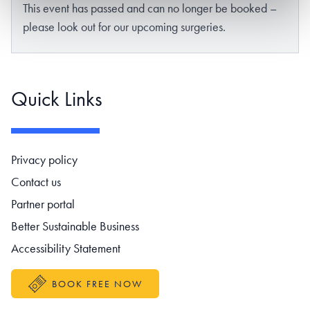
This event has passed and can no longer be booked –
please look out for our upcoming surgeries.
Quick Links
Footer navigation
Privacy policy
Contact us
Partner portal
Better Sustainable Business
Accessibility Statement
BOOK FREE NOW