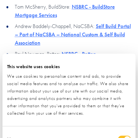
Tom McSherry, BuildStore:
NSBRC - BuildStore
Mortgage Services
Andrew Baddely-Chappell, NaCSBA:
Self Build Portal
– Part of NaCSBA – National Custom & Self Build
Association
Paul Newman, Potton:
NSBRC - Potton
This website uses cookies
In case you missed this, you can view the session
We use cookies to personalise content and ads, to provide
recording below:
social media features and to analyse our traffic. We also share
information about your use of our site with our social media,
Please
Materials & Energy Online Surgery
accept marketing cookies
to view this content.
advertising and analytics partners who may combine it with
other information that you’ve provided to them or that they’ve
collected from your use of their services.
Consent Selection