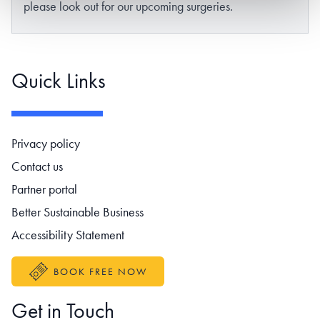
please look out for our upcoming surgeries.
Quick Links
Footer navigation
Privacy policy
Contact us
Partner portal
Better Sustainable Business
Accessibility Statement
BOOK FREE NOW
Get in Touch