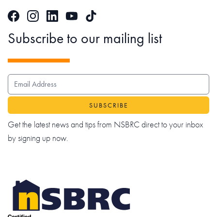
Facebook
Instagram
LinkedIn
TikTok
YouTube
Subscribe to our mailing list
EMAIL ADDRESS
Get the latest news and tips from NSBRC direct to your inbox
by signing up now.