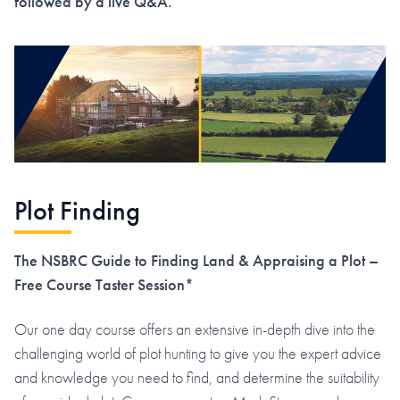
followed by a live Q&A.
Plot Finding
The NSBRC Guide to Finding Land & Appraising a Plot –
Free Course Taster Session*
Our one day course offers an extensive in-depth dive into the
challenging world of plot hunting to give you the expert advice
and knowledge you need to find, and determine the suitability