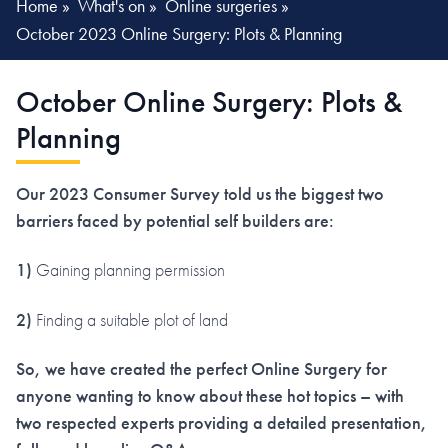
Home
»
What's on
»
Online surgeries
»
October 2023 Online Surgery: Plots & Planning
October Online Surgery: Plots &
Planning
Our 2023 Consumer Survey told us the biggest two
barriers faced by potential self builders are:
1)
Gaining planning permission
2)
Finding a suitable plot of land
So, we have created the perfect Online Surgery for
anyone wanting to know about these hot topics – with
two respected experts providing a detailed presentation,