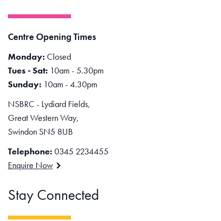
Centre Opening Times
Monday:
Closed
Tues - Sat:
10am - 5.30pm
Sunday:
10am - 4.30pm
NSBRC - Lydiard Fields,
Great Western Way,
Swindon SN5 8UB
Telephone:
0345 2234455
Enquire Now
Stay Connected