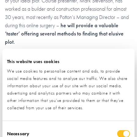
of your ideal plot. Course presenter, Mark Stevenson, has
worked as a builder and construction professional for almost
30 years, most recently as Potton’s Managing Director – and
during this online surgery –
he will provide a valuable
‘taster’ offering several methods to finding that elusive
plot.
*Everyone who joins us live on the night will receive an
This website uses cookies
exclusive 25% discount off The NSBRC Guide to Finding
We use cookies to personalise content and ads, to provide
Land & Appraising a Plot for either 3rd November 2023 or
social media features and to analyse our traffic. We also share
2nd February 2024 (both live courses, held at the NSBRC)
information about your use of our site with our social media,
advertising and analytics partners who may combine it with
Planning
other information that you’ve provided to them or that they’ve
collected from your use of their services.
A Self Builders Guide to Planning Permission
Consent Selection
Independent Planning expert, Mark Doodes, will explain the
Necessary