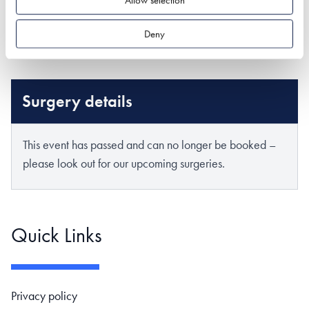
Deny
Surgery details
This event has passed and can no longer be booked –
please look out for our upcoming surgeries.
Quick Links
Footer navigation
Privacy policy