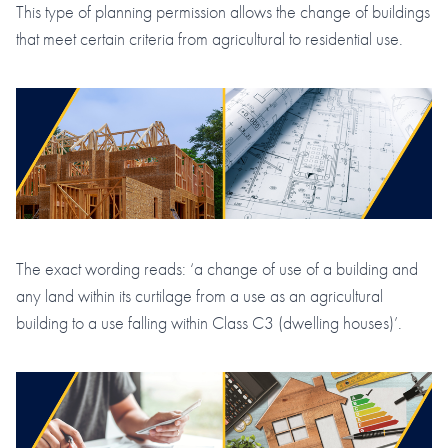
This type of planning permission allows the change of buildings
that meet certain criteria from agricultural to residential use.
The exact wording reads: ‘a change of use of a building and
any land within its curtilage from a use as an agricultural
building to a use falling within Class C3 (dwelling houses)’.