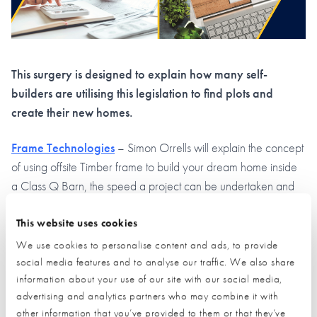
This surgery is designed to explain how many self-
builders are utilising this legislation to find plots and
create their new homes.
Frame Technologies
– Simon Orrells will explain the concept
of using offsite Timber frame to build your dream home inside
a Class Q Barn, the speed a project can be undertaken and
what can be achieved with limitless design concepts.
This website uses cookies
Green Planning Studio
– Ruth Reed will discuss some good
We use cookies to personalise content and ads, to provide
case study she has worked on including a current project
social media features and to analyse our traffic. We also share
which after an initial planning rejection, subsequently gained
information about your use of our site with our social media,
approval and is now well underway.
advertising and analytics partners who may combine it with
other information that you’ve provided to them or that they’ve