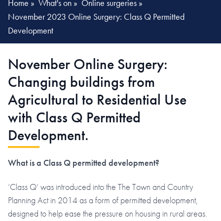
Home
»
What's on
»
Online surgeries
»
November 2023 Online Surgery: Class Q Permitted
Development
November Online Surgery:
Changing buildings from
Agricultural to Residential Use
with Class Q Permitted
Development.
What is a Class Q permitted development?
‘Class Q’ was introduced into the The Town and Country
Planning Act in 2014 as a form of permitted development,
designed to help ease the pressure on housing in rural areas.