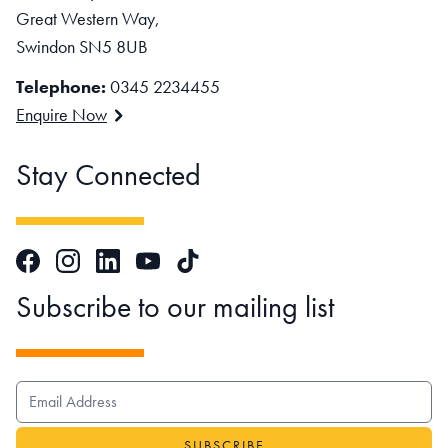
Great Western Way,
Swindon SN5 8UB
Telephone:
0345 2234455
Enquire Now
Stay Connected
Facebook
Instagram
LinkedIn
TikTok
YouTube
Subscribe to our mailing list
EMAIL ADDRESS