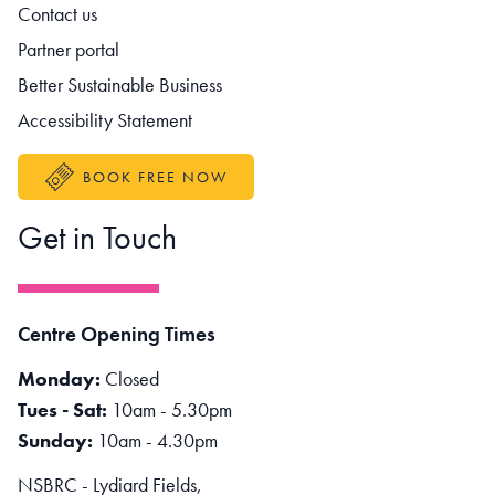
Contact us
Partner portal
Better Sustainable Business
Accessibility Statement
BOOK FREE NOW
Get in Touch
Centre Opening Times
Monday:
Closed
Tues - Sat:
10am - 5.30pm
Sunday:
10am - 4.30pm
NSBRC - Lydiard Fields,