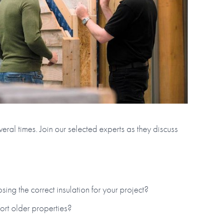
eral times. Join our selected experts as they discuss
ng the correct insulation for your project?
fort older properties?