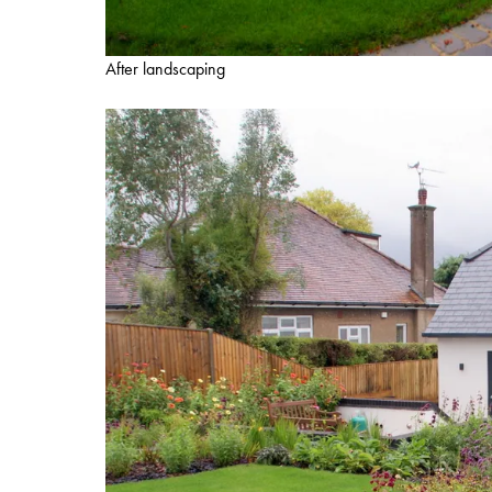
After landscaping