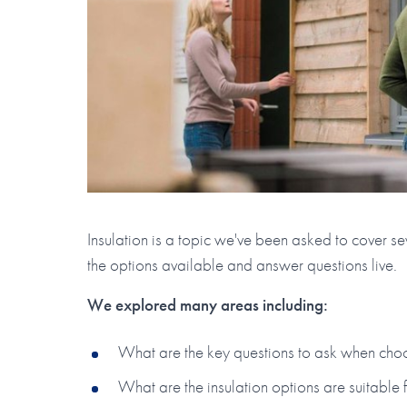
Insulation is a topic we've been asked to cover sev
the options available and answer questions live.
W e explored many areas including:
What are the key questions to ask when choosi
What are the insulation options are suitable 