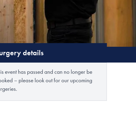
urgery details
his event has passed and can no longer be
ooked – please look out for our upcoming
rgeries.