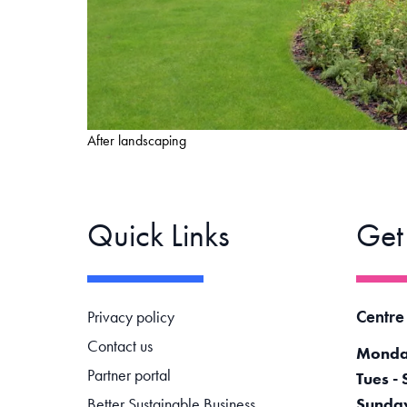
After landscaping
Quick Links
Get
Footer navigation
Centre
Privacy policy
Contact us
Monda
Partner portal
Tues - 
Better Sustainable Business
Sunda