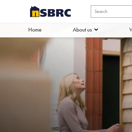
Home
About us
W