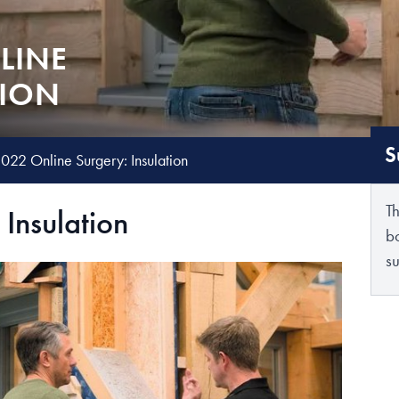
LINE
TION
S
022 Online Surgery: Insulation
T
Insulation
b
su