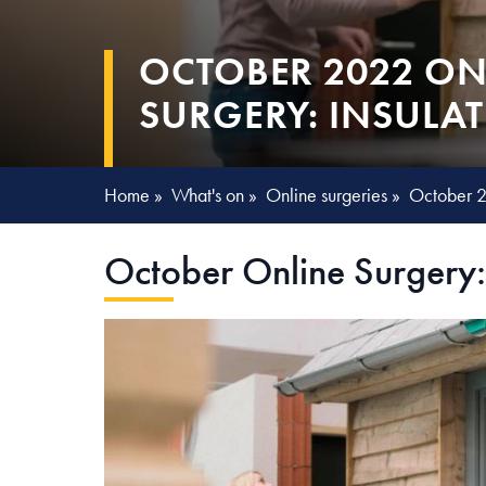
OCTOBER 2022 ON
SURGERY: INSULA
Home
»
What's on
»
Online surgeries
»
October 2
October Online Surgery: 