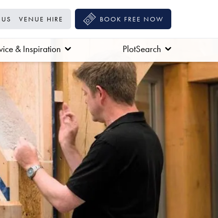
 US
VENUE HIRE
BOOK FREE NOW
ice & Inspiration
PlotSearch