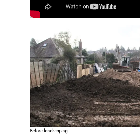
Before landscaping