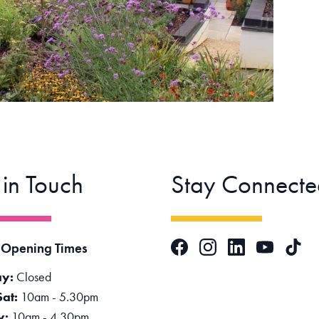
 in Touch
Stay Connecte
Facebook
Instagram
LinkedIn
TikTok
 Opening Times
YouTube
y:
Closed
Sat:
10am - 5.30pm
y:
10am - 4.30pm