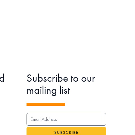
d
Subscribe to our
mailing list
EMAIL ADDRESS