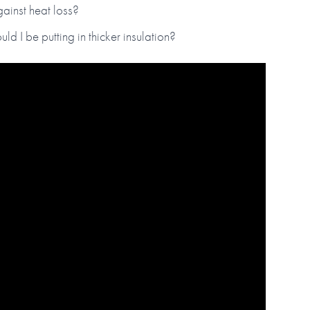
gainst heat loss?
ld I be putting in thicker insulation?