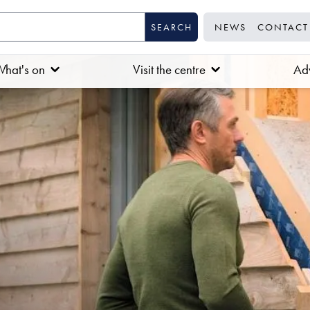
NEWS
CONTACT
hat's on
Visit the centre
Adv