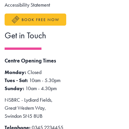
Accessibility Statement
BOOK FREE NOW
Get in Touch
Centre Opening Times
Monday:
Closed
Tues - Sat:
10am - 5.30pm
Sunday:
10am - 4.30pm
NSBRC - Lydiard Fields,
Great Western Way,
Swindon SN5 8UB
Telephone:
0345 2234455