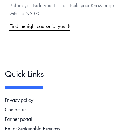
Before you Build your Home…Build your Knowledge
with the NSBRC!
Find the right course for you
Quick Links
Footer navigation
Privacy policy
Contact us
Partner portal
Better Sustainable Business