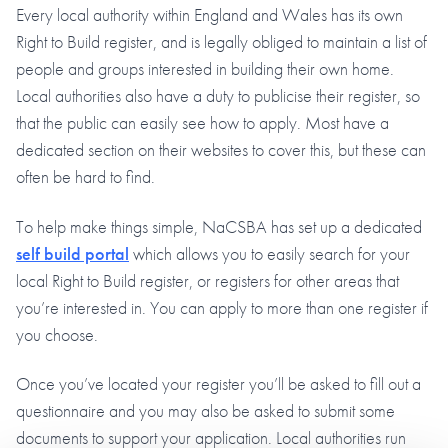
Every local authority within England and Wales has its own
Right to Build register, and is legally obliged to maintain a list of
people and groups interested in building their own home.
Local authorities also have a duty to publicise their register, so
that the public can easily see how to apply. Most have a
dedicated section on their websites to cover this, but these can
often be hard to find.
To help make things simple, NaCSBA has set up a dedicated
self build portal
which allows you to easily search for your
local Right to Build register, or registers for other areas that
you’re interested in. You can apply to more than one register if
you choose.
Once you’ve located your register you’ll be asked to fill out a
questionnaire and you may also be asked to submit some
documents to support your application. Local authorities run