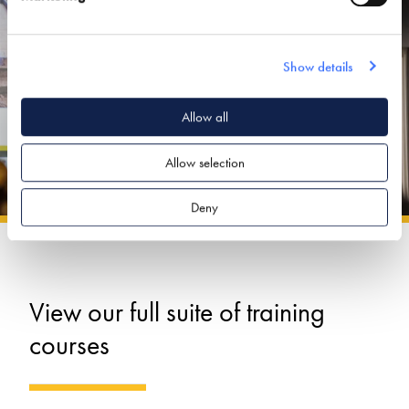
Show details
Allow all
Allow selection
Deny
View our full suite of training
courses