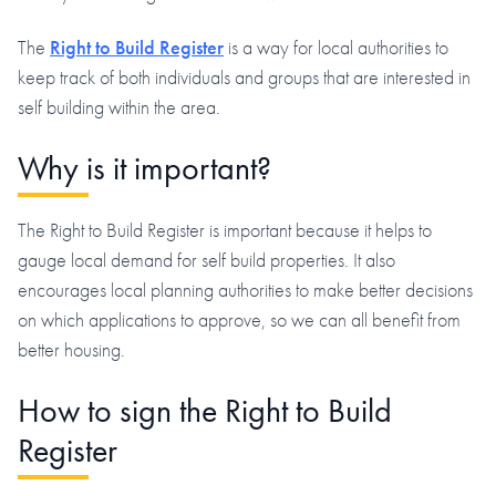
The
Right to Build Register
is a way for local authorities to
keep track of both individuals and groups that are interested in
self building within the area.
Why is it important?
The Right to Build Register is important because it helps to
gauge local demand for self build properties. It also
encourages local planning authorities to make better decisions
on which applications to approve, so we can all benefit from
better housing.
How to sign the Right to Build
Register