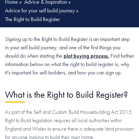
Home
»
Advice & Inspiration
»
Advice for your self build journey
»
The Right to Build Register
Signing up to the Right to Build Register is an important step
in your self build journey, and one of the first things you
should do when starting the
plot buying process.
Find further
information below on what the right to build register is, why
it's important for self-builders, and how you can sign up.
What is the Right to Build Register?
As part of the Self and Custom Build Housebuilding Act 2015,
Right to Build legislation requires all local authorities within
England and Wales to ensure there is adequate land provision
for anyone looking to build their own home.