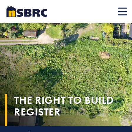
Mobile
THE RIGHT TO BUILD
REGISTER