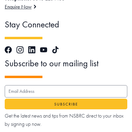
Enquire Now
Stay Connected
Facebook
Instagram
LinkedIn
TikTok
YouTube
Subscribe to our mailing list
EMAIL ADDRESS
Get the latest news and tips from NSBRC direct to your inbox
by signing up now.