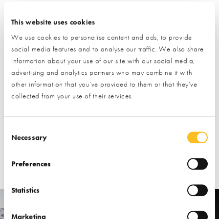
their own registers, so the questions and documents needed to
apply can often differ. Some may be quick and easy, whilst
This website uses cookies
others might be longer and more complex.
We use cookies to personalise content and ads, to provide
social media features and to analyse our traffic. We also share
It’s important that you fill out the forms in full, and submit all
information about your use of our site with our social media,
required documents to ensure your application is successful.
advertising and analytics partners who may combine it with
other information that you’ve provided to them or that they’ve
Your application will then be shared with the relevant local
collected from your use of their services.
authority, and you’ll also be kept up to date with events and
opportunities within the area.
Consent Selection
Our
Finding Land and Appraising a Plot
course covers the
Necessary
Right to Build register in full detail, and has expert advice on
securing your dream plot.
Preferences
Statistics
Marketing