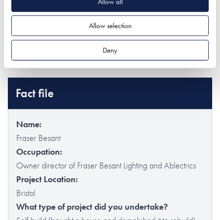
Allow all
Find out more about Fraser's company
Ablectrics
which
specialises in lighting design.
Allow selection
Fraser Besant Lighting (@fraserbesantlighting) -
Deny
Instagram
Fact file
Name:
Fraser Besant
Occupation:
Owner director of Fraser Besant Lighting and Ablectrics
Project Location:
Bristol
What type of project did you undertake?