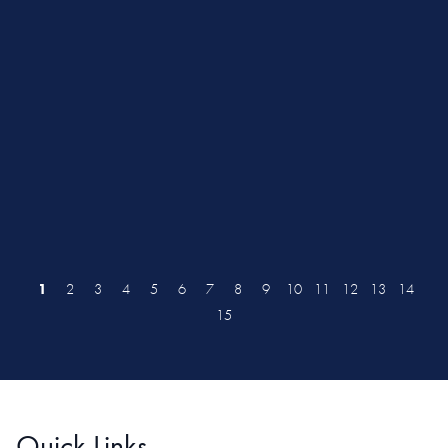
1
2
3
4
5
6
7
8
9
10
11
12
13
14
15
Quick Links