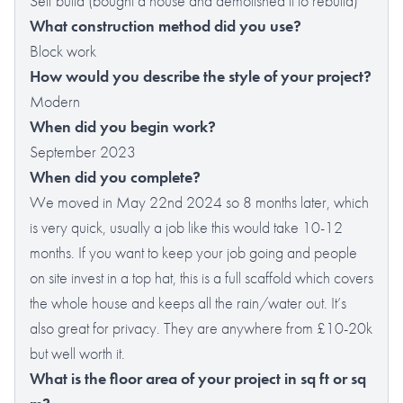
Self build (bought a house and demolished it to rebuild)
What construction method did you use?
Block work
How would you describe the style of your project?
Modern
When did you begin work?
September 2023
When did you complete?
We moved in May 22nd 2024 so 8 months later, which
is very quick, usually a job like this would take 10-12
months. If you want to keep your job going and people
on site invest in a top hat, this is a full scaffold which covers
the whole house and keeps all the rain/water out. It’s
also great for privacy. They are anywhere from £10-20k
but well worth it.
What is the floor area of your project in sq ft or sq