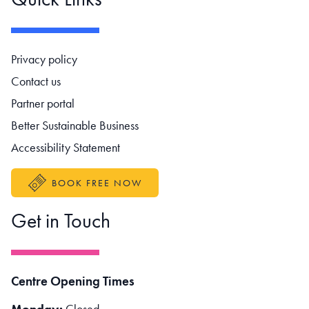
Footer navigation
Privacy policy
Contact us
Partner portal
Better Sustainable Business
Accessibility Statement
BOOK FREE NOW
Get in Touch
Centre Opening Times
Monday:
Closed