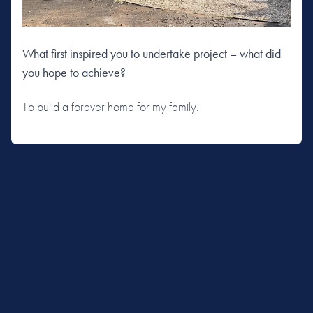
What first inspired you to undertake project – what did
you hope to achieve?
To build a forever home for my family.