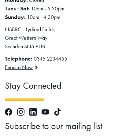
Tues - Sat:
10am - 5.30pm
Sunday:
10am - 4.30pm
NSBRC - Lydiard Fields,
Great Western Way,
Swindon SN5 8UB
Telephone:
0345 2234455
Enquire Now
Stay Connected
Facebook
Instagram
LinkedIn
TikTok
YouTube
Subscribe to our mailing list