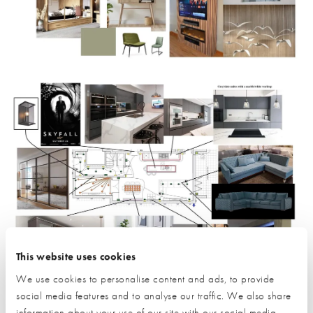
This website uses cookies
We use cookies to personalise content and ads, to provide
social media features and to analyse our traffic. We also share
information about your use of our site with our social media,