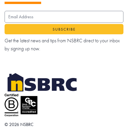
EMAIL ADDRESS
Get the latest news and tips from NSBRC direct to your inbox
by signing up now.
© 2026 NSBRC