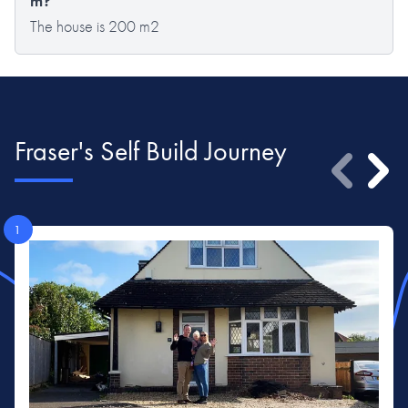
m?
The house is 200 m2
Fraser's Self Build Journey
1