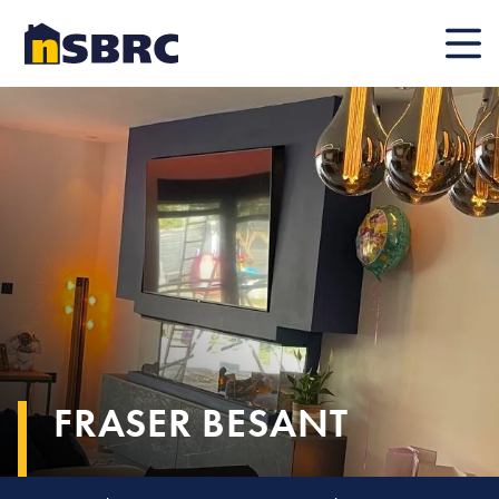
Mobile
FRASER BESANT