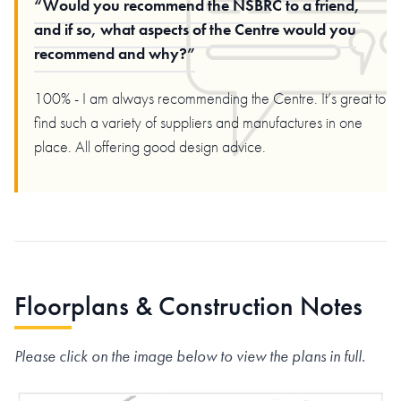
Would you recommend the NSBRC to a friend,
and if so, what aspects of the Centre would you
recommend and why?
100% - I am always recommending the Centre. It’s great to
find such a variety of suppliers and manufactures in one
place. All offering good design advice.
Floorplans & Construction Notes
Please click on the image below to view the plans in full.