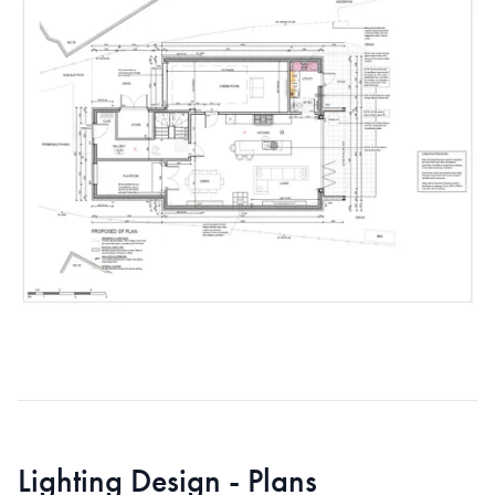
Lighting Design - Plans