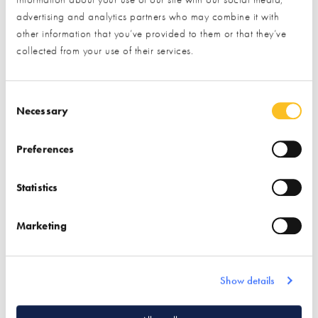
advertising and analytics partners who may combine it with
other information that you’ve provided to them or that they’ve
collected from your use of their services.
Video Footage of Construction
Consent Selection
Please
A house build from demolition to finish
accept marketing cookies
to view this content.
Necessary
Preferences
Statistics
Marketing
Show details
Information compiled in November 2024.