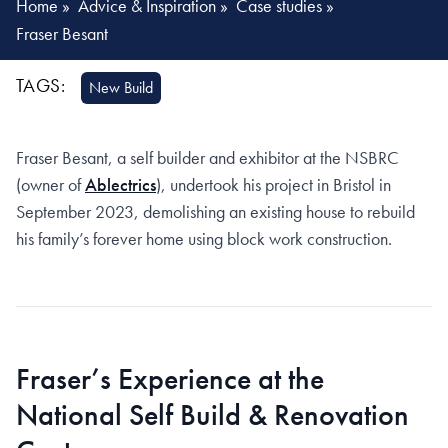
Home
»
Advice & Inspiration
»
Case studies
»
Fraser Besant
TAGS:
New Build
Fraser Besant, a self builder and exhibitor at the NSBRC
(owner of
Ablectrics
), undertook his project in Bristol in
September 2023, demolishing an existing house to rebuild
his family’s forever home using block work construction.
Fraser’s Experience at the
National Self Build & Renovation