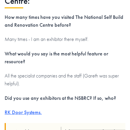
Centre:
How many times have you visited The National Self Build
and Renovation Centre before?
Many times - I am an exhibitor there myself.
What would you say is the most helpful feature or
resource?
All the specialist companies and the staff (Gareth was super
helpful).
Did you use any exhibitors at the NSBRC? If so, who?
RK Door Systems.