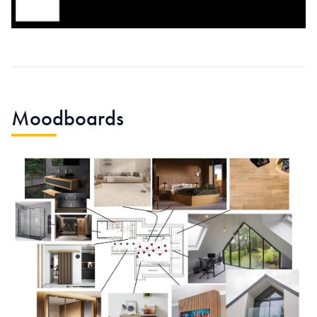
Moodboards