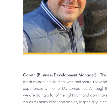
Gareth (Business Development Manager):
“The 
great opportunity to meet with and share knowle
experiences with other EO companies. Although it
we are doing a lot of the right stuff, and don’t ha
issues as many other companies, (especially if the