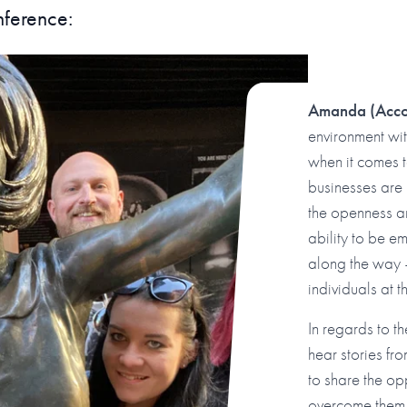
nference:
Amanda
(Acc
environment wi
when it comes 
businesses are
the openness a
ability to be e
along the way –
individuals at 
In regards to t
hear stories f
to share the op
overcome them. 