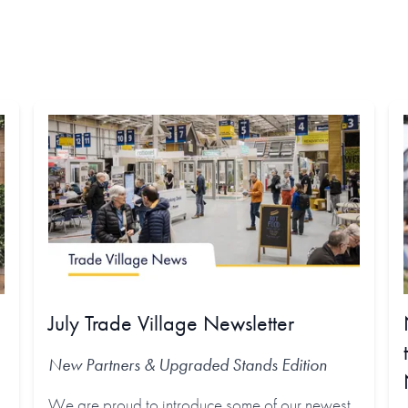
July Trade Village Newsletter
New Partners & Upgraded Stands
Edition
We are proud to introduce some of our newest