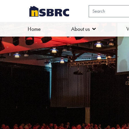
Home
About us
W