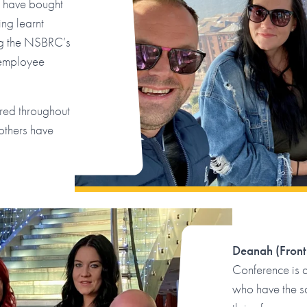
t have bought
ng learnt
ing the NSBRC’s
 employee
ered throughout
others have
Deanah (Front
Conference is 
who have the s