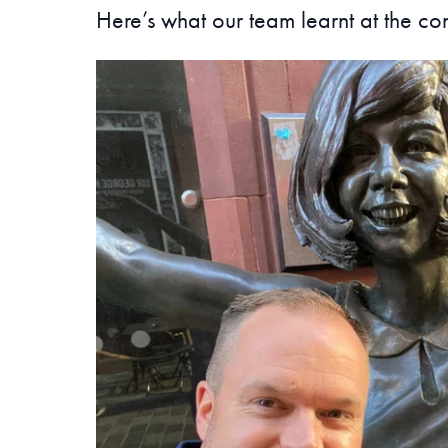
Here’s what our team learnt at the co