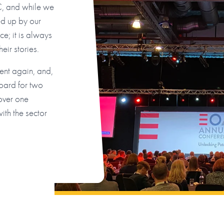
C, and while we
ed up by our
e; it is always
eir stories.
vent again, and,
oard for two
 over one
th the sector