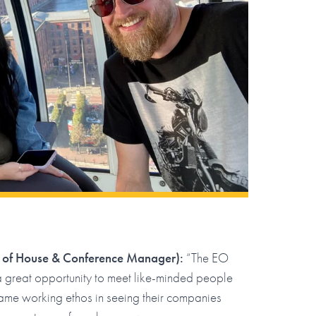
 of House & Conference Manager):
“The EO
a great opportunity to meet like-minded people
ame working ethos in seeing their companies