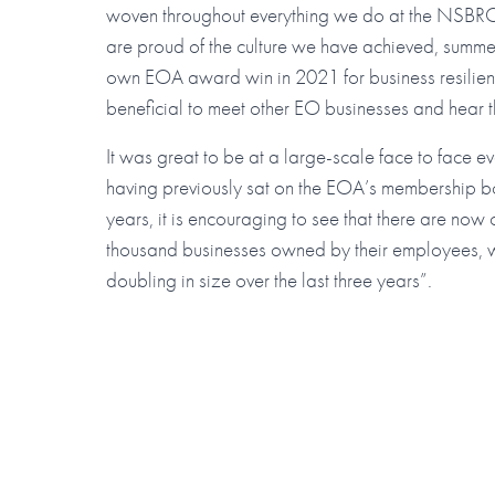
woven throughout everything we do at the NSBR
are proud of the culture we have achieved, summ
own EOA award win in 2021 for business resilienc
beneficial to meet other EO businesses and hear th
It was great to be at a large-scale face to face e
having previously sat on the EOA’s membership b
years, it is encouraging to see that there are now
thousand businesses owned by their employees, wi
doubling in size over the last three years”.