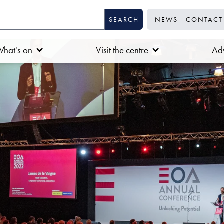
NEWS
CONTACT
hat's on
Visit the centre
Adv