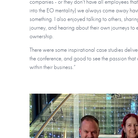
companies - or they don’t have all employees tha
into the EO mentality) we always come away havi
something. I also enjoyed talking to others, shar
journey, and hearing about their own journeys to
ownership.
There were some inspirational case studies deliv
the conference, and good to see the passion that 
within their business.”