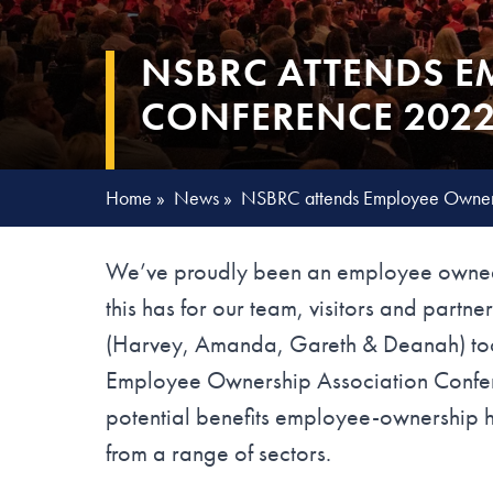
NSBRC ATTENDS E
CONFERENCE 2022
Home
»
News
»
NSBRC attends Employee Owners
We’ve proudly been an employee owned
this has for our team, visitors and part
(Harvey, Amanda, Gareth & Deanah) took 
Employee Ownership Association Confere
potential benefits employee-ownership h
from a range of sectors.