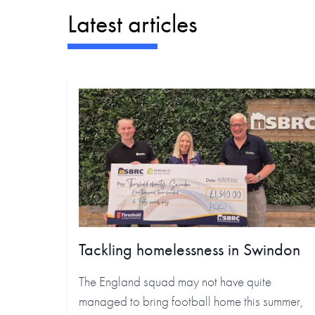
Latest articles
Tackling homelessness in Swindon
The England squad may not have quite
managed to bring football home this summer,