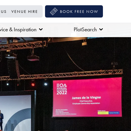
 US
VENUE HIRE
BOOK FREE NOW
ice & Inspiration
PlotSearch