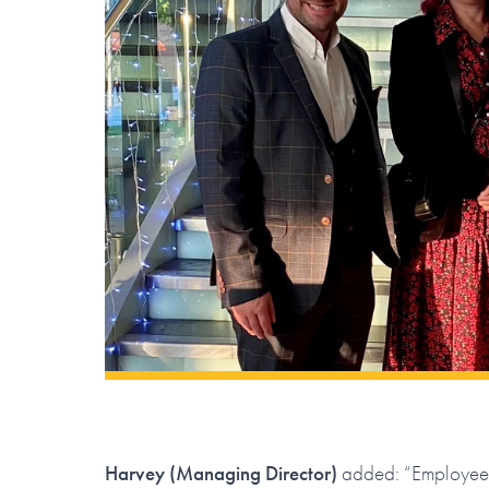
Harvey (Managing Director)
added: “Employee-