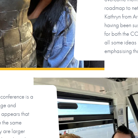
roadmap to net
Kathryn from A
having been sus
for both the C
all some ideas
emphasising tha
conference is a
dge and
 appears that
ve the same
y are larger