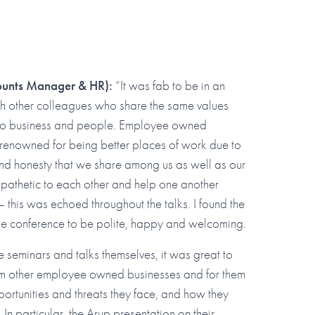
ounts Manager & HR):
“It was fab to be in an
th other colleagues who share the same values
to business and people. Employee owned
 renowned for being better places of work due to
nd honesty that we share among us as well as our
mpathetic to each other and help one another
 this was echoed throughout the talks. I found the
the conference to be polite, happy and welcoming.
he seminars and talks themselves, it was great to
rom other employee owned businesses and for them
portunities and threats they face, and how they
In particular, the Arup presentation on their