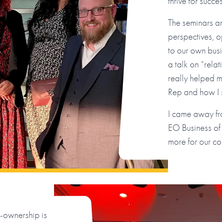
thrive for succ
The seminars a
perspectives, o
to our own bus
a talk on “rela
really helped m
Rep and how I 
I came away fro
EO Business of
more for our co
ownership is