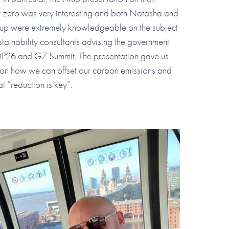
 zero was very interesting and both Natasha and
rup were extremely knowledgeable on the subject
tainability consultants advising the government
OP26 and G7 Summit. The presentation gave us
 on how we can offset our carbon emissions and
t “reduction is key”.