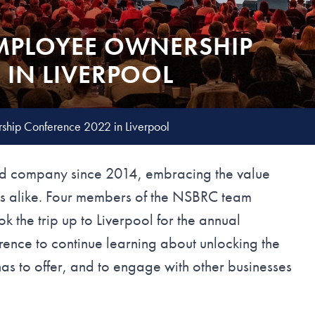
MPLOYEE OWNERSHIP
 IN LIVERPOOL
hip Conference 2022 in Liverpool
 company since 2014, embracing the value
ners alike. Four members of the NSBRC team
the trip up to Liverpool for the annual
nce to continue learning about unlocking the
as to offer, and to engage with other businesses