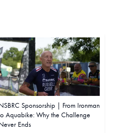
NSBRC Sponsorship | From Ironman
to Aquabike: Why the Challenge
Never Ends