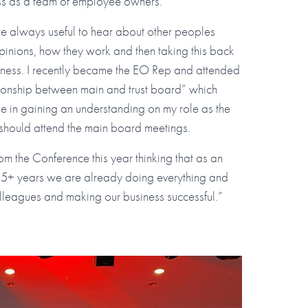
ess as a team of employee owners.
re always useful to hear about other peoples
pinions, how they work and then taking this back
iness. I recently became the EO Rep and attended
tionship between main and trust board” which
e in gaining an understanding on my role as the
should attend the main board meetings.
m the Conference this year thinking that as an
 5+ years we are already doing everything and
lleagues and making our business successful.”