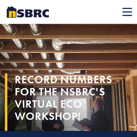
Mobile
RECORD NUMBERS
FOR THE NSBRC'S
VIRTUAL ECO
WORKSHOP!