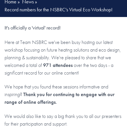
Home
»
News
»
Record numbers for the NSBRC's Virtual Eco Workshop!
It's officially a 'virtual' record!
Here at Team NSBRC we've been busy hosting our latest
workshop focusing on future heating solutions and eco design,
planning & sustainability. We're pleased to share that we
welcomed a total of
971 attendees
over the two days - a
significant record for our online content!
We hope that you found these sessions informative and
inspiring?
Thank you for continuing to engage with our
range of online offerings.
We would also like to say a big thank you to all our presenters
for their participation and support.