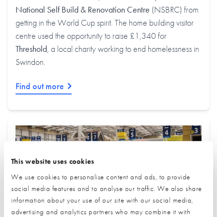
National Self Build & Renovation Centre
(NSBRC) from
getting in the World Cup spirit. The home building visitor
centre used the opportunity to raise £1,340 for
Threshold
, a local charity working to end homelessness in
Swindon.
Find out more
This website uses cookies
We use cookies to personalise content and ads, to provide
social media features and to analyse our traffic. We also share
information about your use of our site with our social media,
advertising and analytics partners who may combine it with