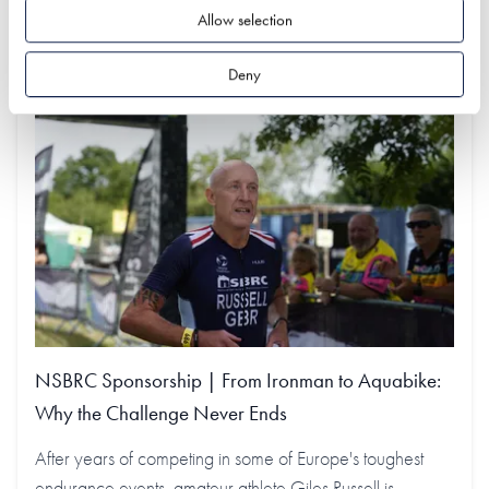
Find out more
Allow selection
Deny
NSBRC Sponsorship | From Ironman to Aquabike:
Why the Challenge Never Ends
After years of competing in some of Europe's toughest
endurance events, amateur athlete Giles Russell is