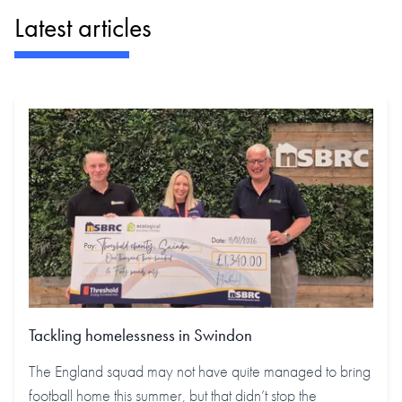
Latest articles
Tackling homelessness in Swindon
The England squad may not have quite managed to bring
football home this summer, but that didn’t stop the