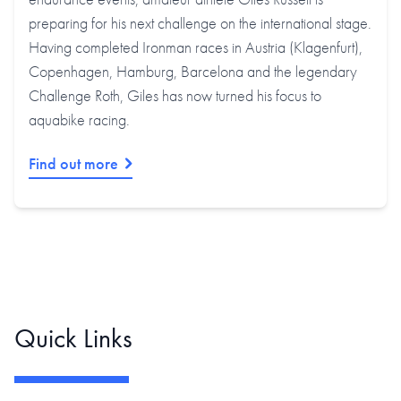
preparing for his next challenge on the international stage.
Having completed Ironman races in Austria (Klagenfurt),
Copenhagen, Hamburg, Barcelona and the legendary
Challenge Roth, Giles has now turned his focus to
aquabike racing.
Find out more
Quick Links