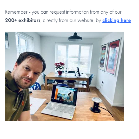
Remember - you can request information from any of our
200+ exhibitors
, directly from our website, by
clicking here