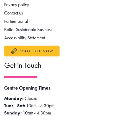
Footer navigation
Privacy policy
Contact us
Partner portal
Better Sustainable Business
Accessibility Statement
BOOK FREE NOW
Get in Touch
Centre Opening Times
Monday:
Closed
Tues - Sat:
10am - 5.30pm
Sunday:
10am - 4.30pm