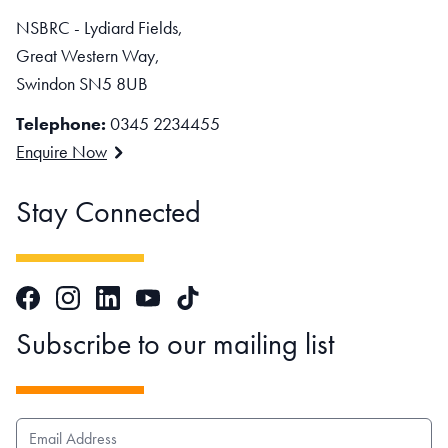
NSBRC - Lydiard Fields,
Great Western Way,
Swindon SN5 8UB
Telephone:
0345 2234455
Enquire Now
Stay Connected
Facebook
Instagram
LinkedIn
TikTok
YouTube
Subscribe to our mailing list
EMAIL ADDRESS