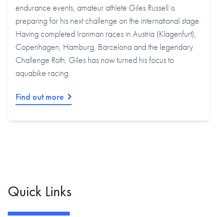
endurance events, amateur athlete Giles Russell is
preparing for his next challenge on the international stage.
Having completed Ironman races in Austria (Klagenfurt),
Copenhagen, Hamburg, Barcelona and the legendary
Challenge Roth, Giles has now turned his focus to
aquabike racing.
Find out more
Quick Links