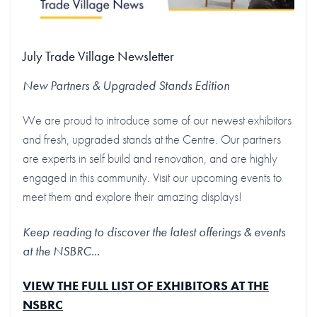
July Trade Village Newsletter
New Partners & Upgraded Stands
Edition
We are proud to introduce some of our newest exhibitors
and fresh, upgraded stands at the Centre. Our partners
are experts in self build and renovation, and are highly
engaged in this community. Visit our upcoming events to
meet them and explore their amazing displays!
Keep reading to discover the latest offerings & events
at the NSBRC...
VIEW THE FULL LIST OF EXHIBITORS AT THE
NSBRC