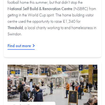
football home this summer, but that didn’t stop the
National Self Build & Renovation Centre
(NSBRC) from
getting in the World Cup spirit. The home building visitor
centre used the opportunity to raise £1,340 for
Threshold
, a local charity working to end homelessness in
Swindon.
Find out more