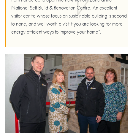
National Self Build & Renovation Centre. An excellent
visitor centre whose focus on sustainable building is second
to none, and well worth a visit if you are looking for more
energy efficient ways to improve your home”.