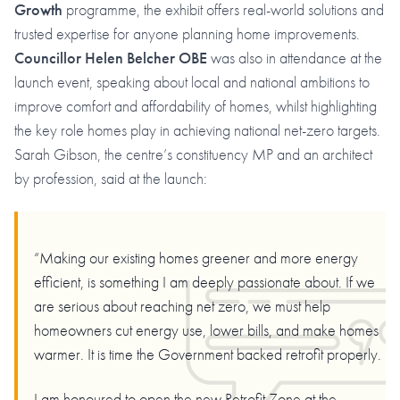
Growth
programme, the exhibit offers real-world solutions and
trusted expertise for anyone planning home improvements.
Councillor Helen Belcher OBE
was also in attendance at the
launch event, speaking about local and national ambitions to
improve comfort and affordability of homes, whilst highlighting
the key role homes play in achieving national net-zero targets.
Sarah Gibson, the centre’s constituency MP and an architect
by profession, said at the launch:
“Making our existing homes greener and more energy
efficient, is something I am deeply passionate about. If we
are serious about reaching net zero, we must help
homeowners cut energy use, lower bills, and make homes
warmer. It is time the Government backed retrofit properly.
I am honoured to open the new Retrofit Zone at the