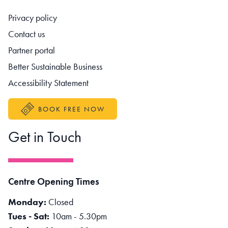
Footer navigation
Privacy policy
Contact us
Partner portal
Better Sustainable Business
Accessibility Statement
BOOK FREE NOW
Get in Touch
Centre Opening Times
Monday:
Closed
Tues - Sat:
10am - 5.30pm