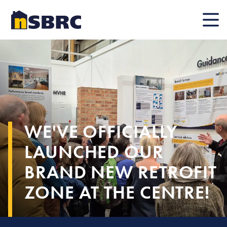
Mobile
WE'VE OFFICIALLY
LAUNCHED OUR
BRAND NEW RETROFIT
ZONE AT THE CENTRE!