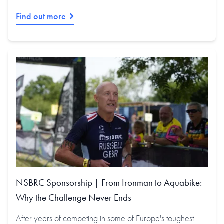
Find out more
NSBRC Sponsorship | From Ironman to Aquabike:
Why the Challenge Never Ends
After years of competing in some of Europe's toughest