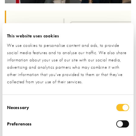
“Four in five of the homes we’ll live in by 2050 already
exist,”
said
Harvey Fremlin
, Managing Director at the
This website uses cookies
NSBRC.
“That means upgrading what we have is essential
We use cookies to personalise content and ads, to provide
- but it can be confusing. The Retrofit Zone is designed to
social media features and to analyse our traffic. We also share
make it simple, practical, and inspiring. Homeowners can
information about your use of our site with our social media,
see what works, talk to experts, and leave feeling confident
advertising and analytics partners who may combine it with
other information that you’ve provided to them or that they’ve
about taking action.”
collected from your use of their services.
We are open six days a week
(Tuesday to Sunday, 10am–
Consent Selection
Necessary
5:30pm) with free entry & parking!
Book your next visit here
to see our Retrofit Zone, and the rest of our exhibits.
Preferences