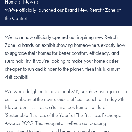
Home
»
News
»
We've officially launched our Brand New Retrofit Zone at
the Centre!
We have now officially opened our inspiring new Retrofit
Zone, a hands-on exhibit showing homeowners exactly how
to upgrade their homes for better comfort, efficiency, and
sustainability. If you’re looking to make your home cosier,
cheaper to run and kinder to the planet, then this is a must-
visit exhibit!
We were delighted to have local MP, Sarah Gibson, join us to
cut the ribbon at the new exhibit’s official launch on Friday 7th
November - just hours after we took home the title of
‘Sustainable Business of the Year’ at The Business Exchange
Awards 2025. This recognition reflects our ongoing
commitment to helping build better, sustainable homes, and