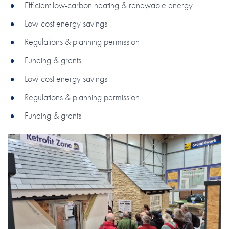
Efficient low-carbon heating & renewable energy
Low-cost energy savings
Regulations & planning permission
Funding & grants
Low-cost energy savings
Regulations & planning permission
Funding & grants