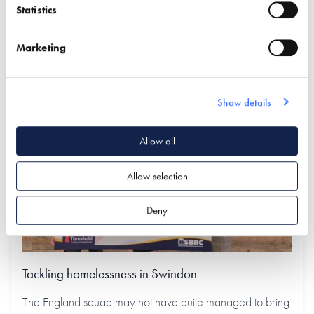
Statistics
Latest articles
Marketing
Show details
Allow all
Allow selection
Deny
Tackling homelessness in Swindon
The England squad may not have quite managed to bring