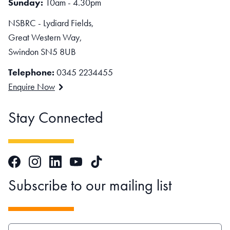
Sunday:
10am - 4.30pm
NSBRC - Lydiard Fields,
Great Western Way,
Swindon SN5 8UB
Telephone:
0345 2234455
Enquire Now
Stay Connected
Facebook
Instagram
LinkedIn
TikTok
YouTube
Subscribe to our mailing list
EMAIL ADDRESS