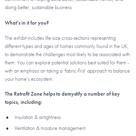
doing better, sustainable business.
What’s in it for you?
The exhibit includes life-size cross-sections representing
different types and ages of homes commonly found in the UK,
to demonstrate the challenges most likely to be associated with
them. You can explore potential solutions best suited for them -
with an emphasis on taking a ‘fabric-first’ approach to balance
your home’s ecosystem.
The Retrofit Zone helps to demystify a number of key
topics, including:
Insulation & airtightness
Ventilation & moisture management