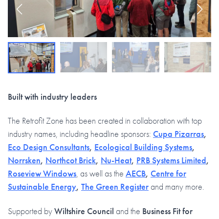
Built with industry leaders
The Retrofit Zone has been created in collaboration with top
industry names, including headline sponsors:
Cupa Pizarras
,
Eco Design Consultants
,
Ecological Building Systems
,
Norrsken
,
Northcot Brick
,
Nu-Heat
,
PRB Systems Limited
,
Roseview Windows
, as well as the
AECB
,
Centre for
Sustainable Energy
,
The Green Register
and many more.
Supported by
Wiltshire Council
and the
Business Fit for