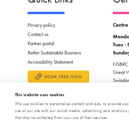
Footer navigation
Centre
Privacy policy
Contact us
Monda
Partner portal
Tues - 
Better Sustainable Business
Sunda
Accessibility Statement
NSBRC -
Great W
BOOK FREE NOW
Swindo
Teleph
This website uses cookies
Enquir
We use cookies to personalise content and ads, to provide soci
use of our site with our social media, advertising and analytic
that they’ve collected from your use of their services.