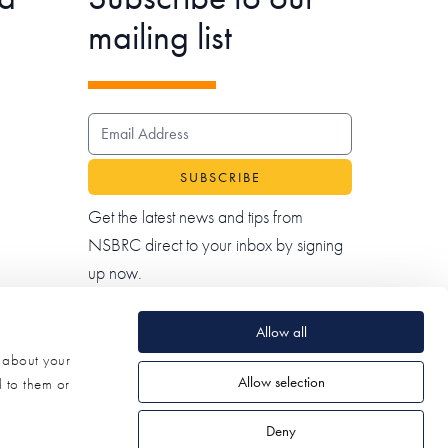
mailing list
EMAIL ADDRESS
Get the latest news and tips from
NSBRC direct to your inbox by signing
up now.
Allow all
n about your
Allow selection
d to them or
Deny