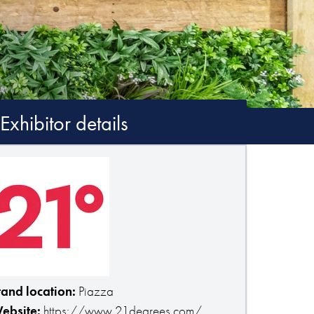
Exhibitor details
tand location:
Piazza
ebsite:
https://www.21degrees.com/