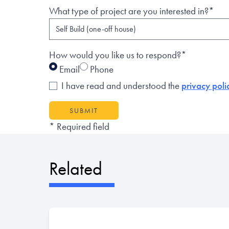
What type of project are you interested in?*
How would you like us to respond?*
Email
Phone
I have read and understood the
privacy poli
SUBMIT
* Required field
Related