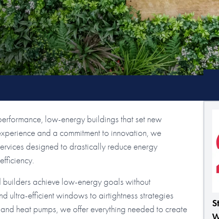
performance, low-energy buildings that set new
 experience and a commitment to innovation, we
rvices designed to drastically reduce energy
fficiency.
d builders achieve low-energy goals without
d ultra-efficient windows to airtightness strategies
S
 and heat pumps, we offer everything needed to create
W