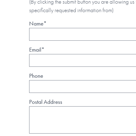
(By clicking the submit button you are allowing us 
specifically requested information from)
Name*
Email*
Phone
Postal Address