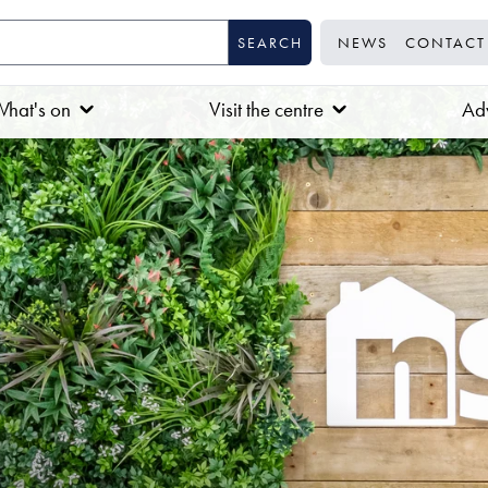
NEWS
CONTACT
hat's on
Visit the centre
Adv