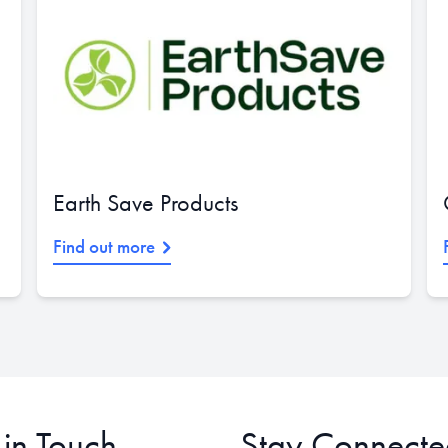
Earth Save Products
Find out more
 in Touch
Stay Connecte