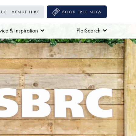
 US
VENUE HIRE
BOOK FREE NOW
ice & Inspiration
PlotSearch