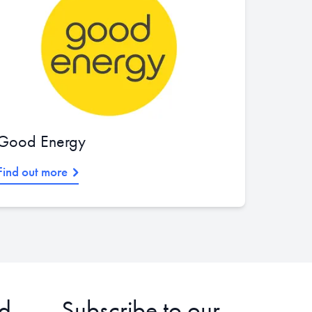
Good Energy
Find out more
d
Subscribe to our