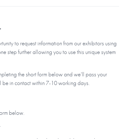
r
tunity to request information from our exhibitors using
step further allowing you to use this unique system
mpleting the short form below and we’ll pass your
ll be in contact within 7-10 working days.
 form below.
.