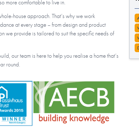
lso more comfortable to live in.
 whole-house approach. That’s why we work
guidance at every stage – from design and product
ion we provide is tailored to suit the specific needs of
ild, our team is here to help you realise a home that’s
ear round.