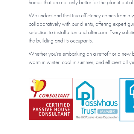
homes that are not only better for the planet but a
We understand that true efficiency comes from a
collaboratively with our clients, offering expert 
selection to installation and aftercare. Every solut
the building and its occupants.
Whether you're embarking on a retrofit or a new bu
warm in winter, cool in summer, and efficient all y