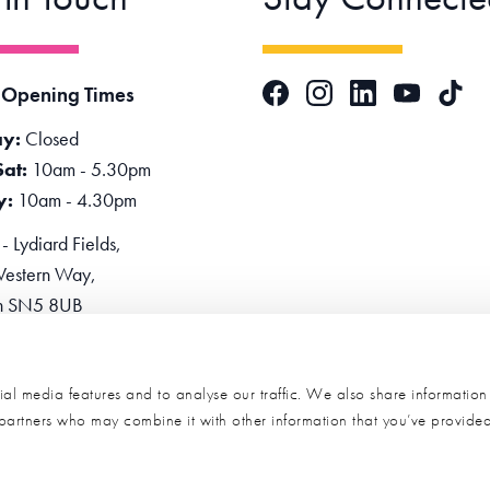
Facebook
Instagram
LinkedIn
TikTok
 Opening Times
YouTube
y:
Closed
Sat:
10am - 5.30pm
y:
10am - 4.30pm
 Lydiard Fields,
estern Way,
n SN5 8UB
one:
0345 2234455
e Now
al media features and to analyse our traffic. We also share informatio
s partners who may combine it with other information that you’ve provide