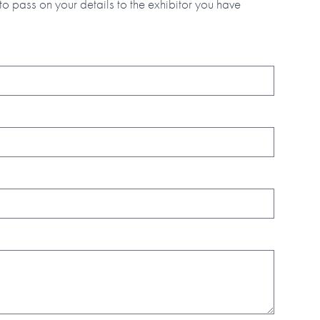
to pass on your details to the exhibitor you have