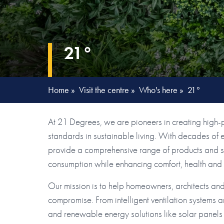
21°
Home
»
Visit the centre
»
Who's here
»
21°
At 21 Degrees, we are pioneers in creating high-
standards in sustainable living. With decades of
provide a comprehensive range of products and se
consumption while enhancing comfort, health and e
Our mission is to help homeowners, architects an
compromise. From intelligent ventilation systems an
and renewable energy solutions like solar panels