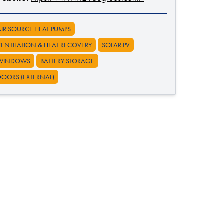
AIR SOURCE HEAT PUMPS
VENTILATION & HEAT RECOVERY
SOLAR PV
WINDOWS
BATTERY STORAGE
DOORS (EXTERNAL)