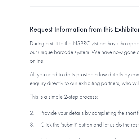
Request Information from this Exhibito
During a visit to the NSBRC visitors have the oppor
our unique barcode system. We have now gone one 
online!
All you need to do is provide a few details by co
enquiry directly to our exhibiting partners, who wi
This is a simple 2-step process:
Provide your details by completing the short
Click the ‘submit’ button and let us do the rest