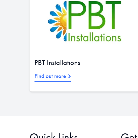
PBT Installations
Find out more
Quick Links
Get