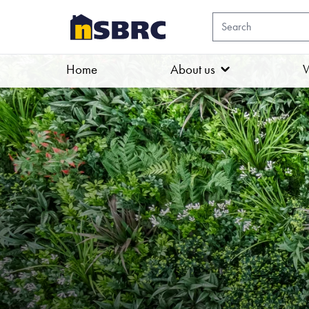
Home
About us
W