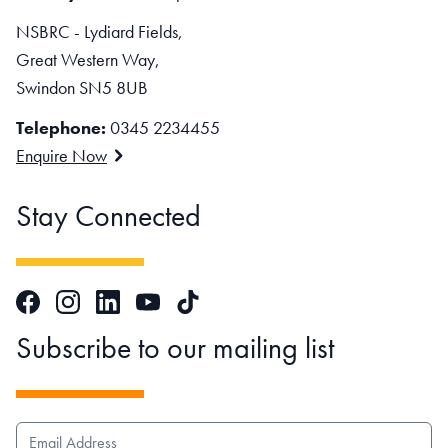
NSBRC - Lydiard Fields,
Great Western Way,
Swindon SN5 8UB
Telephone:
0345 2234455
Enquire Now
Stay Connected
Facebook
Instagram
LinkedIn
TikTok
YouTube
Subscribe to our mailing list
EMAIL ADDRESS