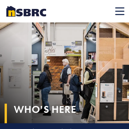
Mobile
WHO'S HERE