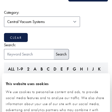
(form auto submits on change)
Category:
CLEAR
Search:
ALL
1-9
2
A
B
C
D
E
F
G
H
I
J
K
L
M
N
O
P
Q
R
S
T
U
V
W
Z
This website uses cookies
We use cookies to personalise content and ads, to provide
social media features and to analyse our traffic. We also share
information about your use of our site with our social media,
advertising and analytics partners who may combine it with