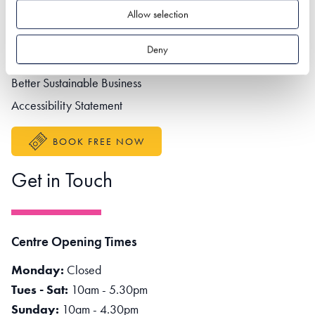
Footer navigation
Privacy policy
Allow selection
Contact us
Deny
Partner portal
Better Sustainable Business
Accessibility Statement
BOOK FREE NOW
Get in Touch
Centre Opening Times
Monday:
Closed
Tues - Sat:
10am - 5.30pm
Sunday:
10am - 4.30pm