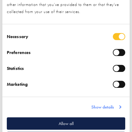
other information that you’ve provided to them or that they’ve
collected from your use of their services.
Total Home
Environment Limited
Consent Selection
Necessary
Find out more
Preferences
Central Vacuum Systems
SAP Assessor
Statistics
Ventilation & Heat
Recovery
Marketing
Show details
Quick Links
Allow all