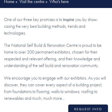
Home
»
Visit the centre
»
Who's here
One of our three key promises is to
inspire
you by show-
casing the very best building methods, trends and
technologies.
The National Self Build & Renovation Centre is proud to be
home to over 200 permanent exhibitors, chosen for their
respected and relevant offering, and their knowledge and
understanding of the self build and renovation community.
We encourage you to engage with our exhibitors. As you will
discover, they can cover every aspect of a building project,
from foundations to flooring, walls to windows, roofing to
renewables and much, much more…
REQUEST INFO