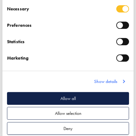
Systems
Consent Selection
Necessary
Find out more
Preferences
Air Tightness Products
Statistics
Insulation
Find out more
Passivhaus Design
Marketing
Ventilation & Heat
Ventilation & Heat
Recovery
Recovery
Show details
Allow all
Allow selection
Panasonic
The Unico System
Deny