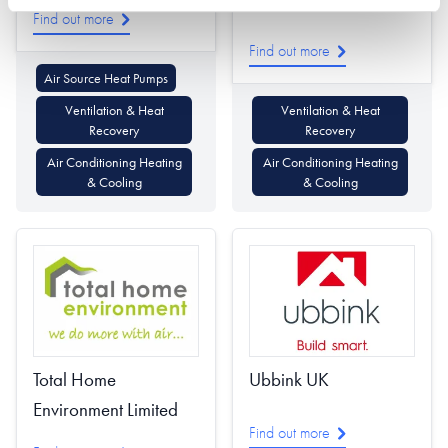
Find out more
Find out more
Air Source Heat Pumps
Ventilation & Heat
Ventilation & Heat
Recovery
Recovery
Air Conditioning Heating
Air Conditioning Heating
& Cooling
& Cooling
Ubbink UK
Total Home
Environment Limited
Find out more