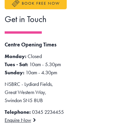
BOOK FREE NOW
Get in Touch
Centre Opening Times
Monday:
Closed
Tues - Sat:
10am - 5.30pm
Sunday:
10am - 4.30pm
NSBRC - Lydiard Fields,
Great Western Way,
Swindon SN5 8UB
Telephone:
0345 2234455
Enquire Now