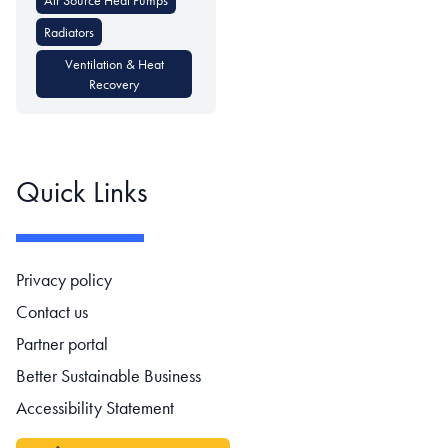
Radiators
Ventilation & Heat
Recovery
Quick Links
Footer navigation
Privacy policy
Contact us
Partner portal
Better Sustainable Business
Accessibility Statement