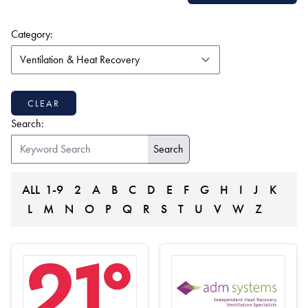
(form auto submits on change)
Category:
CLEAR
Search:
ALL
1-9
2
A
B
C
D
E
F
G
H
I
J
K
L
M
N
O
P
Q
R
S
T
U
V
W
Z