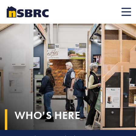
Mobile
WHO'S HERE