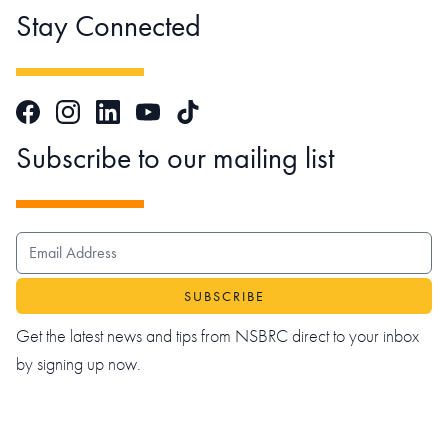
Stay Connected
Facebook
Instagram
LinkedIn
TikTok
YouTube
Subscribe to our mailing list
EMAIL ADDRESS
Get the latest news and tips from NSBRC direct to your inbox
by signing up now.