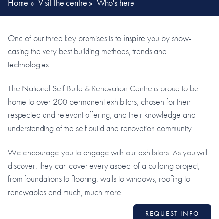
Home
»
Visit the centre
»
Who's here
One of our three key promises is to
inspire
you by show-
casing the very best building methods, trends and
technologies.
The National Self Build & Renovation Centre is proud to be
home to over 200 permanent exhibitors, chosen for their
respected and relevant offering, and their knowledge and
understanding of the self build and renovation community.
We encourage you to engage with our exhibitors. As you will
discover, they can cover every aspect of a building project,
from foundations to flooring, walls to windows, roofing to
renewables and much, much more…
REQUEST INFO