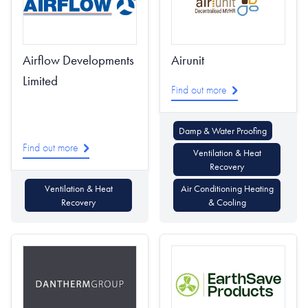
Airflow Developments
Airunit
Limited
Find out more
Damp & Water Proofing
Find out more
Ventilation & Heat
Recovery
Ventilation & Heat
Air Conditioning Heating
Recovery
& Cooling