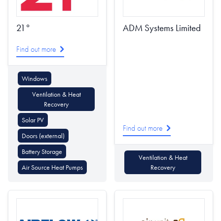
21°
ADM Systems Limited
Find out more
Windows
Ventilation & Heat
Recovery
Solar PV
Find out more
Doors (external)
Battery Storage
Ventilation & Heat
Air Source Heat Pumps
Recovery