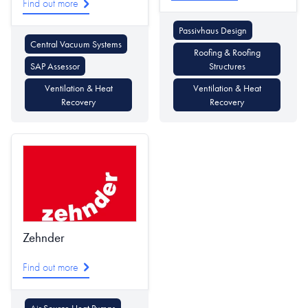
Find out more
Passivhaus Design
Central Vacuum Systems
Roofing & Roofing
SAP Assessor
Structures
Ventilation & Heat
Ventilation & Heat
Recovery
Recovery
Zehnder
Find out more
Air Source Heat Pumps