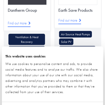
Dantherm Group
Earth Save Products
Find out more
Find out more
Air Source Heat Pumps
Ventilation & Heat
Recovery
Solar PV
Air Conditioning Heating
Ventilation & Heat
& Cooling
Recovery
This website uses cookies
We use cookies to personalise content and ads, to provide
social media features and to analyse our traffic. We also share
information about your use of our site with our social media,
advertising and analytics partners who may combine it with
other information that you’ve provided to them or that they’ve
collected from your use of their services.
Ecological Building
EnviroVent Limited