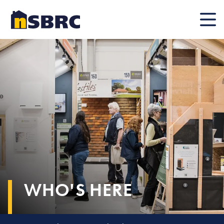
Mobile
WHO'S HERE