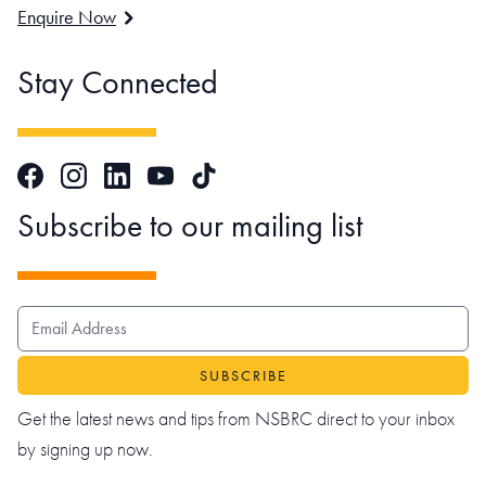
Enquire Now
Stay Connected
Facebook
Instagram
LinkedIn
TikTok
YouTube
Subscribe to our mailing list
EMAIL ADDRESS
Get the latest news and tips from NSBRC direct to your inbox
by signing up now.