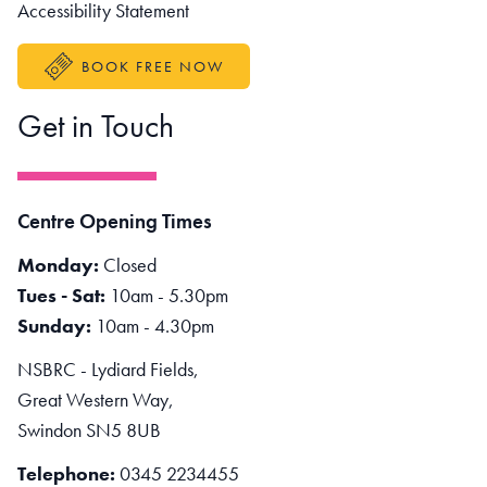
Accessibility Statement
BOOK FREE NOW
Get in Touch
Centre Opening Times
Monday:
Closed
Tues - Sat:
10am - 5.30pm
Sunday:
10am - 4.30pm
NSBRC - Lydiard Fields,
Great Western Way,
Swindon SN5 8UB
Telephone:
0345 2234455