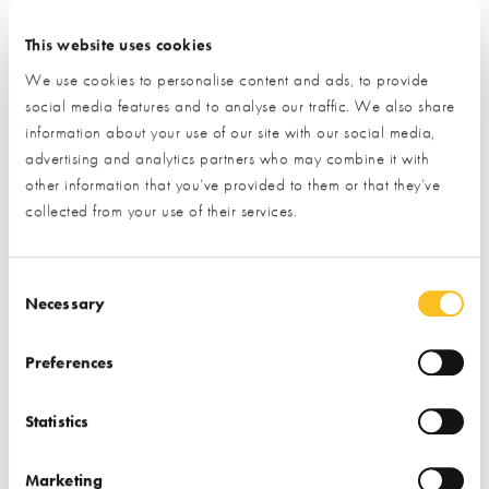
This website uses cookies
BuildStore Mortgage
BuildStore PlotSearch
We use cookies to personalise content and ads, to provide
Services
social media features and to analyse our traffic. We also share
information about your use of our site with our social media,
Find out more
Find out more
advertising and analytics partners who may combine it with
other information that you’ve provided to them or that they’ve
Finance
Plot Finding
Finance
Plot Finding
collected from your use of their services.
Consent Selection
Necessary
Preferences
Reg Honeybul
The Truth about
Statistics
Consultancy
Building
Marketing