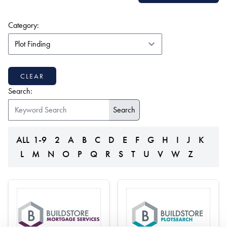
(form auto submits on change)
Category:
CLEAR
Search:
ALL
1-9
2
A
B
C
D
E
F
G
H
I
J
K
L
M
N
O
P
Q
R
S
T
U
V
W
Z