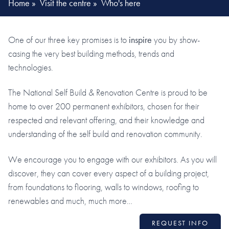
Home
»
Visit the centre
»
Who's here
One of our three key promises is to
inspire
you by show-
casing the very best building methods, trends and
technologies.
The National Self Build & Renovation Centre is proud to be
home to over 200 permanent exhibitors, chosen for their
respected and relevant offering, and their knowledge and
understanding of the self build and renovation community.
We encourage you to engage with our exhibitors. As you will
discover, they can cover every aspect of a building project,
from foundations to flooring, walls to windows, roofing to
renewables and much, much more…
REQUEST INFO