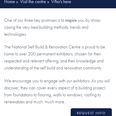
Home
»
Visit the centre
»
Who's here
One of our three key promises is to
inspire
you by show-
casing the very best building methods, trends and
technologies.
The National Self Build & Renovation Centre is proud to be
home to over 200 permanent exhibitors, chosen for their
respected and relevant offering, and their knowledge and
understanding of the self build and renovation community.
We encourage you to engage with our exhibitors. As you will
discover, they can cover every aspect of a building project,
from foundations to flooring, walls to windows, roofing to
renewables and much, much more…
REQUEST INFO