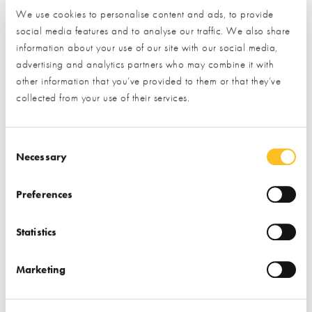
Consultancy
Architects
We use cookies to personalise content and ads, to provide
social media features and to analyse our traffic. We also share
Find out more
Find out more
information about your use of our site with our social media,
advertising and analytics partners who may combine it with
Design & Build
Architectural Design
other information that you’ve provided to them or that they’ve
Project Management
Design & Build
collected from your use of their services.
Consent Selection
Necessary
Preferences
Passivhaus Homes
Reg Honeybul
Statistics
Limited
Consultancy
Marketing
Find out more
Find out more