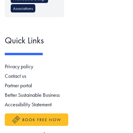
Associations
Quick Links
Footer navigation
Privacy policy
Contact us
Partner portal
Better Sustainable Business
Accessibility Statement
BOOK FREE NOW