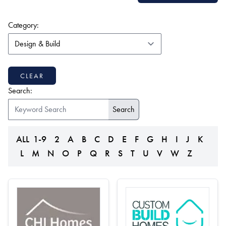
(form auto submits on change)
Category:
CLEAR
Search:
ALL
1-9
2
A
B
C
D
E
F
G
H
I
J
K
L
M
N
O
P
Q
R
S
T
U
V
W
Z