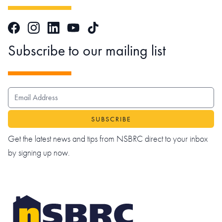
Facebook
Instagram
LinkedIn
TikTok
YouTube
Subscribe to our mailing list
EMAIL ADDRESS
Get the latest news and tips from NSBRC direct to your inbox
by signing up now.