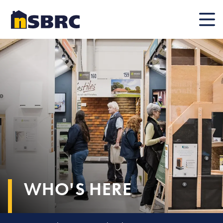
Mobile
WHO'S HERE