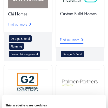
Custom Build Homes
Chi Homes
Find out more
Design & Build
Find out more
Planning
Project Management
Design & Build
G2 Construction &
Palmer + Partners
This website uses cookies