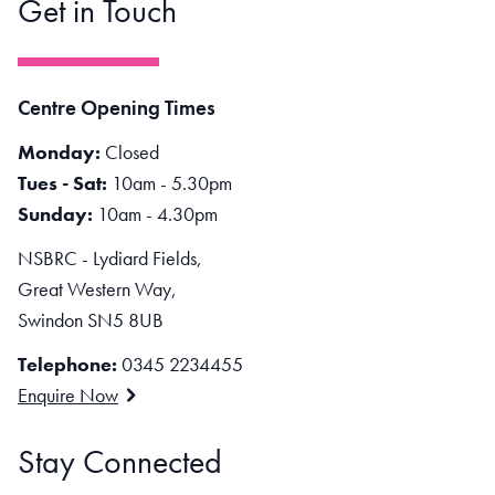
Get in Touch
Centre Opening Times
Monday:
Closed
Tues - Sat:
10am - 5.30pm
Sunday:
10am - 4.30pm
NSBRC - Lydiard Fields,
Great Western Way,
Swindon SN5 8UB
Telephone:
0345 2234455
Enquire Now
Stay Connected