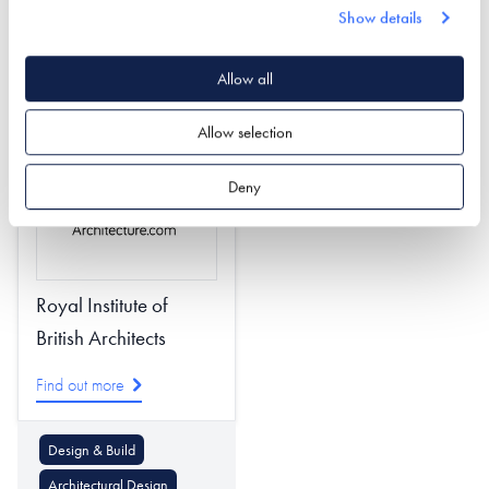
Show details
Design & Build
Design & Build
Timber Frame
Plot Finding
Allow all
Passivhaus Design
Project Management
Allow selection
Deny
Royal Institute of
British Architects
Find out more
Design & Build
Architectural Design