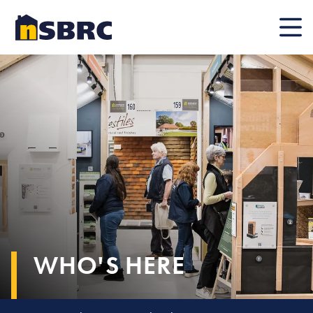
Mobile
WHO'S HERE