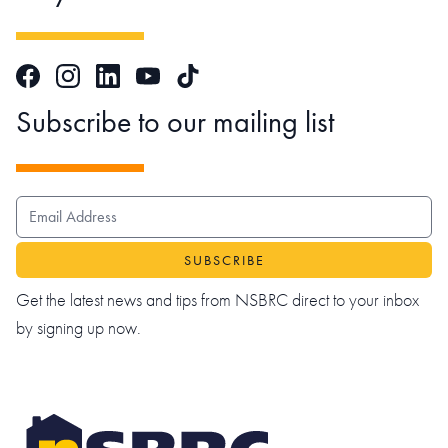
Facebook
Instagram
LinkedIn
TikTok
YouTube
Subscribe to our mailing list
EMAIL ADDRESS
Get the latest news and tips from NSBRC direct to your inbox
by signing up now.