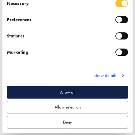
Find out more
Find out more
Necessary
Insulation
Garden Offices & Rooms
Preferences
Passivhaus Design
Structural Insulated Panel
System (SIPs)
Statistics
Structural Insulated Panel
System (SIPs)
Timber Frame
Marketing
Show details
Allow all
Ultrapanel Building
Allow selection
Technologies
Deny
Find out more