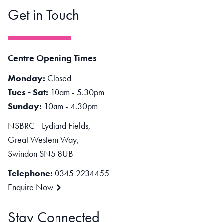
Get in Touch
Centre Opening Times
Monday:
Closed
Tues - Sat:
10am - 5.30pm
Sunday:
10am - 4.30pm
NSBRC - Lydiard Fields,
Great Western Way,
Swindon SN5 8UB
Telephone:
0345 2234455
Enquire Now
Stay Connected