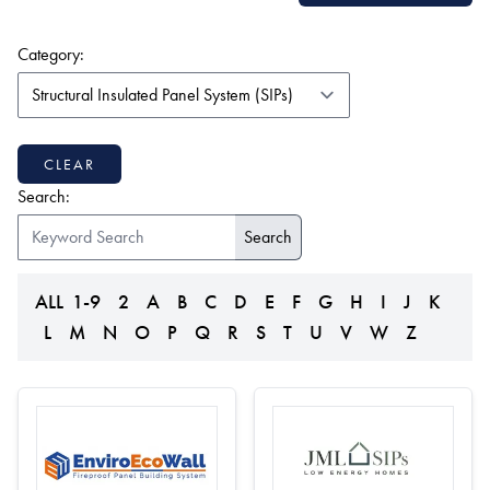
(form auto submits on change)
Category:
CLEAR
Search:
ALL
1-9
2
A
B
C
D
E
F
G
H
I
J
K
L
M
N
O
P
Q
R
S
T
U
V
W
Z