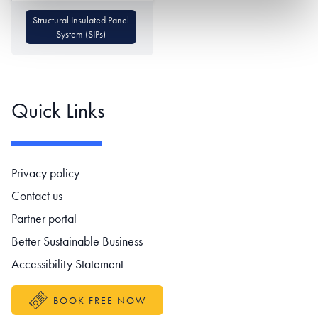
Structural Insulated Panel
System (SIPs)
Quick Links
Footer navigation
Privacy policy
Contact us
Partner portal
Better Sustainable Business
Accessibility Statement
BOOK FREE NOW