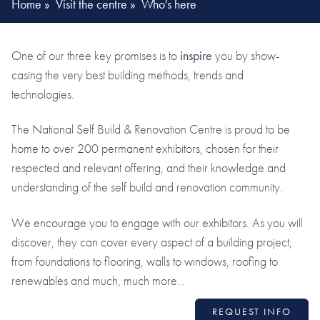
Home
»
Visit the centre
»
Who's here
One of our three key promises is to
inspire
you by show-
casing the very best building methods, trends and
technologies.
The National Self Build & Renovation Centre is proud to be
home to over 200 permanent exhibitors, chosen for their
respected and relevant offering, and their knowledge and
understanding of the self build and renovation community.
We encourage you to engage with our exhibitors. As you will
discover, they can cover every aspect of a building project,
from foundations to flooring, walls to windows, roofing to
renewables and much, much more…
REQUEST INFO