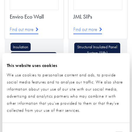
Enviro Eco Wall
JML SIPs
Find out more
Find out more
Insulation
Structural Insulated Panel
System (SIPs)
Structural Insulated Panel
System (SIPs)
Timber Frame
This website uses cookies
We use cookies to personalise content and ads, to provide
social media features and to analyse our traffic. We also share
information about your use of our site with our social media,
advertising and analytics partners who may combine it with
other information that you’ve provided to them or that they’ve
collected from your use of their services.
Kingspan Insulation
Prefab Homes
Consent Selection