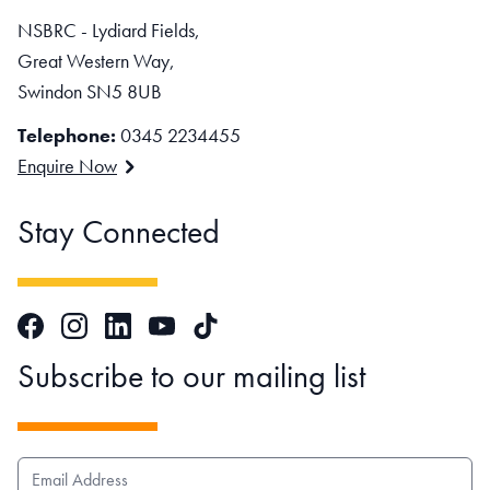
NSBRC - Lydiard Fields,
Great Western Way,
Swindon SN5 8UB
Telephone:
0345 2234455
Enquire Now
Stay Connected
Facebook
Instagram
LinkedIn
TikTok
YouTube
Subscribe to our mailing list
EMAIL ADDRESS