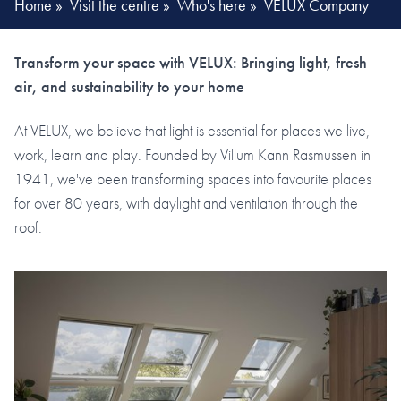
Home
»
Visit the centre
»
Who's here
»
VELUX Company
Transform your space with VELUX: Bringing light, fresh
air, and sustainability to your home
At VELUX, we believe that light is essential for places we live,
work, learn and play. Founded by Villum Kann Rasmussen in
1941, we've been transforming spaces into favourite places
for over 80 years, with daylight and ventilation through the
roof.