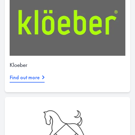
Kloeber
Find out more