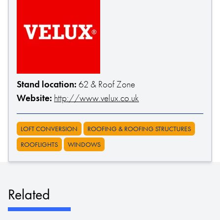
Stand location:
62 & Roof Zone
Website:
http://www.velux.co.uk
LOFT CONVERSION
ROOFING & ROOFING STRUCTURES
ROOFLIGHTS
WINDOWS
Related