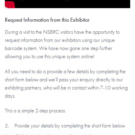
Request Information from this Exhibitor
During a visit to the NSBRC visitors have the opportunity to
request information from our exhibitors using our unique
barcode system. We have now gone one step further
allowing you to use this unique system online!
All you need to do is provide a few details by completing the
short form below and we’ll pass your enquiry directly to our
exhibiting partners, who will be in contact within 7-10 working
days.
This is a simple 2-step process:
Provide your details by completing the short form below.