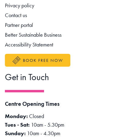
Footer navigation
Privacy policy
Contact us
Partner portal
Better Sustainable Business
Accessibility Statement
BOOK FREE NOW
Get in Touch
Centre Opening Times
Monday:
Closed
Tues - Sat:
10am - 5.30pm
Sunday:
10am - 4.30pm