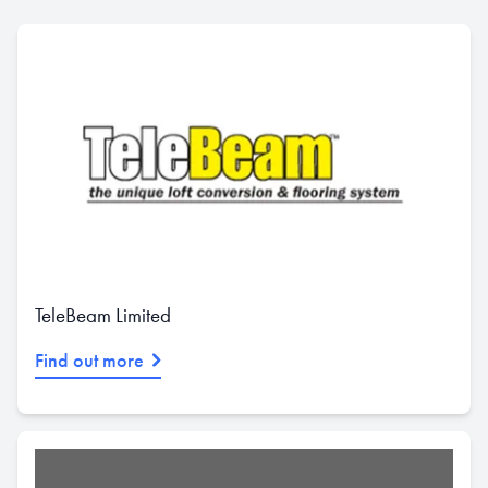
TeleBeam Limited
Find out more