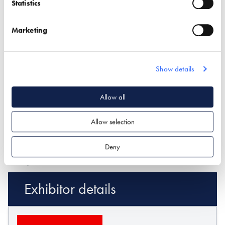
Statistics
Marketing
What type of project are you interested in?*
Show details
How would you like us to respond?*
Allow all
Email
Phone
I have read and understood the
privacy policy
*
Allow selection
SUBMIT
Deny
* Required field
Exhibitor details