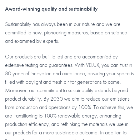
Award-winning quality and sustainability
Sustainability has always been in our nature and we are
committed to new, pioneering measures, based on science
and examined by experts.
Our products are built to last and are accompanied by
extensive testing and guarantees. With VELUX, you can trust in
80 years of innovation and excellence, ensuring your space is
filled with daylight and fresh air for generations to come.
Moreover, our commitment to sustainability extends beyond
product durability. By 2030 we aim to reduce our emissions
from production and operations by 100%. To achieve this, we
are transitioning to 100% renewable energy, enhancing
production efficiency, and rethinking the materials we use in
our products for a more sustainable outcome. In addition to