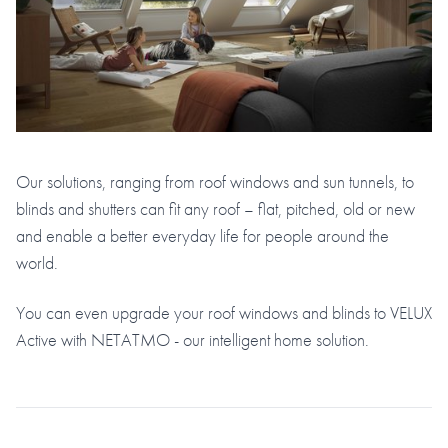
Our solutions, ranging from roof windows and sun tunnels, to
blinds and shutters can fit any roof – flat, pitched, old or new
and enable a better everyday life for people around the
world.
You can even upgrade your roof windows and blinds to VELUX
Active with NETATMO - our intelligent home solution.