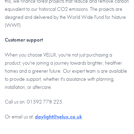
this, we finance forest projects that reduce and remove carbon
equivalent to our historical CO2 emissions. The projects are
designed and delivered by the World Wide Fund for Nature
(WWF).
Customer support
When you choose VELUX, you're not just purchasing a
product; you're joining a journey towards brighter, healthier
homes and a greener future. Our expert team is are available
to provide support, whether it's assistance with planning,
installation, or aftercare.
Call us on: 01592 778 225.
Or email us at:
daylight@velux.co.uk