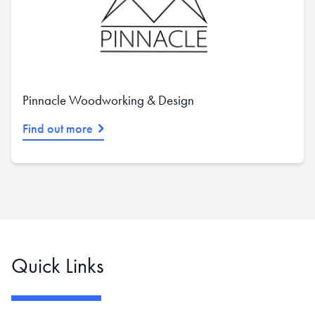
Pinnacle Woodworking & Design
Find out more
Quick Links