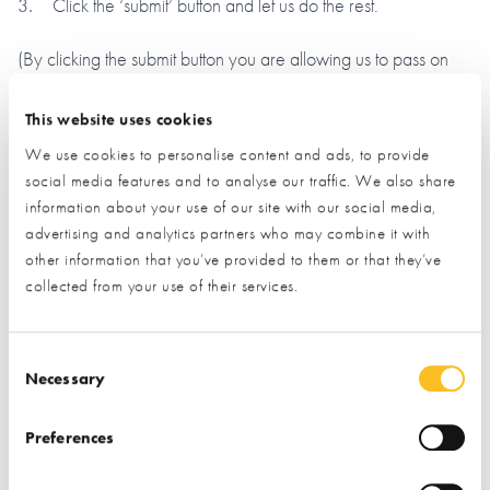
Click the ‘submit’ button and let us do the rest.
(By clicking the submit button you are allowing us to pass on
your details to the exhibitor you have specifically requested
information from)
This website uses cookies
We use cookies to personalise content and ads, to provide
Name*
social media features and to analyse our traffic. We also share
information about your use of our site with our social media,
advertising and analytics partners who may combine it with
other information that you’ve provided to them or that they’ve
Email*
collected from your use of their services.
Phone
Consent Selection
Necessary
Preferences
Postal Address