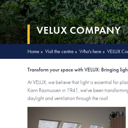
VELUX COMPANY
Home
»
Visit the centre
»
Who's here
»
VELUX Co
Transform your space with VELUX: Bringing light
At VELUX, we believe that light is essential for p
Kann Rasmussen in 1941, we've been transforming 
daylight and ventilation through the roof.