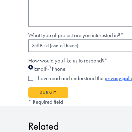
What type of project are you interested in?*
How would you like us to respond?*
Email
Phone
I have read and understood the
privacy poli
SUBMIT
* Required field
Related