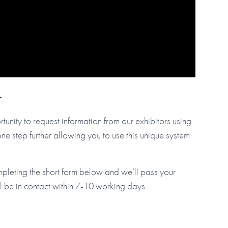
r
tunity to request information from our exhibitors using
step further allowing you to use this unique system
mpleting the short form below and we’ll pass your
ll be in contact within 7-10 working days.