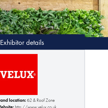
Exhibitor details
tand location:
62 & Roof Zone
ebsite:
http://www.velux.co.uk