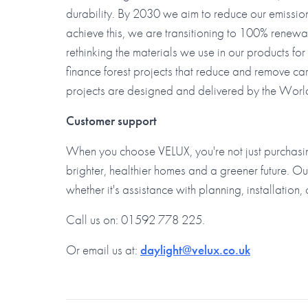
durability. By 2030 we aim to reduce our emissi
achieve this, we are transitioning to 100% renewa
rethinking the materials we use in our products fo
finance forest projects that reduce and remove ca
projects are designed and delivered by the Wo
Customer support
When you choose VELUX, you're not just purchasin
brighter, healthier homes and a greener future. Ou
whether it's assistance with planning, installation, 
Call us on: 01592 778 225.
Or email us at:
daylight@velux.co.uk