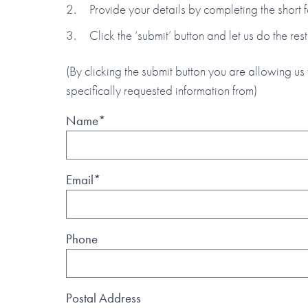
Provide your details by completing the short
Click the ‘submit’ button and let us do the rest
(By clicking the submit button you are allowing us 
specifically requested information from)
Name*
Email*
Phone
Postal Address