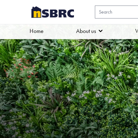
Home
About us
W