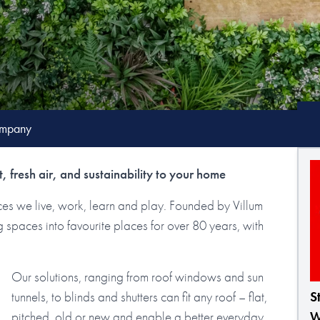
mpany
, fresh air, and sustainability to your home
laces we live, work, learn and play. Founded by Villum
spaces into favourite places for over 80 years, with
Our solutions, ranging from roof windows and sun
tunnels, to blinds and shutters can fit any roof – flat,
S
pitched, old or new and enable a better everyday
W