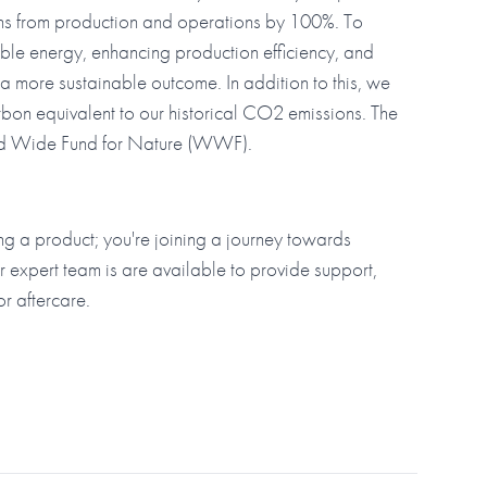
ons from production and operations by 100%. To
ble energy, enhancing production efficiency, and
r a more sustainable outcome. In addition to this, we
rbon equivalent to our historical CO2 emissions. The
rld Wide Fund for Nature (WWF).
g a product; you're joining a journey towards
r expert team is are available to provide support,
or aftercare.