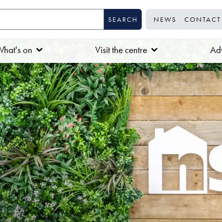
NEWS
CONTACT
hat's on
Visit the centre
Adv