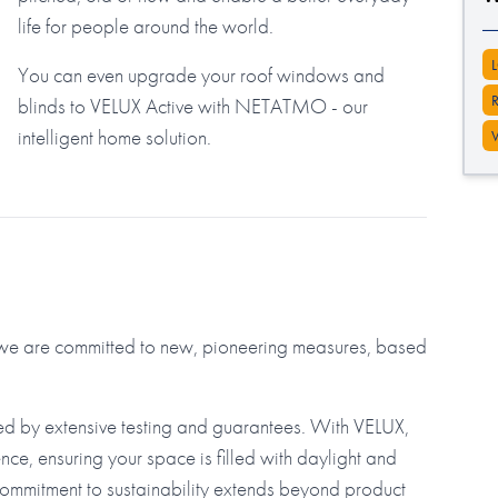
life for people around the world.
You can even upgrade your roof windows and
blinds to VELUX Active with NETATMO - our
intelligent home solution.
d we are committed to new, pioneering measures, based
ed by extensive testing and guarantees. With VELUX,
nce, ensuring your space is filled with daylight and
commitment to sustainability extends beyond product