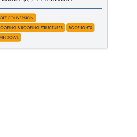
LOFT CONVERSION
ROOFING & ROOFING STRUCTURES
ROOFLIGHTS
WINDOWS