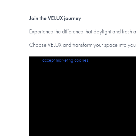
Join the VELUX journey
Experience the difference that daylight and fresh 
Choose VELUX and transform your space into your
Please
VELUX Roof Window Selection Guide
accept marketing cookies
to view this content.