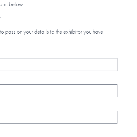
 form below.
.
to pass on your details to the exhibitor you have