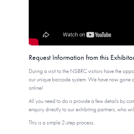
Request Information from this Exhibito
During a visit to the NSBRC visitors have the oppor
our unique barcode system. We have now gone one 
online!
All you need to do is provide a few details by co
enquiry directly to our exhibiting partners, who wi
This is a simple 2-step process: