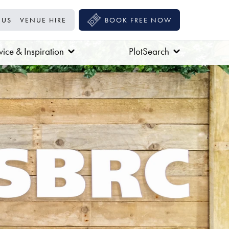
 US
VENUE HIRE
BOOK FREE NOW
ice & Inspiration
PlotSearch