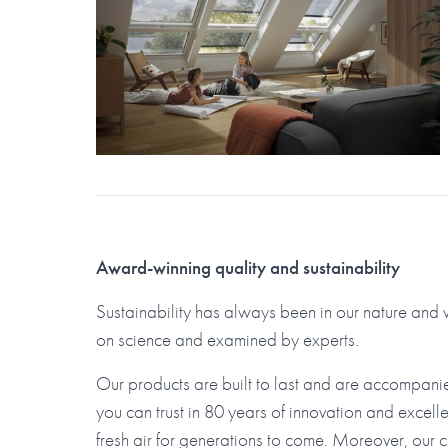
Award-winning quality and sustainability
Sustainability has always been in our nature an
on science and examined by experts.
Our products are built to last and are accompani
you can trust in 80 years of innovation and excelle
fresh air for generations to come. Moreover, our 