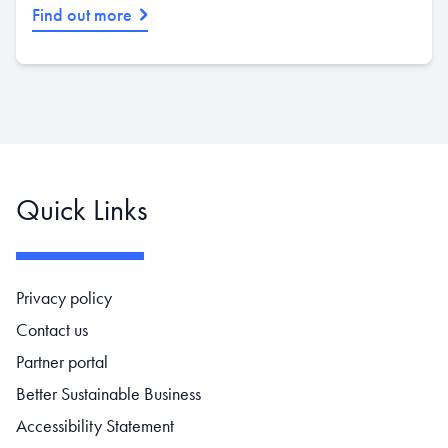
Find out more
Quick Links
Footer navigation
Privacy policy
Contact us
Partner portal
Better Sustainable Business
Accessibility Statement