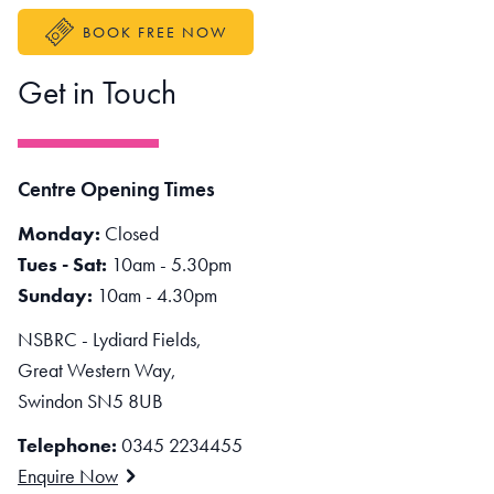
BOOK FREE NOW
Get in Touch
Centre Opening Times
Monday:
Closed
Tues - Sat:
10am - 5.30pm
Sunday:
10am - 4.30pm
NSBRC - Lydiard Fields,
Great Western Way,
Swindon SN5 8UB
Telephone:
0345 2234455
Enquire Now