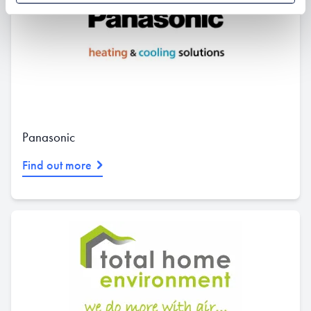
Panasonic
Find out more