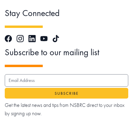
Stay Connected
Facebook
Instagram
LinkedIn
TikTok
YouTube
Subscribe to our mailing list
EMAIL ADDRESS
Get the latest news and tips from NSBRC direct to your inbox
by signing up now.