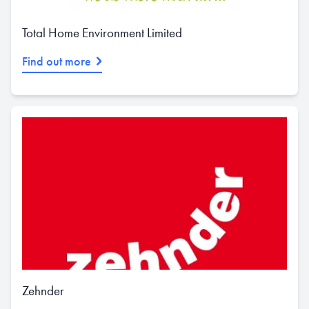
Total Home Environment Limited
Find out more
Zehnder