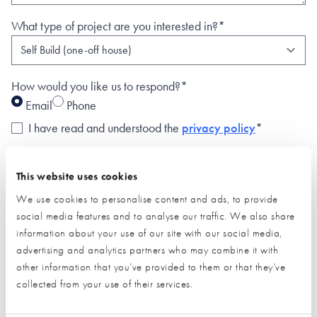
What type of project are you interested in?*
How would you like us to respond?*
Email
Phone
I have read and understood the
privacy policy
*
SUBMIT
This website uses cookies
* Required field
We use cookies to personalise content and ads, to provide
social media features and to analyse our traffic. We also share
Exhibitor details
information about your use of our site with our social media,
advertising and analytics partners who may combine it with
other information that you’ve provided to them or that they’ve
collected from your use of their services.