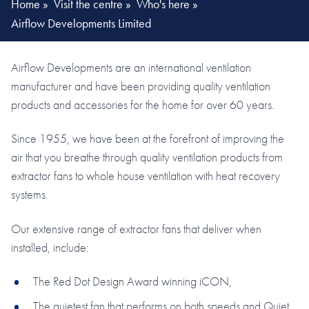
Home
»
Visit the centre
»
Who's here
»
Airflow Developments Limited
Airflow Developments are an international ventilation
manufacturer and have been providing quality ventilation
products and accessories for the home for over 60 years.
Since 1955, we have been at the forefront of improving the
air that you breathe through quality ventilation products from
extractor fans to whole house ventilation with heat recovery
systems.
Our extensive range of extractor fans that deliver when
installed, include:
The Red Dot Design Award winning iCON,
The quietest fan that performs on both speeds and Quiet