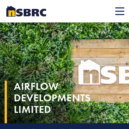
Mobile
AIRFLOW
DEVELOPMENTS
LIMITED