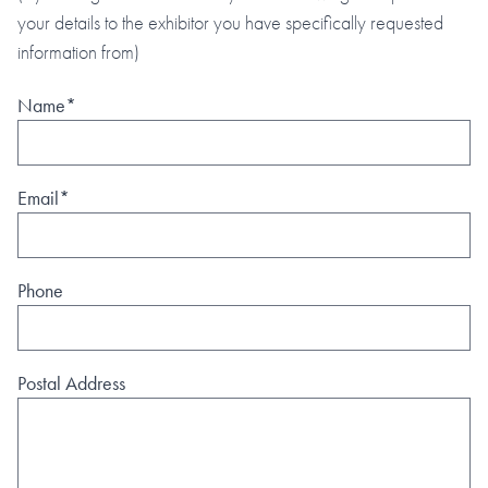
your details to the exhibitor you have specifically requested
information from)
Name*
Email*
Phone
Postal Address