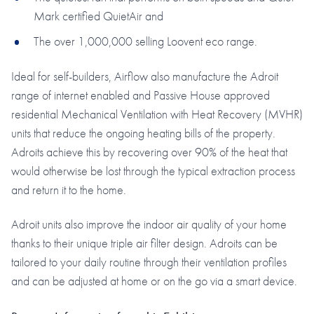
Mark certified QuietAir and
The over 1,000,000 selling Loovent eco range.
Ideal for self-builders, Airflow also manufacture the Adroit
range of internet enabled and Passive House approved
residential Mechanical Ventilation with Heat Recovery (MVHR)
units that reduce the ongoing heating bills of the property.
Adroits achieve this by recovering over 90% of the heat that
would otherwise be lost through the typical extraction process
and return it to the home.
Adroit units also improve the indoor air quality of your home
thanks to their unique triple air filter design. Adroits can be
tailored to your daily routine through their ventilation profiles
and can be adjusted at home or on the go via a smart device.