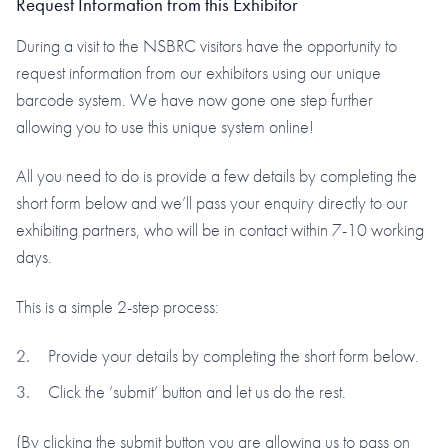
Request Information from this Exhibitor
During a visit to the NSBRC visitors have the opportunity to
request information from our exhibitors using our unique
barcode system. We have now gone one step further
allowing you to use this unique system online!
All you need to do is provide a few details by completing the
short form below and we’ll pass your enquiry directly to our
exhibiting partners, who will be in contact within 7-10 working
days.
This is a simple 2-step process:
Provide your details by completing the short form below.
Click the ‘submit’ button and let us do the rest.
(By clicking the submit button you are allowing us to pass on