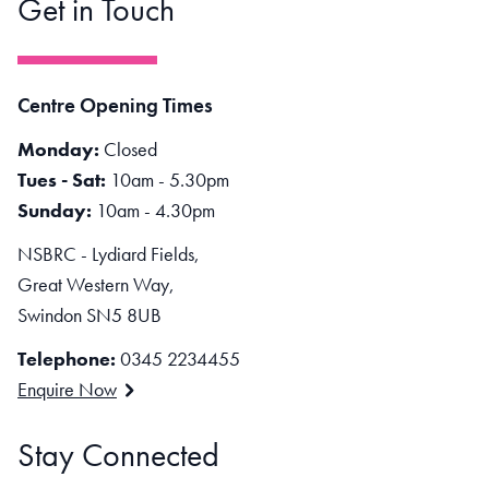
Get in Touch
Centre Opening Times
Monday:
Closed
Tues - Sat:
10am - 5.30pm
Sunday:
10am - 4.30pm
NSBRC - Lydiard Fields,
Great Western Way,
Swindon SN5 8UB
Telephone:
0345 2234455
Enquire Now
Stay Connected