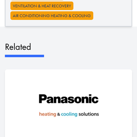
VENTILATION & HEAT RECOVERY
AIR CONDITIONING HEATING & COOLING
Related