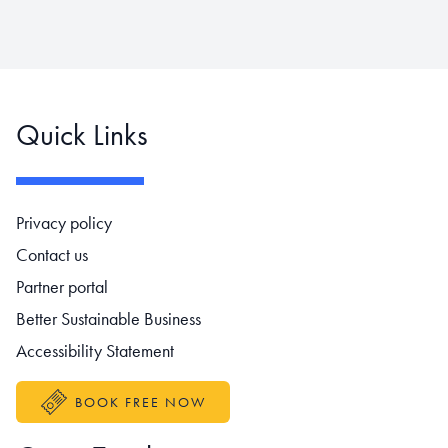
Quick Links
Footer navigation
Privacy policy
Contact us
Partner portal
Better Sustainable Business
Accessibility Statement
BOOK FREE NOW