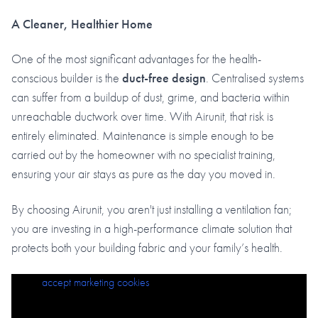
A Cleaner, Healthier Home
One of the most significant advantages for the health-
conscious builder is the
duct-free design
. Centralised systems
can suffer from a buildup of dust, grime, and bacteria within
unreachable ductwork over time. With Airunit, that risk is
entirely eliminated. Maintenance is simple enough to be
carried out by the homeowner with no specialist training,
ensuring your air stays as pure as the day you moved in.
By choosing Airunit, you aren't just installing a ventilation fan;
you are investing in a high-performance climate solution that
protects both your building fabric and your family’s health.
Please
accept marketing cookies
to view this content.