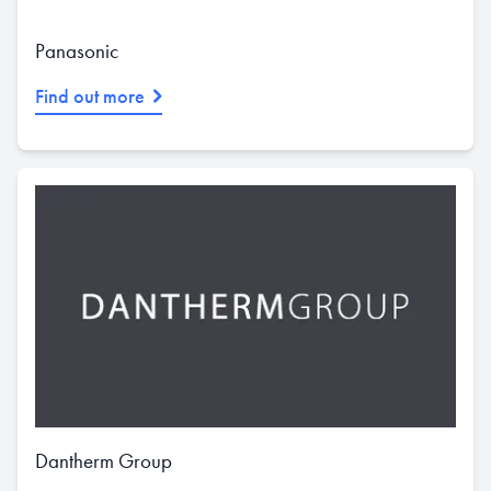
Panasonic
Find out more
Dantherm Group