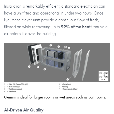
Installation is remarkably efficient; a standard electrician can
have a unit fitted and operational in under two hours. Once
live, these clever units provide a continuous flow of fresh,
filtered air while recovering up to
99% of the heat
from stale
air before it leaves the building.
Gemini is ideal for larger rooms or wet areas such as bathrooms.
AI-Driven Air Quality