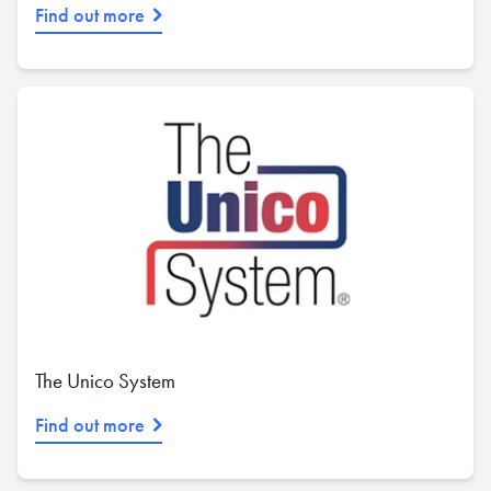
Find out more
The Unico System
Find out more