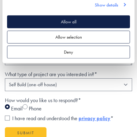
Show details
Phone
Allow all
Postal Address
Allow selection
Deny
What type of project are you interested in?*
How would you like us to respond?*
Email
Phone
I have read and understood the
privacy policy
*
SUBMIT