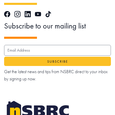
Facebook
Instagram
LinkedIn
TikTok
YouTube
Subscribe to our mailing list
EMAIL ADDRESS
Get the latest news and tips from NSBRC direct to your inbox
by signing up now.