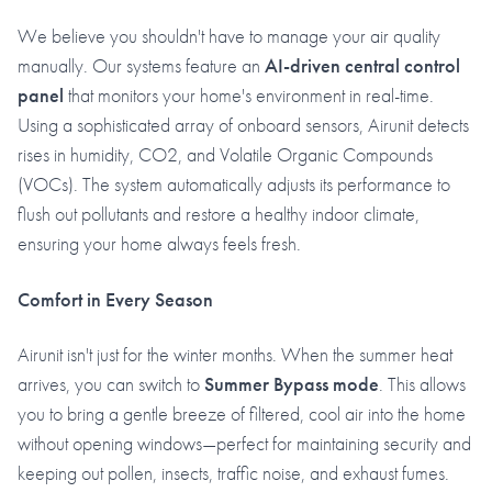
We believe you shouldn't have to manage your air quality
manually. Our systems feature an
AI-driven central control
panel
that monitors your home's environment in real-time.
Using a sophisticated array of onboard sensors, Airunit detects
rises in humidity, CO2, and Volatile Organic Compounds
(VOCs). The system automatically adjusts its performance to
flush out pollutants and restore a healthy indoor climate,
ensuring your home always feels fresh.
Comfort in Every Season
Airunit isn't just for the winter months. When the summer heat
arrives, you can switch to
Summer Bypass mode
. This allows
you to bring a gentle breeze of filtered, cool air into the home
without opening windows—perfect for maintaining security and
keeping out pollen, insects, traffic noise, and exhaust fumes.