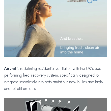
Airunit
is redefining residential ventilation with the UK’s best-
performing heat recovery system, specifically designed to
integrate seamlessly into both ambitious new builds and high-
end retrofit projects.