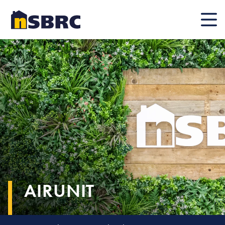
Mobile
AIRUNIT