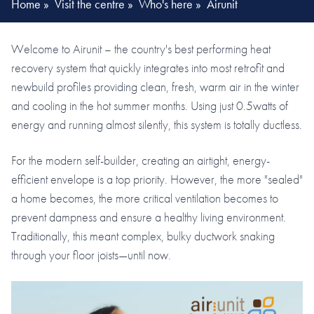
Home
»
Visit the centre
»
Who's here
»
Airunit
Welcome to Airunit – the country's best performing heat
recovery system that quickly integrates into most retrofit and
newbuild profiles providing clean, fresh, warm air in the winter
and cooling in the hot summer months. Using just 0.5watts of
energy and running almost silently, this system is totally ductless.
For the modern self-builder, creating an airtight, energy-
efficient envelope is a top priority. However, the more "sealed"
a home becomes, the more critical ventilation becomes to
prevent dampness and ensure a healthy living environment.
Traditionally, this meant complex, bulky ductwork snaking
through your floor joists—until now.