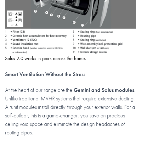
Solus 2.0 works in pairs across the home.
Smart Ventilation Without the Stress
At the heart of our range are the
Gemini and Solus modules
.
Unlike traditional MVHR systems that require extensive ducting,
Airunit modules install directly through your exterior walls. For a
self-builder, this is a game-changer: you save on precious
ceiling void space and eliminate the design headaches of
routing pipes.