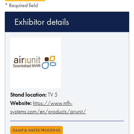
* Required field
Exhibitor details
Stand location:
TV 5
Website:
https://www.mfh-
systems.com/en/products/airunit/
DAMP & WATER PROOFING