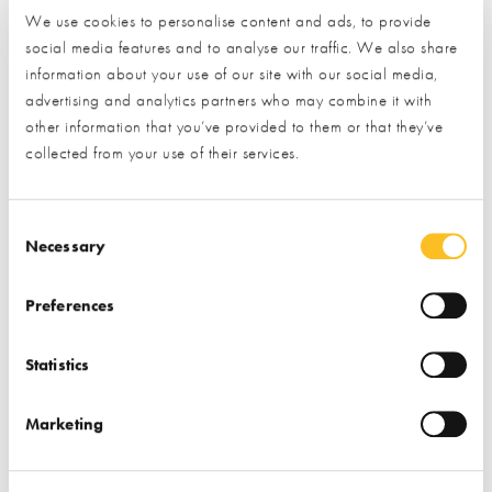
days.
We use cookies to personalise content and ads, to provide
social media features and to analyse our traffic. We also share
This is a simple 2-step process:
information about your use of our site with our social media,
advertising and analytics partners who may combine it with
Provide your details by completing the short form below.
other information that you’ve provided to them or that they’ve
collected from your use of their services.
Click the ‘submit’ button and let us do the rest.
(By clicking the submit button you are allowing us to pass on
Consent Selection
your details to the exhibitor you have specifically requested
Necessary
information from)
Preferences
Name*
Statistics
Email*
Marketing