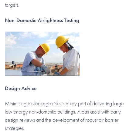
targets.
Non-Domestic Airtightness Testing
Design Advice
Minimising air-leakage risks is a key part of delivering large
low energy non-domestic buildings. Aldas assist with early
design reviews and the development of robust air barrier
strategies.