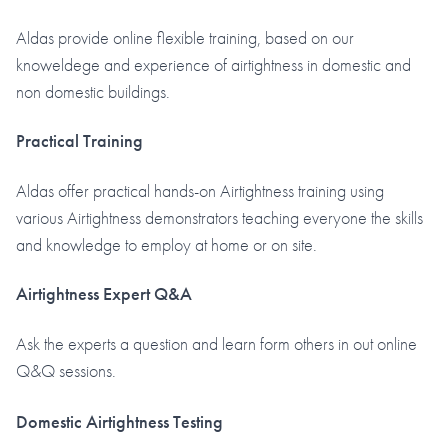
Aldas provide online flexible training, based on our
knoweldege and experience of airtightness in domestic and
non domestic buildings.
Practical Training
Aldas offer practical hands-on Airtightness training using
various Airtightness demonstrators teaching everyone the skills
and knowledge to employ at home or on site.
Airtightness Expert Q&A
Ask the experts a question and learn form others in out online
Q&Q sessions.
Domestic Airtightness Testing