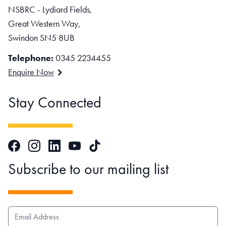
NSBRC - Lydiard Fields,
Great Western Way,
Swindon SN5 8UB
Telephone:
0345 2234455
Enquire Now
Stay Connected
Facebook
Instagram
LinkedIn
TikTok
YouTube
Subscribe to our mailing list
EMAIL ADDRESS