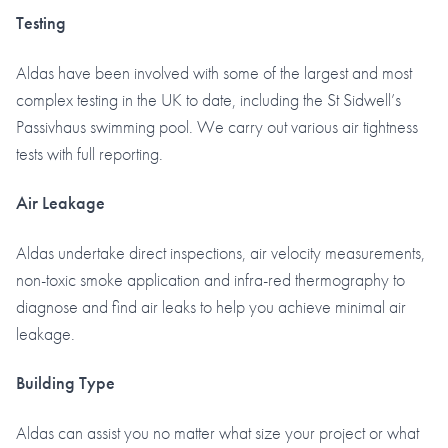
Testing
Aldas have been involved with some of the largest and most
complex testing in the UK to date, including the St Sidwell’s
Passivhaus swimming pool. We carry out various air tightness
tests with full reporting.
Air Leakage
Aldas undertake direct inspections, air velocity measurements,
non-toxic smoke application and infra-red thermography to
diagnose and find air leaks to help you achieve minimal air
leakage.
Building Type
Aldas can assist you no matter what size your project or what