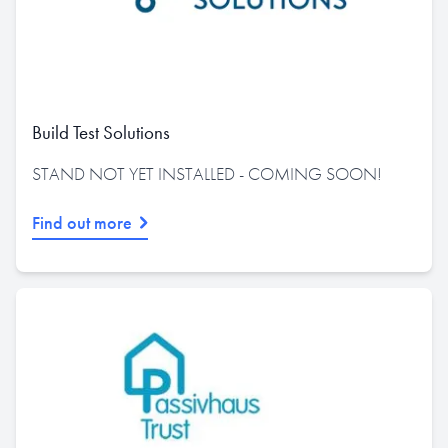
Build Test Solutions
STAND NOT YET INSTALLED - COMING SOON!
Find out more