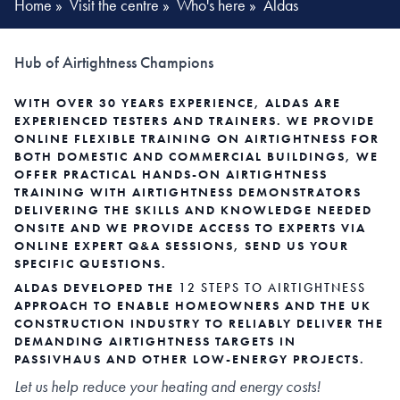
Home
»
Visit the centre
»
Who's here
»
Aldas
Hub of Airtightness Champions
WITH OVER 30 YEARS EXPERIENCE, ALDAS ARE
EXPERIENCED TESTERS AND TRAINERS. WE PROVIDE
ONLINE FLEXIBLE TRAINING ON AIRTIGHTNESS FOR
BOTH DOMESTIC AND COMMERCIAL BUILDINGS, WE
OFFER PRACTICAL HANDS-ON AIRTIGHTNESS
TRAINING WITH AIRTIGHTNESS DEMONSTRATORS
DELIVERING THE SKILLS AND KNOWLEDGE NEEDED
ONSITE AND WE PROVIDE ACCESS TO EXPERTS VIA
ONLINE EXPERT Q&A SESSIONS, SEND US YOUR
SPECIFIC QUESTIONS.
ALDAS DEVELOPED THE
12 STEPS TO AIRTIGHTNESS
APPROACH TO ENABLE HOMEOWNERS AND THE UK
CONSTRUCTION INDUSTRY TO RELIABLY DELIVER THE
DEMANDING AIRTIGHTNESS TARGETS IN
PASSIVHAUS AND OTHER LOW-ENERGY PROJECTS.
Let us help reduce your heating and energy costs!