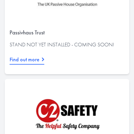
Passivhaus Trust
STAND NOT YET INSTALLED - COMING SOON!
Find out more