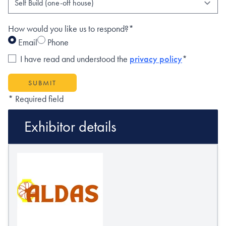
How would you like us to respond?*
Email
Phone
I have read and understood the
privacy policy
*
SUBMIT
* Required field
Exhibitor details