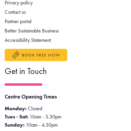
Footer navigation
Privacy policy
Contact us
Partner portal
Better Sustainable Business
Accessibility Statement
BOOK FREE NOW
Get in Touch
Centre Opening Times
Monday:
Closed
Tues - Sat:
10am - 5.30pm
Sunday:
10am - 4.30pm