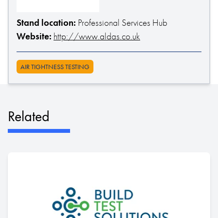
Stand location:
Professional Services Hub
Website:
http://www.aldas.co.uk
AIR TIGHTNESS TESTING
Related