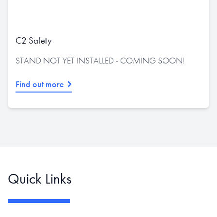
C2 Safety
STAND NOT YET INSTALLED - COMING SOON!
Find out more
Quick Links