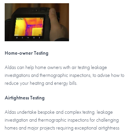
Home-owner Testing
Aldas can help home owners with air testing leakage
investigations and thermographic inspections, to advise how to
reduce your heating and energy bills.
Airtightness Testing
Aldas undertake bespoke and complex testing. leakage
investigation and thermographic inspections for challenging
homes and major projects requiring exceptional airtightness