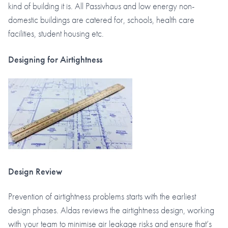
kind of building it is. All Passivhaus and low energy non-
domestic buildings are catered for, schools, health care
facilities, student housing etc.
Designing for Airtightness
Design Review
Prevention of airtightness problems starts with the earliest
design phases. Aldas reviews the airtightness design, working
with your team to minimise air leakage risks and ensure that’s