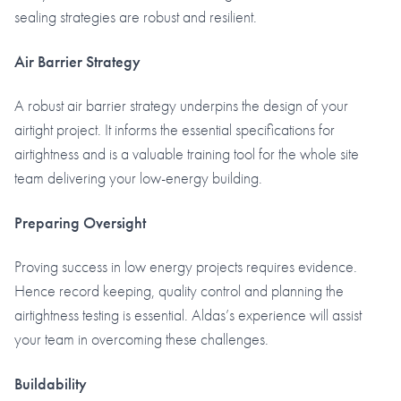
sealing strategies are robust and resilient.
Air Barrier Strategy
A robust air barrier strategy underpins the design of your
airtight project. It informs the essential specifications for
airtightness and is a valuable training tool for the whole site
team delivering your low-energy building.
Preparing Oversight
Proving success in low energy projects requires evidence.
Hence record keeping, quality control and planning the
airtightness testing is essential. Aldas’s experience will assist
your team in overcoming these challenges.
Buildability