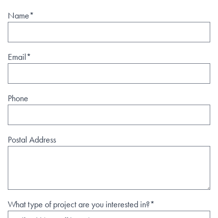
Name*
Email*
Phone
Postal Address
What type of project are you interested in?*