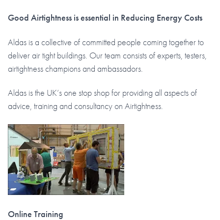
Good Airtightness is essential in Reducing Energy Costs
Aldas is a collective of committed people coming together to
deliver air tight buildings. Our team consists of experts, testers,
airtightness champions and ambassadors.
Aldas is the UK’s one stop shop for providing all aspects of
advice, training and consultancy on Airtightness.
Online Training