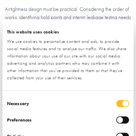
Airtightness design must be practical. Considering the order of
works, identifying hold points and interim leakage testing needs
during the design phase is essential. A buildability workshop
This website uses cookies
ensures successful delivery.
We use cookies to personalise content and ads, to provide
GET IN TOUCH NOW, YOUR ENERGY BILLS WILL
social media features and to analyse our traffic. We also share
REDUCE SO YOU WON’T BE LEFT OUT IN THE COLD!
information about your use of our site with our social media,
advertising and analytics partners who may combine it with
other information that you’ve provided to them or that they’ve
collected from your use of their services.
Consent Selection
Necessary
Request Information from this Exhibitor
Preferences
During a visit to the NSBRC visitors have the opportunity to