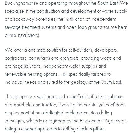
Buckinghamshire and operating throughout the South East. We
specialise in the construction and development of water supply
and soakaway boreholes; the installation of independent
sewage treatment systems and open-loop ground source heat
pump installations.
We offer a one stop solution for self-builders, developers,
contractors, consultants and architects, providing waste and
drainage solutions, independent water supplies and
renewable heating options – all specifically tailored to
individual needs and suited to the geology of the South East.
The company is well practiced in the fields of STS installation
and borehole construction, involving the careful yet confident
employment of our dedicated cable percussion drilling
technique, which is recognised by the Environment Agency as
being a cleaner approach to drilling chalk aquifers.