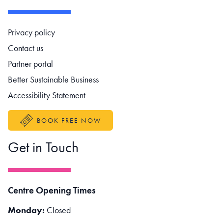
Footer navigation
Privacy policy
Contact us
Partner portal
Better Sustainable Business
Accessibility Statement
BOOK FREE NOW
Get in Touch
Centre Opening Times
Monday:
Closed