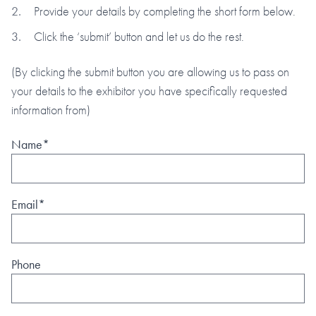
Provide your details by completing the short form below.
Click the ‘submit’ button and let us do the rest.
(By clicking the submit button you are allowing us to pass on
your details to the exhibitor you have specifically requested
information from)
Name*
Email*
Phone