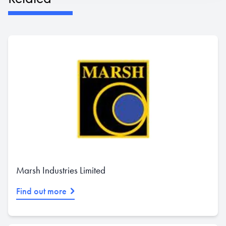
Marsh Industries Limited
Find out more