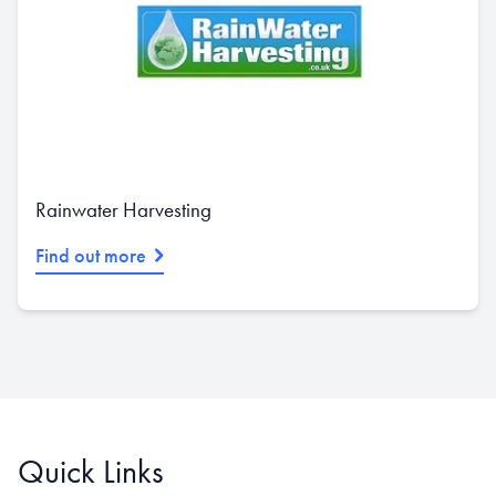
Rainwater Harvesting
Find out more
Quick Links