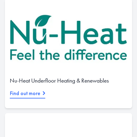
Nu-Heat Underfloor Heating & Renewables
Find out more