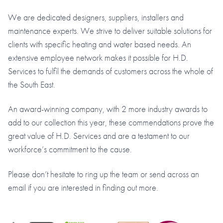
We are dedicated designers, suppliers, installers and
maintenance experts. We strive to deliver suitable solutions for
clients with specific heating and water based needs. An
extensive employee network makes it possible for H.D.
Services to fulfil the demands of customers across the whole of
the South East.
An award-winning company, with 2 more industry awards to
add to our collection this year, these commendations prove the
great value of H.D. Services and are a testament to our
workforce’s commitment to the cause.
Please don’t hesitate to ring up the team or send across an
email if you are interested in finding out more.