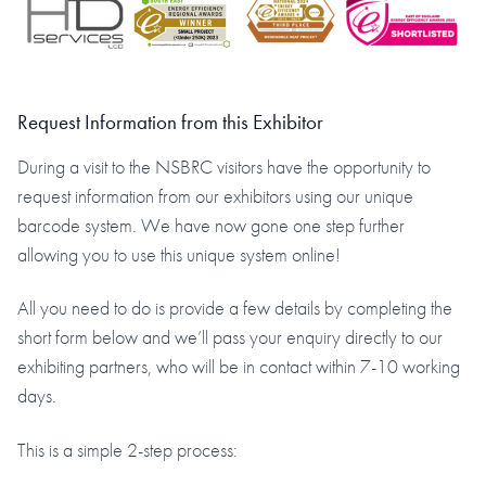
Request Information from this Exhibitor
During a visit to the NSBRC visitors have the opportunity to
request information from our exhibitors using our unique
barcode system. We have now gone one step further
allowing you to use this unique system online!
All you need to do is provide a few details by completing the
short form below and we’ll pass your enquiry directly to our
exhibiting partners, who will be in contact within 7-10 working
days.
This is a simple 2-step process: