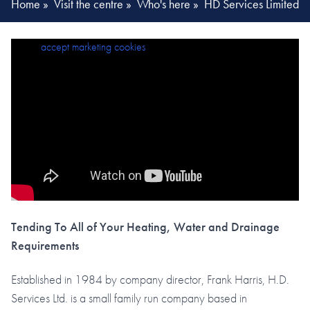
Home
»
Visit the centre
»
Who's here
»
HD Services Limited
Please
accept marketing cookies
to view this content.
Tending To All of Your Heating, Water and Drainage
Requirements
Established in 1984 by company director, Frank Harris, H.D.
Services Ltd. is a small family run company based in