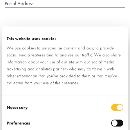
Postal Address
This website uses cookies
What type of project are you interested in?*
We use cookies to personalise content and ads, to provide
social media features and to analyse our traffic. We also share
information about your use of our site with our social media,
How would you like us to respond?*
advertising and analytics partners who may combine it with
Email
Phone
other information that you’ve provided to them or that they’ve
collected from your use of their services.
I have read and understood the
privacy policy
*
SUBMIT
Consent Selection
* Required field
Necessary
Exhibitor details
Preferences