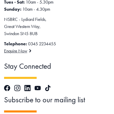
Tues - Sat:
10am - 5.30pm
Sunday:
10am - 4.30pm
NSBRC - Lydiard Fields,
Great Western Way,
Swindon SN5 8UB
Telephone:
0345 2234455
Enquire Now
Stay Connected
Facebook
Instagram
LinkedIn
TikTok
YouTube
Subscribe to our mailing list