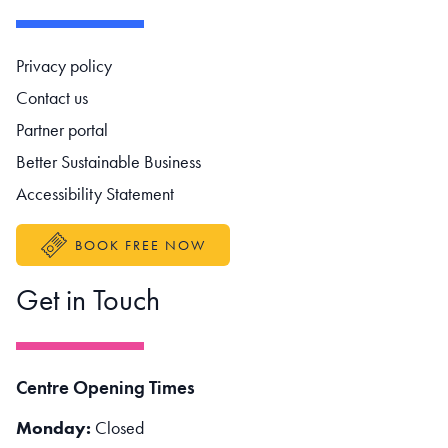
Footer navigation
Privacy policy
Contact us
Partner portal
Better Sustainable Business
Accessibility Statement
BOOK FREE NOW
Get in Touch
Centre Opening Times
Monday:
Closed