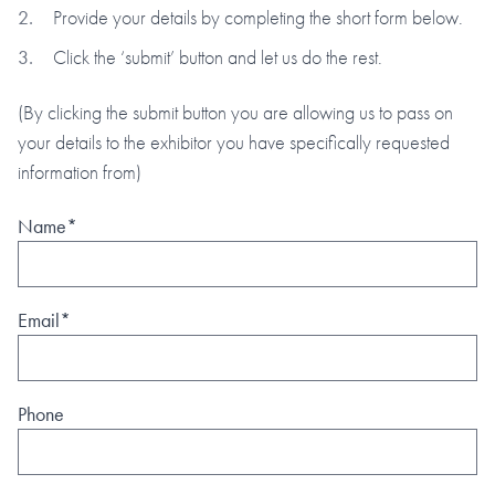
Provide your details by completing the short form below.
Click the ‘submit’ button and let us do the rest.
(By clicking the submit button you are allowing us to pass on
your details to the exhibitor you have specifically requested
information from)
Name*
Email*
Phone