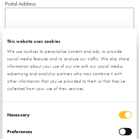
Postal Address
This website uses cookies
What type of project are you interested in?*
We use cookies to personalise content and ads, to provide
social media features and to analyse our traffic. We also share
information about your use of our site with our social media,
How would you like us to respond?*
advertising and analytics partners who may combine it with
Email
Phone
other information that you’ve provided to them or that they’ve
collected from your use of their services.
I have read and understood the
privacy policy
*
SUBMIT
Consent Selection
* Required field
Necessary
Exhibitor details
Preferences