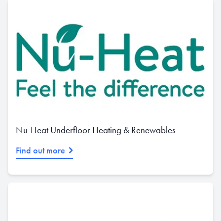
Nu-Heat Underfloor Heating & Renewables
Find out more