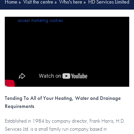
Home
»
Visit the centre
»
Who's here
»
HD Services Limited
Please
accept marketing cookies
to view this content.
Tending To All of Your Heating, Water and Drainage
Requirements
Established in 1984 by company director, Frank Harris, H.D.
Services Ltd. is a small family run company based in