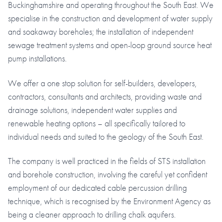
Buckinghamshire and operating throughout the South East. We
specialise in the construction and development of water supply
and soakaway boreholes; the installation of independent
sewage treatment systems and open-loop ground source heat
pump installations.
We offer a one stop solution for self-builders, developers,
contractors, consultants and architects, providing waste and
drainage solutions, independent water supplies and
renewable heating options – all specifically tailored to
individual needs and suited to the geology of the South East.
The company is well practiced in the fields of STS installation
and borehole construction, involving the careful yet confident
employment of our dedicated cable percussion drilling
technique, which is recognised by the Environment Agency as
being a cleaner approach to drilling chalk aquifers.