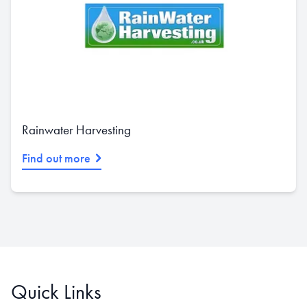
Rainwater Harvesting
Find out more
Quick Links