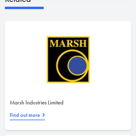
Marsh Industries Limited
Find out more