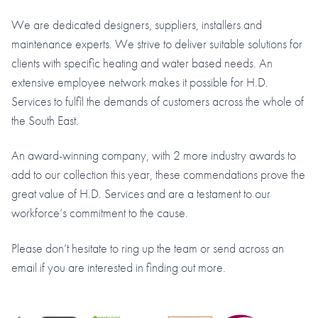
We are dedicated designers, suppliers, installers and
maintenance experts. We strive to deliver suitable solutions for
clients with specific heating and water based needs. An
extensive employee network makes it possible for H.D.
Services to fulfil the demands of customers across the whole of
the South East.
An award-winning company, with 2 more industry awards to
add to our collection this year, these commendations prove the
great value of H.D. Services and are a testament to our
workforce’s commitment to the cause.
Please don’t hesitate to ring up the team or send across an
email if you are interested in finding out more.