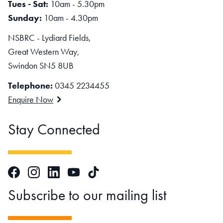
Tues - Sat:
10am - 5.30pm
Sunday:
10am - 4.30pm
NSBRC - Lydiard Fields,
Great Western Way,
Swindon SN5 8UB
Telephone:
0345 2234455
Enquire Now
Stay Connected
Facebook
Instagram
LinkedIn
TikTok
YouTube
Subscribe to our mailing list