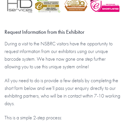
Request Information from this Exhibitor
During a visit to the NSBRC visitors have the opportunity to
request information from our exhibitors using our unique
barcode system. We have now gone one step further
allowing you to use this unique system online!
All you need to do is provide a few details by completing the
short form below and we’ll pass your enquiry directly to our
exhibiting partners, who will be in contact within 7-10 working
days.
This is a simple 2-step process: