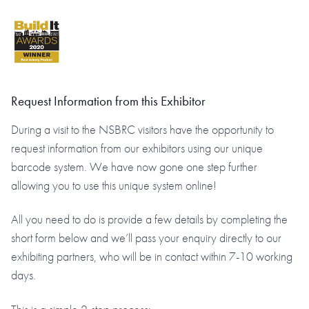
Request Information from this Exhibitor
During a visit to the NSBRC visitors have the opportunity to
request information from our exhibitors using our unique
barcode system. We have now gone one step further
allowing you to use this unique system online!
All you need to do is provide a few details by completing the
short form below and we’ll pass your enquiry directly to our
exhibiting partners, who will be in contact within 7-10 working
days.