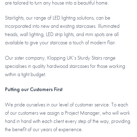
are tailored to turn any house into a beautiful home.
Stairlights, our range of LED lighting solutions, can be
incorporated into new and existing staircases. Illuminated
treads, wall lighting, LED strip lights, and mini spots are all
available to give your staircase a touch of modern flair.
Our sister company, Klopping UK’s Sturdy Stairs range
specialises in quality hardwood staircases for those working
within a tight budget.
Putting our Customers First
We pride ourselves in our level of customer service. To each
of our customers we assign a Project Manager, who will work
hand in hand with each client every step of the way, providing
the benefit of our years of experience.