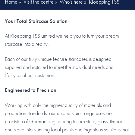
Home
»
Visit the centre
»
Who's here
»
Kloepping TSS
Your Total Staircase Solution
At Kloepping TSS Limited we help you to turn your dream
staircase into a reality.
Each of our truly unique feature staircases is designed,
supplied and installed to meet the individual needs and
lifestyles of our customers.
Engineered to Precision
Working with only the highest quality of materials and
production standards, our unique stairs range uses the
precision of German engineering to turn steel, glass, timber
and stone into stunning focal points and ingenious solutions that