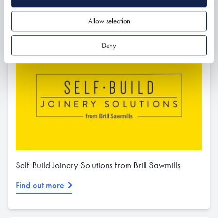
Allow selection
Deny
Self-Build Joinery Solutions from Brill Sawmills
Find out more