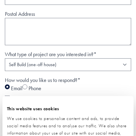
Postal Address
What type of project are you interested in?*
How would you like us to respond?*
Email
Phone
I have read and understood the
privacy policy
*
This website uses cookies
SUBMIT
We use cookies to personalise content and ads, to provide
* Required field
social media features and to analyse our traffic. We also share
information about your use of our site with our social media,