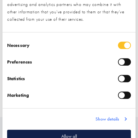
Exhibitor details
advertising and analytics partners who may combine it with
other information that you’ve provided to them or that they’ve
collected from your use of their services.
Consent Selection
Necessary
Preferences
Stand location:
Finishes Zone
Statistics
Website:
http://www.kloeppingtss.co.uk/
Marketing
STAIRS
Show details
Related
Allow all