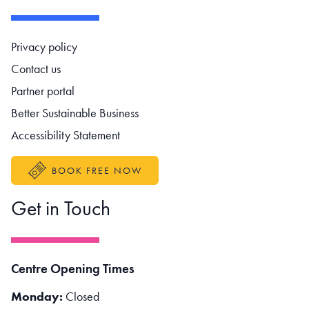
Footer navigation
Privacy policy
Contact us
Partner portal
Better Sustainable Business
Accessibility Statement
BOOK FREE NOW
Get in Touch
Centre Opening Times
Monday:
Closed