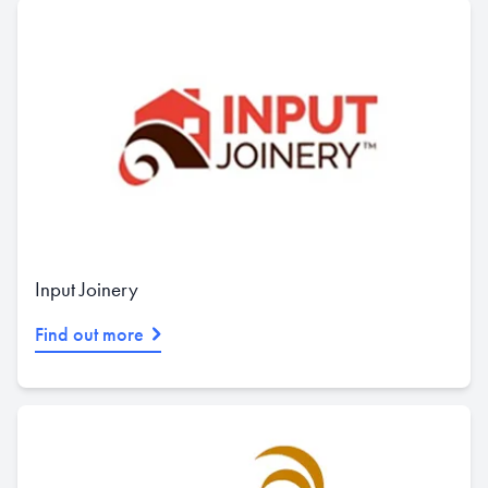
Input Joinery
Find out more