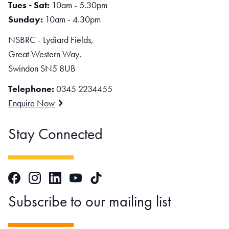
Tues - Sat:
10am - 5.30pm
Sunday:
10am - 4.30pm
NSBRC - Lydiard Fields,
Great Western Way,
Swindon SN5 8UB
Telephone:
0345 2234455
Enquire Now
Stay Connected
Facebook
Instagram
LinkedIn
TikTok
YouTube
Subscribe to our mailing list