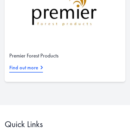
Premier Forest Products
Find out more
Quick Links