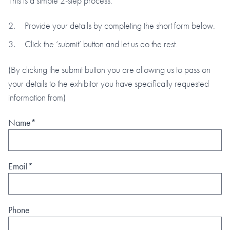
This is a simple 2-step process:
Provide your details by completing the short form below.
Click the ‘submit’ button and let us do the rest.
(By clicking the submit button you are allowing us to pass on
your details to the exhibitor you have specifically requested
information from)
Name*
Email*
Phone